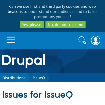
Skip
Skip
Can we use first and third party cookies and web
to
to
beacons to
understand our audience, and to tailor
main
search
promotions you see
?
content
Yes, please
No, do not track me
Search
Search
form
Drupal.org home
Discover Drupal
Distributions
IssueQ
Build with Drupal
Drupal Core
Issues for IssueQ
Partners & Services
Drupal CMS
Download D