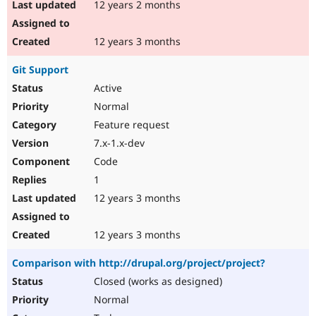
12 years 2 months
12 years 3 months
Git Support
Active
Normal
Feature request
7.x-1.x-dev
Code
1
12 years 3 months
12 years 3 months
Comparison with http://drupal.org/project/project?
Closed (works as designed)
Normal