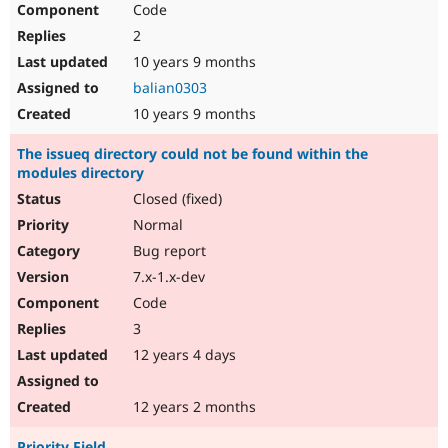
Code
Drupal Stew
News & Blo
2
API
Become a D
Drupal for F
Sustaining
10 years 9 months
balian0303
Forum
Modules
10 years 9 months
Drupal for
Drupal Swa
Healthcare
The issueq directory could not be found within the
Slack
modules directory
Themes
Closed (fixed)
Drupal for E
Newsletters
Normal
Recipes
Bug report
Drupal for R
7.x-1.x-dev
Drupal Swa
Code
Site Templa
3
Drupal for T
12 years 4 days
Tourism
Issue queue
12 years 2 months
Security Adv
Priority Field