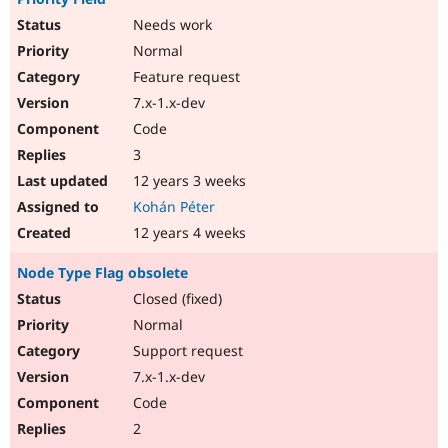
Needs work
Normal
Feature request
7.x-1.x-dev
Code
3
12 years 3 weeks
Kohán Péter
12 years 4 weeks
Node Type Flag obsolete
Closed (fixed)
Normal
Support request
7.x-1.x-dev
Code
2