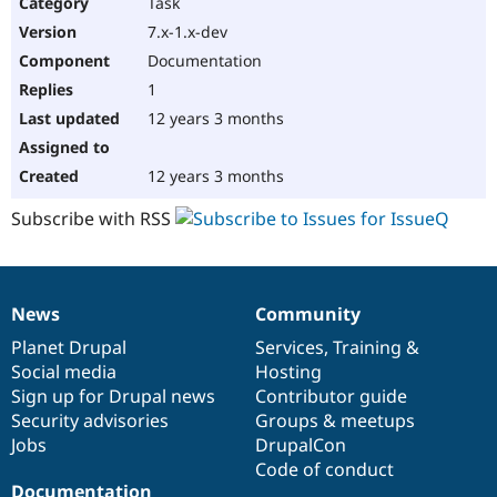
Task
7.x-1.x-dev
Documentation
1
12 years 3 months
12 years 3 months
Subscribe with RSS
News
Community
News
Our
Documentation
Drupal
Governance
items
Planet Drupal
community
code
of
Services
,
Training
&
Social media
base
community
Hosting
Sign up for Drupal news
Contributor guide
Security advisories
Groups & meetups
Jobs
DrupalCon
Code of conduct
Documentation