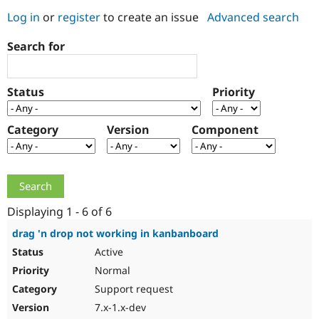
Log in
or
register
to create an issue
Advanced search
Community
Drupal AI
Documentat
Find a Drupa
Search for
Certified Pa
Support Drupal
Case Studie
Getting star
About the
Status
Priority
Become a D
Community
Certified Pa
Category
Version
Component
Get Started
Drupal for
Local Devel
The Drupal
Governmen
Guide
How to Cont
Association
Find a Hosti
Provider
Try Drupal CMS
Drupal for 
Developer R
DrupalCon
Donate
Education
Displaying 1 - 6 of 6
Find a Migra
Try Hosting
Partner
drag 'n drop not working in kanbanboard
Drupal CMS
Events
Become a Pa
Active
Drupal for N
Guide
Normal
Find Trainin
Jobs / Caree
Become a Ri
Support request
Drupal for
Drupal User
Maker
7.x-1.x-dev
eCommerce