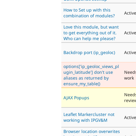
How to Set up with this
Activ
combination of modules?
Love this module, but want
to get everything out of it.
Activ
Who can help me please?
Backdrop port (ip_geoloc)
Activ
options['ip_geoloc_views_pl
ugin_latitude'] don't use
Need
aliases as returned by
work
ensure_my_table()
Need
AJAX Popups
revie
Leaflet Markercluster not
Activ
working with IPGV&M
Browser location overwrites