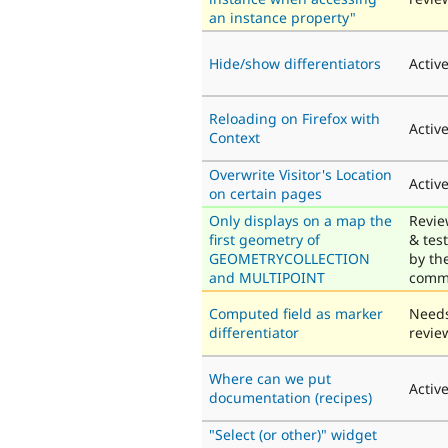
an instance property"
Hide/show differentiators
Activ
Reloading on Firefox with
Activ
Context
Overwrite Visitor's Location
Activ
on certain pages
Only displays on a map the
Revi
first geometry of
& tes
GEOMETRYCOLLECTION
by th
and MULTIPOINT
comm
Computed field as marker
Need
differentiator
revie
Where can we put
Activ
documentation (recipes)
"Select (or other)" widget