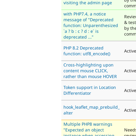
visiting the admin page
comm
with PHP7.4, a notice
Revi
message of "Deprecated
& tes
function: Unparenthesized
by th
`a ? b : c ? d : e` is
comm
deprecated ..."
PHP 8.2 Deprecated
Activ
function: utf8_encode()
Cross-highlighting upon
content mouse CLICK,
Activ
rather than mouse HOVER
Token support in Location
Activ
Differentiator
hook_leaflet_map_prebuild_
Activ
alter
Multiple PHP8 warnings
"Expected an object
Need
instance when accessing
revie