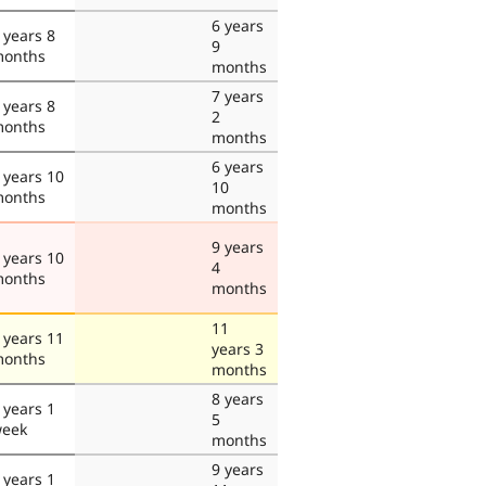
6 years
 years 8
9
onths
months
7 years
 years 8
2
onths
months
6 years
 years 10
10
onths
months
9 years
 years 10
4
onths
months
11
 years 11
years 3
onths
months
8 years
 years 1
5
eek
months
9 years
 years 1