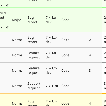
unity
ewed
ted
Bug
7.x-1.x-
2
Major
Code
11
e
report
dev
m
unity
Bug
7.x-1.x-
2
e
Normal
Code
2
report
dev
m
Feature
7.x-1.x-
2
e
Normal
Code
4
request
dev
m
Feature
7.x-1.x-
2
e
Normal
Code
3
request
dev
m
Support
3
e
Normal
7.x-1.30
Code
1
request
m
s
Bug
7.x-1.x-
3
Normal
Code
4
w
report
dev
m