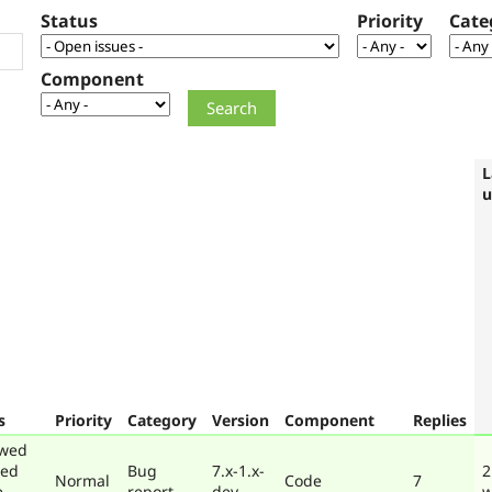
Status
Priority
Cate
Component
L
u
s
Priority
Category
Version
Component
Replies
ewed
ted
Bug
7.x-1.x-
2
Normal
Code
7
e
report
dev
w