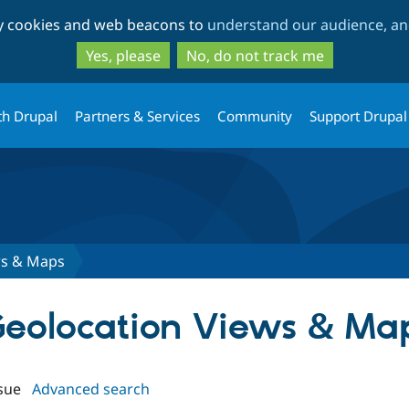
Skip
Skip
ty cookies and web beacons to
understand our audience, and
to
to
main
search
Yes, please
No, do not track me
content
th Drupal
Partners & Services
Community
Support Drupal
ws & Maps
P Geolocation Views & Ma
sue
Advanced search