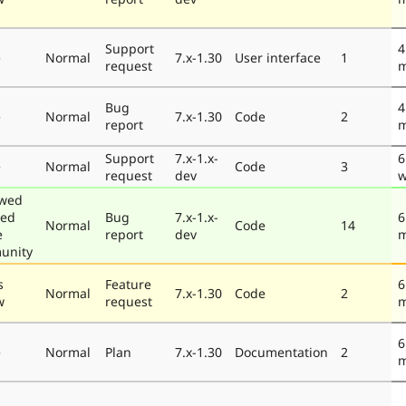
Support
4
e
Normal
7.x-1.30
User interface
1
request
m
Bug
4
e
Normal
7.x-1.30
Code
2
report
m
Support
7.x-1.x-
6
e
Normal
Code
3
request
dev
w
ewed
ted
Bug
7.x-1.x-
6
Normal
Code
14
e
report
dev
m
unity
s
Feature
6
Normal
7.x-1.30
Code
2
w
request
m
6
e
Normal
Plan
7.x-1.30
Documentation
2
m