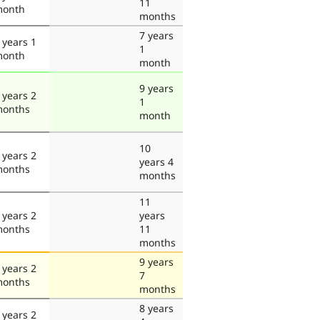
11
onth
months
7 years
 years 1
1
onth
month
9 years
 years 2
1
onths
month
10
 years 2
years 4
onths
months
11
 years 2
years
onths
11
months
9 years
 years 2
7
onths
months
8 years
 years 2