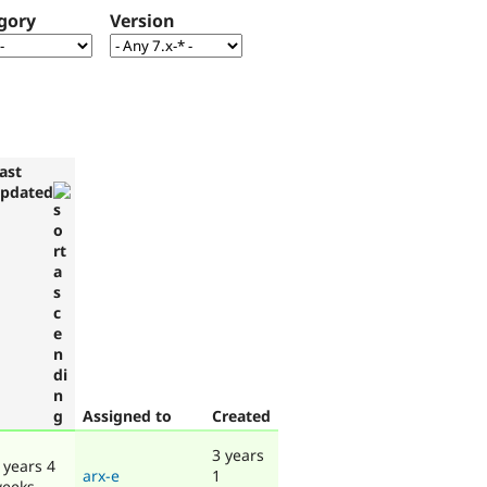
gory
Version
ast
pdated
Assigned to
Created
3 years
 years 4
arx-e
1
eeks