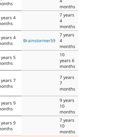
4
onths
months
7 years
 years 4
4
onths
months
7 years
 years 4
Brainstormer59
4
onths
months
10
 years 5
years 6
onths
months
7 years
 years 7
7
onths
months
9 years
 years 9
10
onths
months
7 years
 years 9
10
onths
months