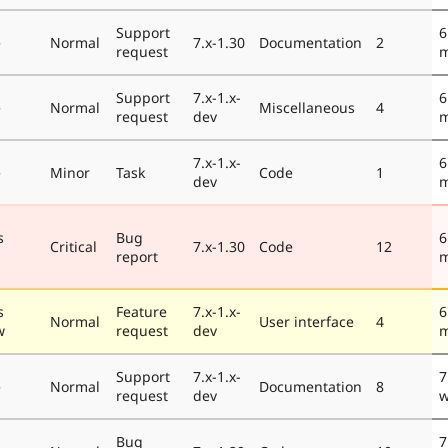
Support
6
e
Normal
7.x-1.30
Documentation
2
request
m
Support
7.x-1.x-
6
e
Normal
Miscellaneous
4
request
dev
m
7.x-1.x-
6
e
Minor
Task
Code
1
dev
m
s
Bug
6
Critical
7.x-1.30
Code
12
report
m
s
Feature
7.x-1.x-
6
Normal
User interface
4
w
request
dev
m
Support
7.x-1.x-
7
e
Normal
Documentation
8
request
dev
w
Bug
7