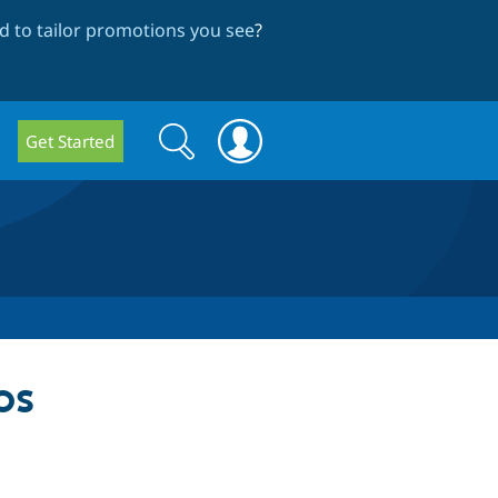
 to tailor promotions you see
?
Search
Search
Get Started
form
ps