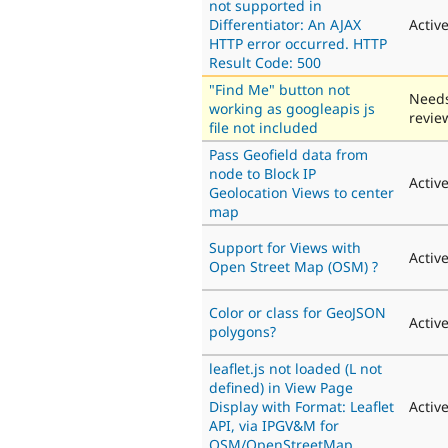
not supported in
Differentiator: An AJAX
Activ
HTTP error occurred. HTTP
Result Code: 500
"Find Me" button not
Need
working as googleapis js
revie
file not included
Pass Geofield data from
node to Block IP
Activ
Geolocation Views to center
map
Support for Views with
Activ
Open Street Map (OSM) ?
Color or class for GeoJSON
Activ
polygons?
leaflet.js not loaded (L not
defined) in View Page
Display with Format: Leaflet
Activ
API, via IPGV&M for
OSM/OpenStreetMap