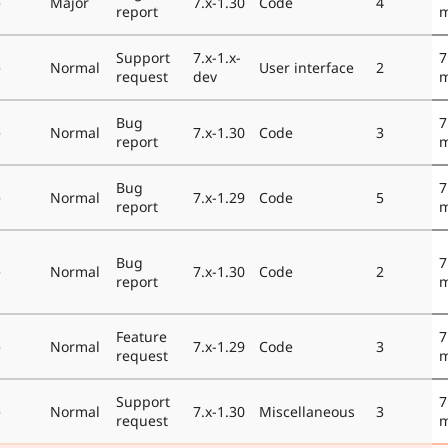
e
Major
7.x-1.30
Code
4
report
m
Support
7.x-1.x-
7
e
Normal
User interface
2
request
dev
m
Bug
7
e
Normal
7.x-1.30
Code
3
report
m
Bug
7
e
Normal
7.x-1.29
Code
5
report
m
Bug
7
e
Normal
7.x-1.30
Code
2
report
m
Feature
7
e
Normal
7.x-1.29
Code
3
request
m
Support
7
e
Normal
7.x-1.30
Miscellaneous
3
request
m