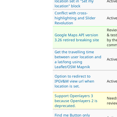
location set in "Set my
Activ
location" block
Conflict with cross-
highlighting and Slider
Activ
Revolution
Revi
Google Maps API version
& tes
3.26 retired breaking site
by th
comm
Get the travelling time
between user location and
Activ
a lat/long using
Leaflet/OSM Mapnik
Option to redirect to
IPGV&M view url when
Activ
location is set.
Support Openlayers 3
Need
because Openlayers 2 is
revie
deprecated.
Find me Button only