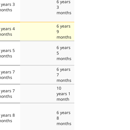
6 years
 years 3
3
onths
months
6 years
 years 4
9
onths
months
6 years
 years 5
5
onths
months
6 years
 years 7
7
onths
months
10
 years 7
years 1
onths
month
6 years
 years 8
8
onths
months