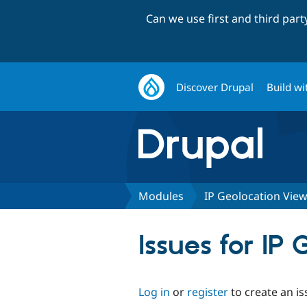
Can we use first and third par
Discover Drupal
Build wi
Modules
IP Geolocation Vie
Issues for I
Log in
or
register
to create an is