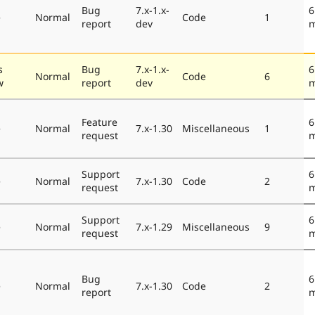
Bug
7.x-1.x-
6
e
Normal
Code
1
report
dev
m
s
Bug
7.x-1.x-
6
Normal
Code
6
w
report
dev
m
Feature
6
e
Normal
7.x-1.30
Miscellaneous
1
request
m
Support
6
e
Normal
7.x-1.30
Code
2
request
m
Support
6
e
Normal
7.x-1.29
Miscellaneous
9
request
m
Bug
6
e
Normal
7.x-1.30
Code
2
report
m