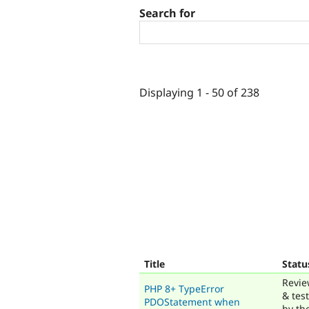
Search for
Displaying 1 - 50 of 238
Title
Statu
Revi
PHP 8+ TypeError
& tes
PDOStatement when
by th