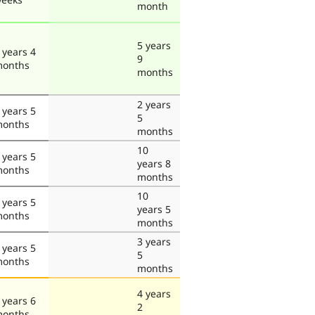
month
5 years
 years 4
9
onths
months
2 years
 years 5
5
onths
months
10
 years 5
years 8
onths
months
10
 years 5
years 5
onths
months
3 years
 years 5
5
onths
months
4 years
 years 6
2
onths