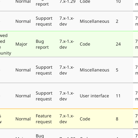
e
Normal
7.x-1.29
Code
10
report
m
Support
7.x-1.x-
7
e
Normal
Miscellaneous
2
request
dev
m
ewed
ted
Bug
7.x-1.x-
7
Major
Code
24
e
report
dev
m
unity
Support
7.x-1.x-
7
e
Normal
Miscellaneous
5
request
dev
m
Support
7.x-1.x-
7
e
Normal
User interface
11
request
dev
m
s
Feature
7.x-1.x-
7
Normal
Code
8
w
request
dev
m
Bug
7