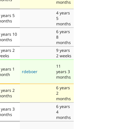
months
4 years
 years 5
5
onths
months
6 years
 years 10
8
onths
months
 years 2
9 years
eeks
2 weeks
11
 years 1
rdeboer
years 3
onth
months
6 years
 years 2
2
onths
months
6 years
 years 3
4
onths
months