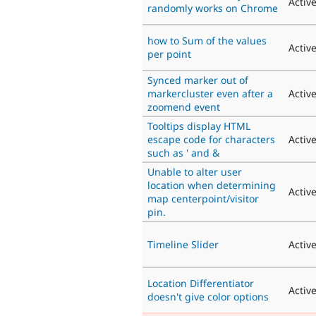
Activ
randomly works on Chrome
how to Sum of the values
Activ
per point
Synced marker out of
markercluster even after a
Activ
zoomend event
Tooltips display HTML
escape code for characters
Activ
such as ' and &
Unable to alter user
location when determining
Activ
map centerpoint/visitor
pin.
Timeline Slider
Activ
Location Differentiator
Activ
doesn't give color options