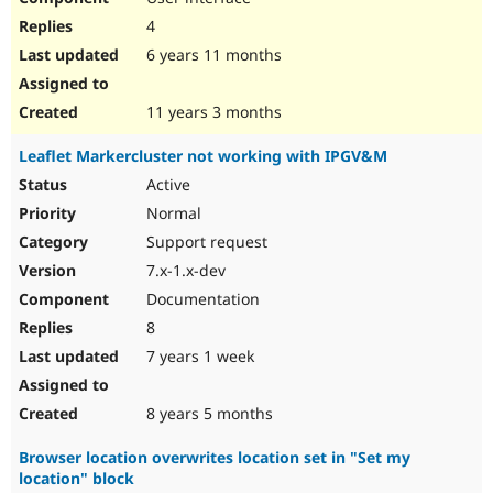
4
6 years 11 months
11 years 3 months
Leaflet Markercluster not working with IPGV&M
Active
Normal
Support request
7.x-1.x-dev
Documentation
8
7 years 1 week
8 years 5 months
Browser location overwrites location set in "Set my
location" block