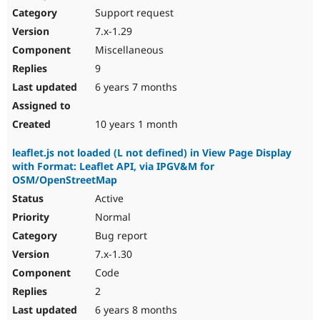
Support request
7.x-1.29
Miscellaneous
9
6 years 7 months
10 years 1 month
leaflet.js not loaded (L not defined) in View Page Display
with Format: Leaflet API, via IPGV&M for
OSM/OpenStreetMap
Active
Normal
Bug report
7.x-1.30
Code
2
6 years 8 months