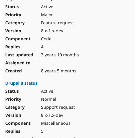
Active
Major
Feature request
8.x-1.x-dev
Code
4
3 years 10 months
8 years 5 months
Drupal 8 status
Active
Normal
Support request
8.x-1.x-dev
Miscellaneous
5