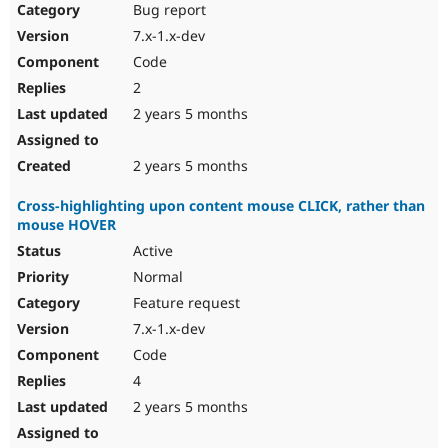
Bug report
7.x-1.x-dev
Code
2
2 years 5 months
2 years 5 months
Cross-highlighting upon content mouse CLICK, rather than
mouse HOVER
Active
Normal
Feature request
7.x-1.x-dev
Code
4
2 years 5 months