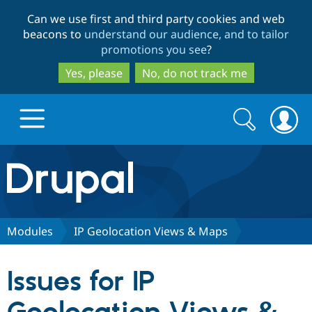
Skip
Skip
Can we use first and third party cookies and web
to
to
beacons to
understand our audience, and to tailor
main
search
promotions you see
?
content
Yes, please
No, do not track me
Search
Search
form
Drupal.org home
Discover Drupal
Modules
IP Geolocation Views & Maps
Build with Drupal
Drupal Core
Issues for IP
Partners & Services
Drupal CMS
Download D