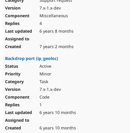
Support request
7.x-1.x-dev
Miscellaneous
4
6 years 8 months
7 years 2 months
Backdrop port (ip_geoloc)
Active
Minor
Task
7.x-1.x-dev
Code
1
6 years 10 months
6 years 10 months