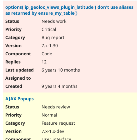
options['ip_geoloc_views_plugin_latitude'] don't use aliases
as returned by ensure_my_table()
Needs work
Critical
Bug report
7.x-1.30
Code
12
6 years 10 months
9 years 4 months
AJAX Popups
Needs review
Normal
Feature request
7.x-1.x-dev
User interface