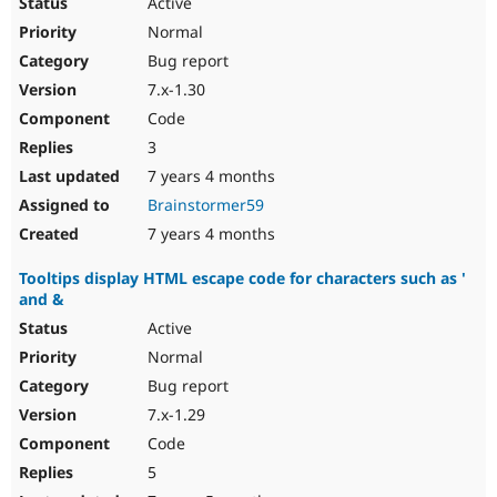
Active
Normal
Bug report
7.x-1.30
Code
3
7 years 4 months
Brainstormer59
7 years 4 months
Tooltips display HTML escape code for characters such as '
and &
Active
Normal
Bug report
7.x-1.29
Code
5