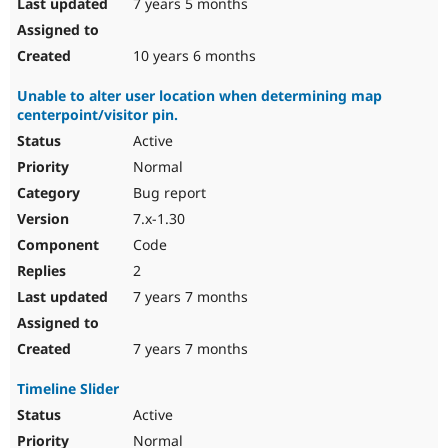
7 years 5 months
10 years 6 months
Unable to alter user location when determining map
centerpoint/visitor pin.
Active
Normal
Bug report
7.x-1.30
Code
2
7 years 7 months
7 years 7 months
Timeline Slider
Active
Normal