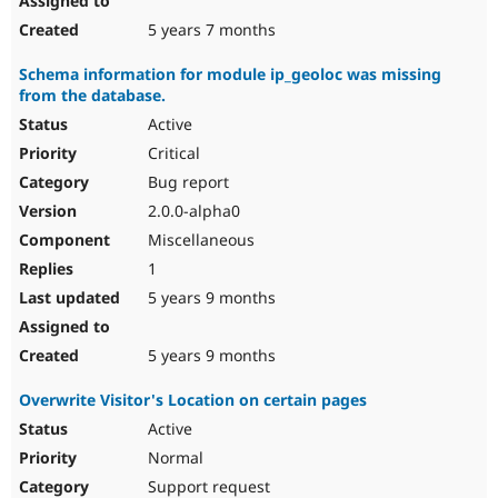
5 years 7 months
Schema information for module ip_geoloc was missing
from the database.
Active
Critical
Bug report
2.0.0-alpha0
Miscellaneous
1
5 years 9 months
5 years 9 months
Overwrite Visitor's Location on certain pages
Active
Normal
Support request