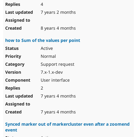
4
7 years 2 months
8 years 4 months
how to Sum of the values per point
Active
Normal
Support request
7.x-1.x-dev
User interface
2
7 years 4 months
7 years 4 months
Synced marker out of markercluster even after a zoomend
event