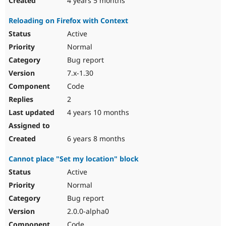
4 years 5 months
Reloading on Firefox with Context
Active
Normal
Bug report
7.x-1.30
Code
2
4 years 10 months
6 years 8 months
Cannot place "Set my location" block
Active
Normal
Bug report
2.0.0-alpha0
Code