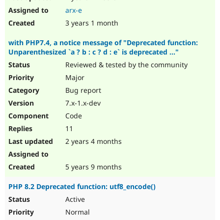
arx-e
3 years 1 month
with PHP7.4, a notice message of "Deprecated function:
Unparenthesized `a ? b : c ? d : e` is deprecated ..."
Reviewed & tested by the community
Major
Bug report
7.x-1.x-dev
Code
11
2 years 4 months
5 years 9 months
PHP 8.2 Deprecated function: utf8_encode()
Active
Normal