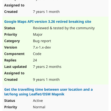
7 years 1 month
Google Maps API version 3.26 retired breaking site
Reviewed & tested by the community
Major
Bug report
7.x-1.x-dev
Code
24
7 years 2 months
9 years 1 month
Get the travelling time between user location and a
lat/long using Leaflet/OSM Mapnik
Active
Normal