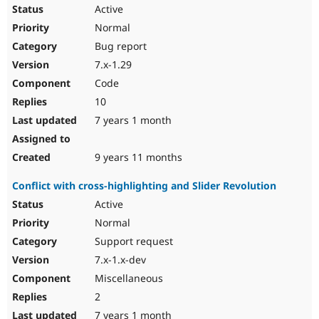
Active
Normal
Bug report
7.x-1.29
Code
10
7 years 1 month
9 years 11 months
Conflict with cross-highlighting and Slider Revolution
Active
Normal
Support request
7.x-1.x-dev
Miscellaneous
2
7 years 1 month