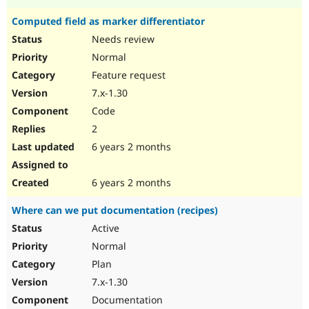
Computed field as marker differentiator
Needs review
Normal
Feature request
7.x-1.30
Code
2
6 years 2 months
6 years 2 months
Where can we put documentation (recipes)
Active
Normal
Plan
7.x-1.30
Documentation