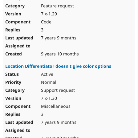
Feature request
7.x-1.29
Code
3
7 years 9 months
9 years 10 months
Location Differentiator doesn't give color options
Active
Normal
Support request
7.x-1.30
Miscellaneous
3
7 years 9 months