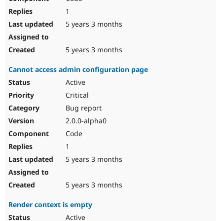
1
5 years 3 months
5 years 3 months
Cannot access admin configuration page
Active
Critical
Bug report
2.0.0-alpha0
Code
1
5 years 3 months
5 years 3 months
Render context is empty
Active