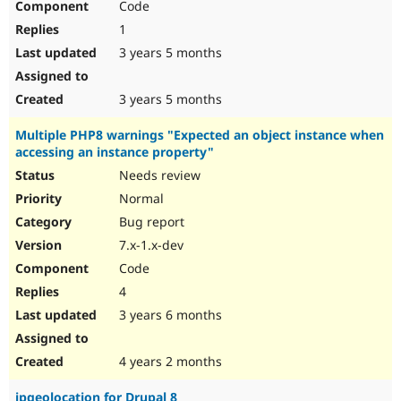
Code
1
3 years 5 months
3 years 5 months
Multiple PHP8 warnings "Expected an object instance when
accessing an instance property"
Needs review
Normal
Bug report
7.x-1.x-dev
Code
4
3 years 6 months
4 years 2 months
ipgeolocation for Drupal 8