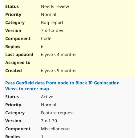
Needs review
Normal
Bug report
7.x-1.x-dev
Code
6
6 years 4 months
6 years 9 months
Pass Geofield data from node to Block IP Geolocation
Views to center map
Active
Normal
Feature request
7.x-1.30
Miscellaneous
1