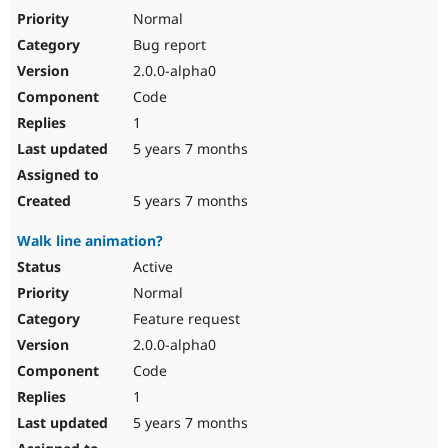
Normal
Bug report
2.0.0-alpha0
Code
1
5 years 7 months
5 years 7 months
Walk line animation?
Active
Normal
Feature request
2.0.0-alpha0
Code
1
5 years 7 months