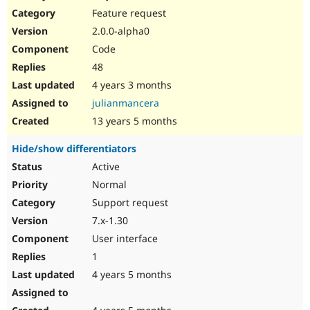
Feature request
2.0.0-alpha0
Code
48
4 years 3 months
julianmancera
13 years 5 months
Hide/show differentiators
Active
Normal
Support request
7.x-1.30
User interface
1
4 years 5 months