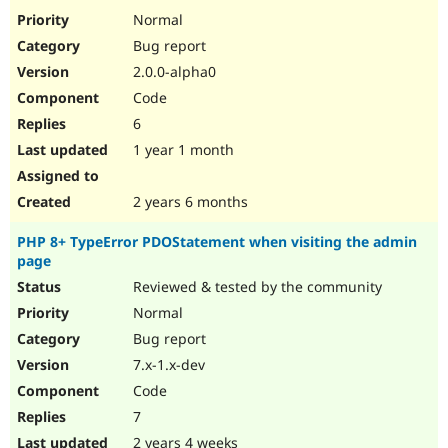
Drupal Stew
Normal
News & Blo
API
Become a D
Bug report
Drupal for F
Sustaining
2.0.0-alpha0
Forum
Code
Modules
6
Drupal for
Drupal Swa
Healthcare
1 year 1 month
Slack
Themes
2 years 6 months
Drupal for E
Newsletters
Recipes
PHP 8+ TypeError PDOStatement when visiting the admin
page
Drupal for R
Reviewed & tested by the community
Drupal Swa
Site Templa
Normal
Bug report
Drupal for T
Tourism
7.x-1.x-dev
Issue queue
Code
7
Security Adv
2 years 4 weeks