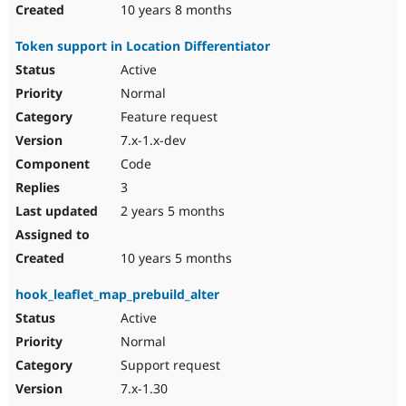
10 years 8 months
Token support in Location Differentiator
Active
Normal
Feature request
7.x-1.x-dev
Code
3
2 years 5 months
10 years 5 months
hook_leaflet_map_prebuild_alter
Active
Normal
Support request
7.x-1.30