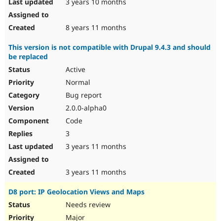
3 years 10 months
8 years 11 months
This version is not compatible with Drupal 9.4.3 and should
be replaced
Active
Normal
Bug report
2.0.0-alpha0
Code
3
3 years 11 months
3 years 11 months
D8 port: IP Geolocation Views and Maps
Needs review
Major