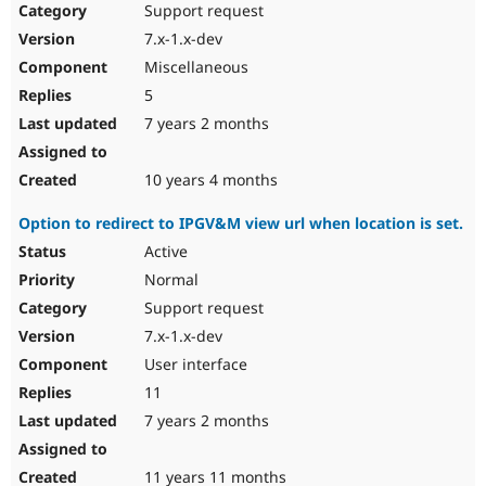
Support request
7.x-1.x-dev
Miscellaneous
5
7 years 2 months
10 years 4 months
Option to redirect to IPGV&M view url when location is set.
Active
Normal
Support request
7.x-1.x-dev
User interface
11
7 years 2 months
11 years 11 months