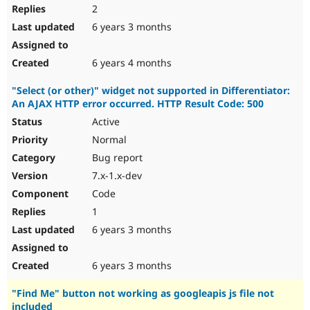
2
6 years 3 months
6 years 4 months
"Select (or other)" widget not supported in Differentiator:
An AJAX HTTP error occurred. HTTP Result Code: 500
Active
Normal
Bug report
7.x-1.x-dev
Code
1
6 years 3 months
6 years 3 months
"Find Me" button not working as googleapis js file not
included