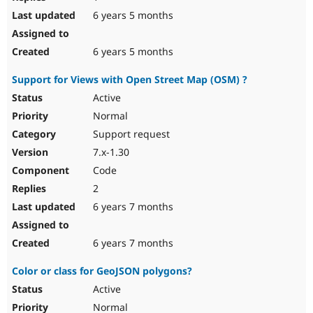
6 years 5 months
6 years 5 months
Support for Views with Open Street Map (OSM) ?
Active
Normal
Support request
7.x-1.30
Code
2
6 years 7 months
6 years 7 months
Color or class for GeoJSON polygons?
Active
Normal