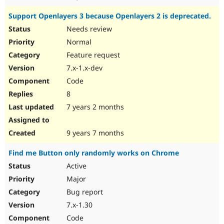
Support Openlayers 3 because Openlayers 2 is deprecated.
Needs review
Normal
Feature request
7.x-1.x-dev
Code
8
7 years 2 months
9 years 7 months
Find me Button only randomly works on Chrome
Active
Major
Bug report
7.x-1.30
Code