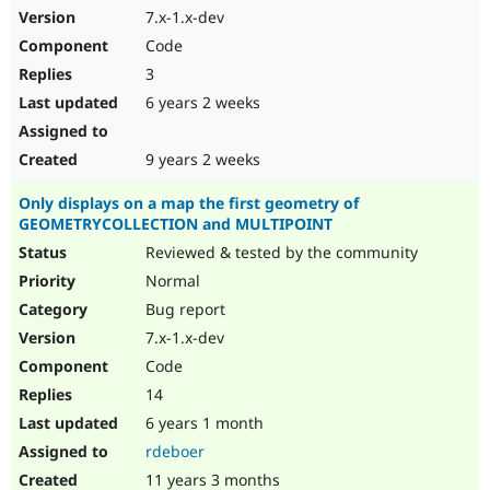
7.x-1.x-dev
Code
3
6 years 2 weeks
9 years 2 weeks
Only displays on a map the first geometry of
GEOMETRYCOLLECTION and MULTIPOINT
Reviewed & tested by the community
Normal
Bug report
7.x-1.x-dev
Code
14
6 years 1 month
rdeboer
11 years 3 months