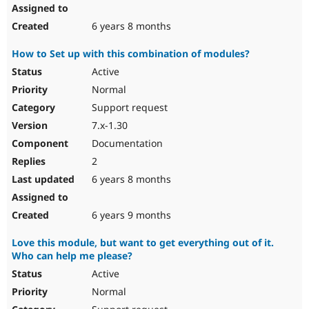
6 years 8 months
How to Set up with this combination of modules?
Active
Normal
Support request
7.x-1.30
Documentation
2
6 years 8 months
6 years 9 months
Love this module, but want to get everything out of it.
Who can help me please?
Active
Normal