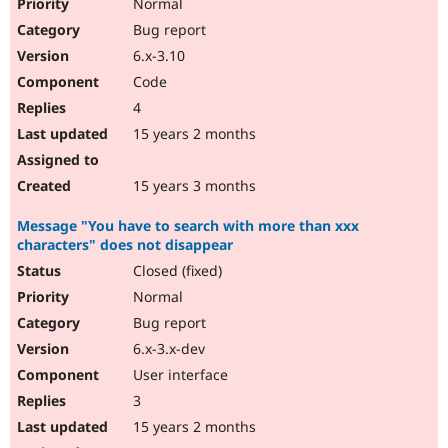
Normal
Bug report
6.x-3.10
Code
4
15 years 2 months
15 years 3 months
Message "You have to search with more than xxx
characters" does not disappear
Closed (fixed)
Normal
Bug report
6.x-3.x-dev
User interface
3
15 years 2 months