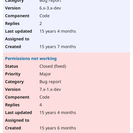
Bug report
6.x-3.x-dev
Code
2
15 years 4 months
15 years 7 months
Permissions not working
Closed (fixed)
Major
Bug report
7.x-1.x-dev
Code
4
15 years 4 months
15 years 6 months