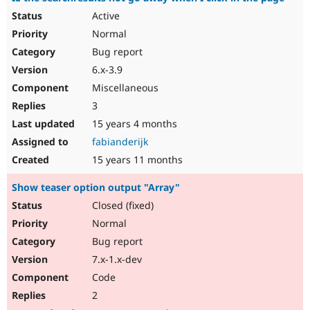
Active
Normal
Bug report
6.x-3.9
Miscellaneous
3
15 years 4 months
fabianderijk
15 years 11 months
Show teaser option output "Array"
Closed (fixed)
Normal
Bug report
7.x-1.x-dev
Code
2