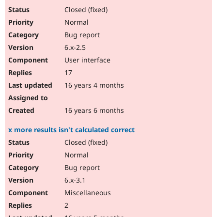
Closed (fixed)
Normal
Bug report
6.x-2.5
User interface
17
16 years 4 months
16 years 6 months
x more results isn't calculated correct
Closed (fixed)
Normal
Bug report
6.x-3.1
Miscellaneous
2