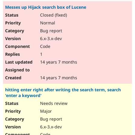
Messes up Hijack search box of Lucene
Closed (fixed)
Normal
Bug report
6.x-3.x-dev
Code
1
14 years 7 months
14 years 7 months
hitting enter right after writing the search term, search
'enter a keyword'
Needs review
Major
Bug report
6.x-3.x-dev
Code