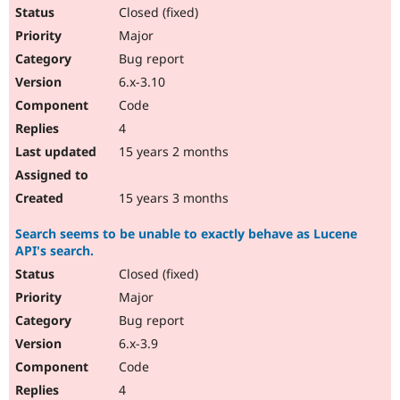
Closed (fixed)
Major
Bug report
6.x-3.10
Code
4
15 years 2 months
15 years 3 months
Search seems to be unable to exactly behave as Lucene
API's search.
Closed (fixed)
Major
Bug report
6.x-3.9
Code
4