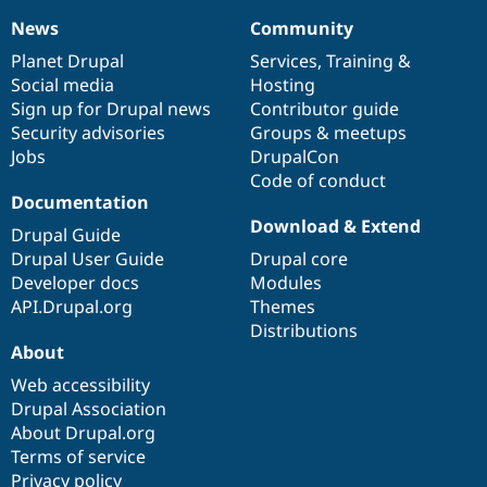
News
Community
News
Our
Documentation
Drupal
Governance
items
Planet Drupal
community
code
of
Services
,
Training
&
Social media
base
community
Hosting
Sign up for Drupal news
Contributor guide
Security advisories
Groups & meetups
Jobs
DrupalCon
Code of conduct
Documentation
Download & Extend
Drupal Guide
Drupal User Guide
Drupal core
Developer docs
Modules
API.Drupal.org
Themes
Distributions
About
Web accessibility
Drupal Association
About Drupal.org
Terms of service
Privacy policy