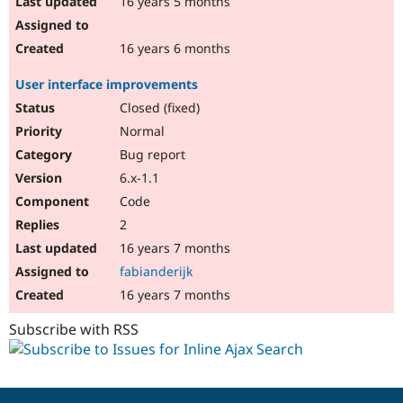
16 years 5 months
16 years 6 months
User interface improvements
Closed (fixed)
Normal
Bug report
6.x-1.1
Code
2
16 years 7 months
fabianderijk
16 years 7 months
Subscribe with RSS