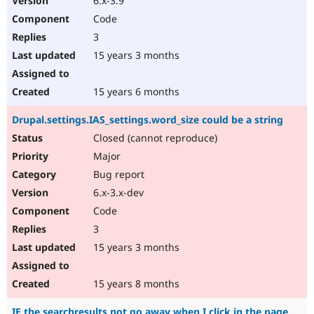
6.x-3.9
Code
3
15 years 3 months
15 years 6 months
Drupal.settings.IAS_settings.word_size could be a string
Closed (cannot reproduce)
Major
Bug report
6.x-3.x-dev
Code
3
15 years 3 months
15 years 8 months
IE the searchresults not go away when I click in the page