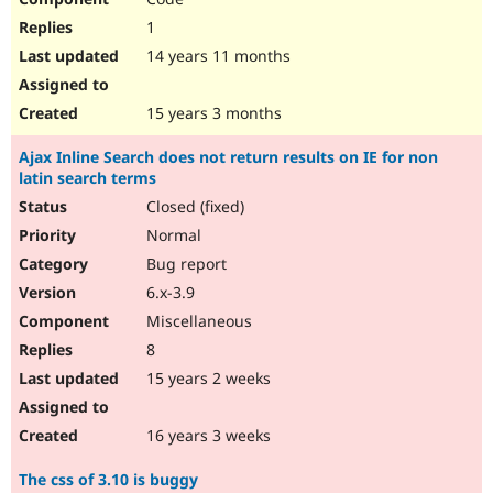
1
14 years 11 months
15 years 3 months
Ajax Inline Search does not return results on IE for non
latin search terms
Closed (fixed)
Normal
Bug report
6.x-3.9
Miscellaneous
8
15 years 2 weeks
16 years 3 weeks
The css of 3.10 is buggy