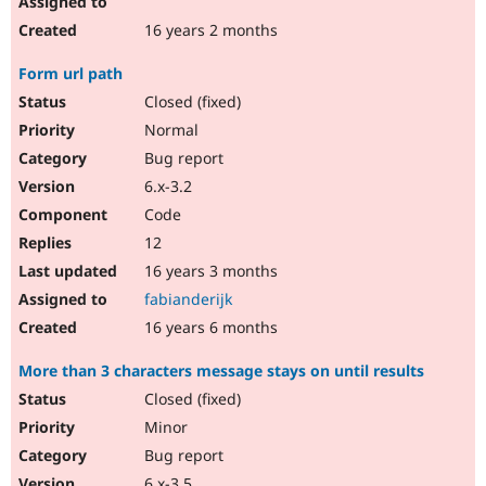
16 years 2 months
Form url path
Closed (fixed)
Normal
Bug report
6.x-3.2
Code
12
16 years 3 months
fabianderijk
16 years 6 months
More than 3 characters message stays on until results
Closed (fixed)
Minor
Bug report
6.x-3.5