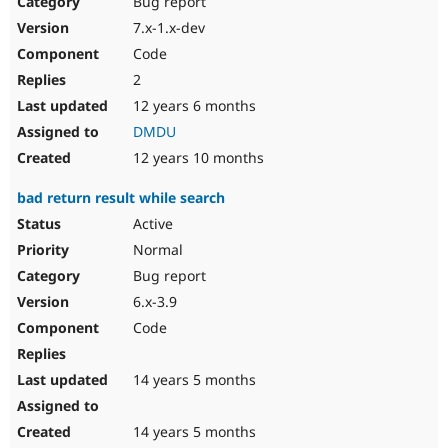
Bug report
Drupal Stew
News & Blo
7.x-1.x-dev
API
Become a D
Code
Drupal for F
Sustaining
2
Forum
12 years 6 months
Modules
Drupal for
Drupal Swa
DMDU
Healthcare
Slack
12 years 10 months
Themes
bad return result while search
Drupal for E
Newsletters
Active
Recipes
Normal
Drupal for R
Bug report
Drupal Swa
6.x-3.9
Site Templa
Code
Drupal for T
Tourism
Issue queue
14 years 5 months
14 years 5 months
Security Adv