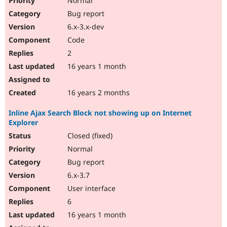
Normal
Bug report
6.x-3.x-dev
Code
2
16 years 1 month
16 years 2 months
Inline Ajax Search Block not showing up on Internet
Explorer
Closed (fixed)
Normal
Bug report
6.x-3.7
User interface
6
16 years 1 month