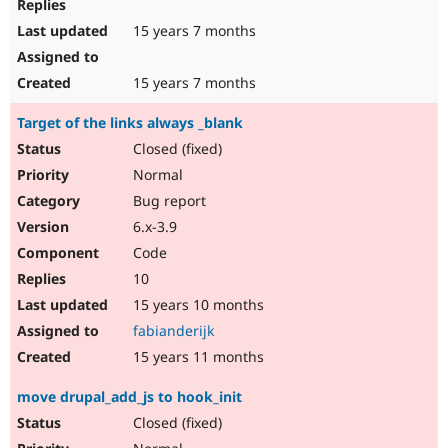
15 years 7 months
15 years 7 months
Target of the links always _blank
Closed (fixed)
Normal
Bug report
6.x-3.9
Code
10
15 years 10 months
fabianderijk
15 years 11 months
move drupal_add_js to hook_init
Closed (fixed)