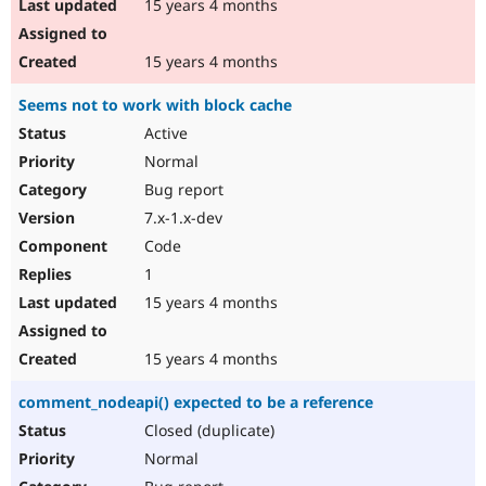
15 years 4 months
15 years 4 months
Seems not to work with block cache
Active
Normal
Bug report
7.x-1.x-dev
Code
1
15 years 4 months
15 years 4 months
comment_nodeapi() expected to be a reference
Closed (duplicate)
Normal