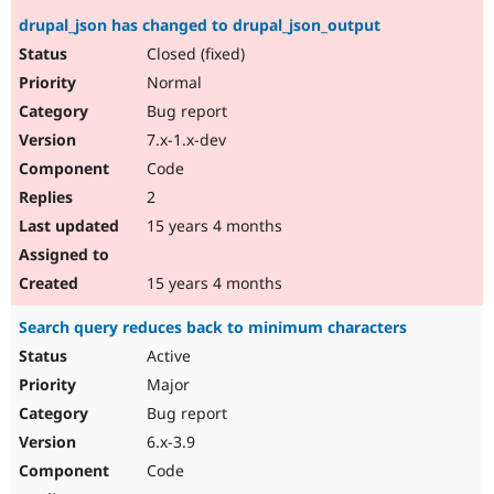
drupal_json has changed to drupal_json_output
Closed (fixed)
Normal
Bug report
7.x-1.x-dev
Code
2
15 years 4 months
15 years 4 months
Search query reduces back to minimum characters
Active
Major
Bug report
6.x-3.9
Code