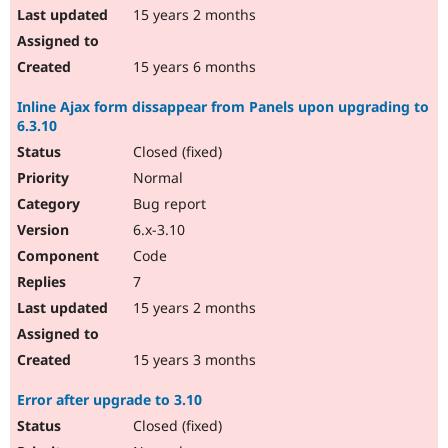
15 years 2 months
15 years 6 months
Inline Ajax form dissappear from Panels upon upgrading to
6.3.10
Closed (fixed)
Normal
Bug report
6.x-3.10
Code
7
15 years 2 months
15 years 3 months
Error after upgrade to 3.10
Closed (fixed)