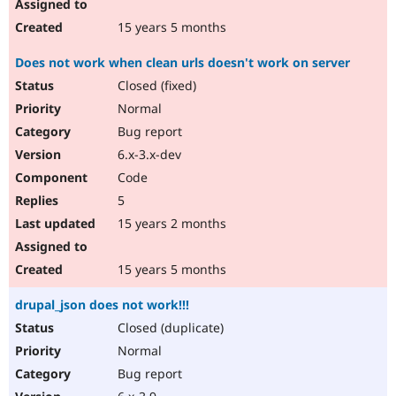
15 years 5 months
Does not work when clean urls doesn't work on server
Closed (fixed)
Normal
Bug report
6.x-3.x-dev
Code
5
15 years 2 months
15 years 5 months
drupal_json does not work!!!
Closed (duplicate)
Normal
Bug report