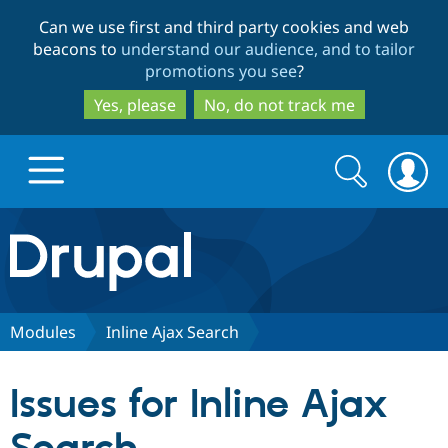
Skip
Skip
Can we use first and third party cookies and web
to
to
beacons to
understand our audience, and to tailor
main
search
promotions you see
?
content
Yes, please
No, do not track me
Search
Search
form
Drupal.org home
Discover Drupal
Modules
Inline Ajax Search
Build with Drupal
Drupal Core
Issues for Inline Ajax
Partners & Services
Drupal CMS
Download D