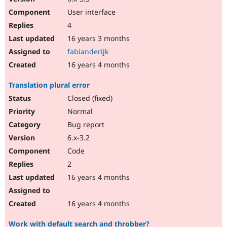
User interface
4
16 years 3 months
fabianderijk
16 years 4 months
Translation plural error
Closed (fixed)
Normal
Bug report
6.x-3.2
Code
2
16 years 4 months
16 years 4 months
Work with default search and throbber?