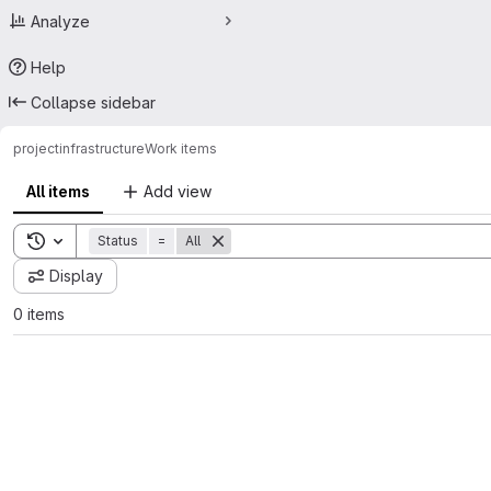
Analyze
Help
Collapse sidebar
project
infrastructure
Work items
All items
Add view
Toggle search history
Status
=
All
Display
0 items