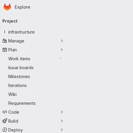
Homepage
Skip to main content
Explore
Primary navigation
Project
I
infrastructure
Manage
Plan
Work items
-
Issue boards
Milestones
Iterations
Wiki
Requirements
Code
Build
Deploy