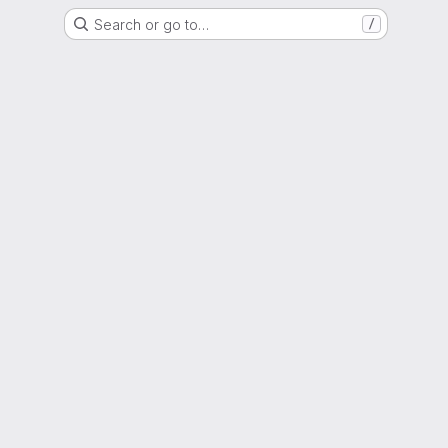
Search or go to…
/