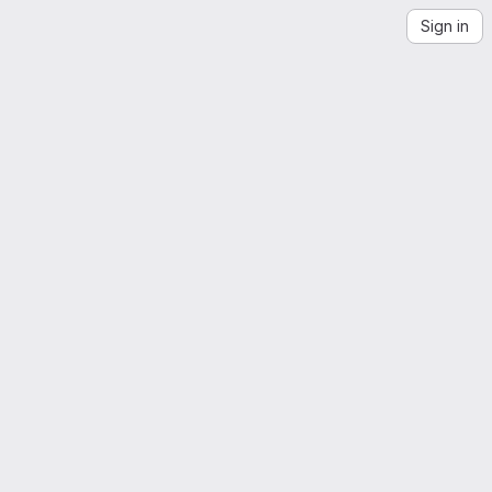
Sign in