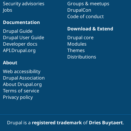
Security advisories
Groups & meetups
Jobs
DrupalCon
Code of conduct
Documentation
Download & Extend
Drupal Guide
Drupal User Guide
Drupal core
Developer docs
Modules
API.Drupal.org
Themes
Distributions
About
Web accessibility
Drupal Association
About Drupal.org
Terms of service
Privacy policy
Drupal is a
registered trademark
of
Dries Buytaert
.