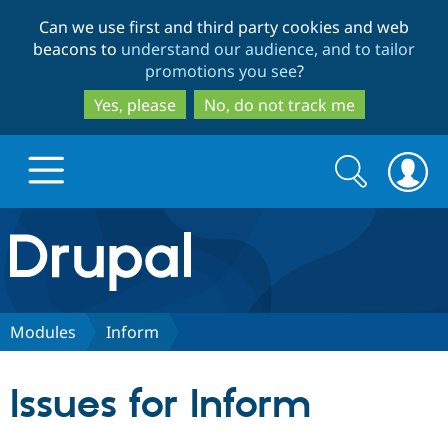
Skip
Skip
Can we use first and third party cookies and web
to
to
beacons to
understand our audience, and to tailor
main
search
promotions you see
?
content
Yes, please
No, do not track me
Search
Search
form
Drupal.org home
Discover Drupal
Modules
Inform
Build with Drupal
Drupal Core
Issues for Inform
Partners & Services
Drupal CMS
Download D