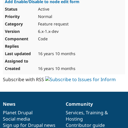
Add Enable/Disable to node edit form
Active
Normal
Feature request
6.x-1.x-dev
Code
16 years 10 months
16 years 10 months
Subscribe with RSS
News
Community
News
Our
Documentation
Drupal
Governance
items
Planet Drupal
community
code
of
Services
,
Training
&
Social media
base
community
Hosting
Sign up for Drupal news
Contributor guide