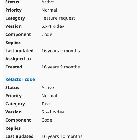
Active
Normal
Feature request
6.x-1.x-dev
Code
16 years 9 months
16 years 9 months
Refactor code
Active
Normal
Task
6.x-1.x-dev
Code
16 years 10 months