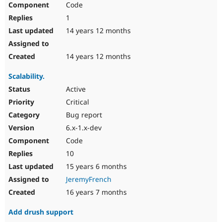
Code
Drupal Stew
News & Blo
1
API
Become a D
Drupal for F
Sustaining
14 years 12 months
Forum
Modules
14 years 12 months
Drupal for
Drupal Swa
Healthcare
Scalability.
Slack
Themes
Active
Critical
Drupal for E
Newsletters
Bug report
Recipes
6.x-1.x-dev
Drupal for R
Code
Drupal Swa
Site Templa
10
15 years 6 months
Drupal for T
Tourism
JeremyFrench
Issue queue
16 years 7 months
Add drush support
Security Adv