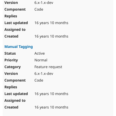
6.x-1.x-dev
Code
16 years 10 months
16 years 10 months
Manual Tagging
Active
Normal
Feature request
6.x-1.x-dev
Code
16 years 10 months
16 years 10 months