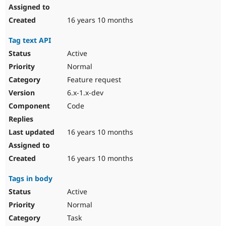
16 years 10 months
Tag text API
Active
Normal
Feature request
6.x-1.x-dev
Code
16 years 10 months
16 years 10 months
Tags in body
Active
Normal
Task