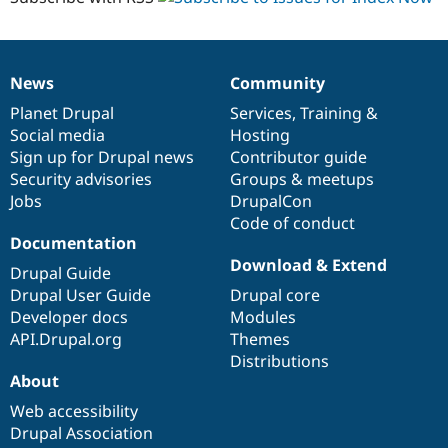
News
Community
News
Our
Documentation
Drupal
Governance
items
Planet Drupal
community
code
of
Services
,
Training
&
Social media
base
community
Hosting
Sign up for Drupal news
Contributor guide
Security advisories
Groups & meetups
Jobs
DrupalCon
Code of conduct
Documentation
Download & Extend
Drupal Guide
Drupal User Guide
Drupal core
Developer docs
Modules
API.Drupal.org
Themes
Distributions
About
Web accessibility
Drupal Association