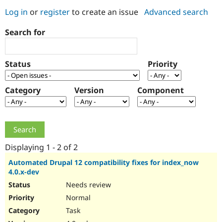
Log in
or
register
to create an issue
Advanced search
Community
Drupal AI
Documentat
Find a Drupa
Search for
Certified Pa
Support Drupal
Case Studie
Getting star
About the
Status
Priority
Become a D
Community
Certified Pa
Category
Version
Component
Get Started
Drupal for
Local Devel
The Drupal
Governmen
Guide
How to Cont
Association
Find a Hosti
Provider
Try Drupal CMS
Drupal for 
Developer R
DrupalCon
Donate
Education
Displaying 1 - 2 of 2
Find a Migra
Try Hosting
Partner
Automated Drupal 12 compatibility fixes for index_now
Drupal CMS
Events
Become a Pa
4.0.x-dev
Drupal for N
Guide
Needs review
Find Trainin
Normal
Jobs / Caree
Become a Ri
Drupal for
Drupal User
Maker
Task
eCommerce