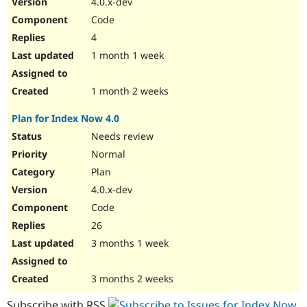
4.0.x-dev
Drupal Stew
News & Blo
Code
API
Become a D
4
Drupal for F
Sustaining
1 month 1 week
Forum
Modules
Drupal for
Drupal Swa
1 month 2 weeks
Healthcare
Slack
Plan for Index Now 4.0
Themes
Needs review
Drupal for E
Newsletters
Normal
Recipes
Plan
Drupal for R
4.0.x-dev
Drupal Swa
Code
Site Templa
26
Drupal for T
3 months 1 week
Tourism
Issue queue
3 months 2 weeks
Security Adv
Subscribe with RSS