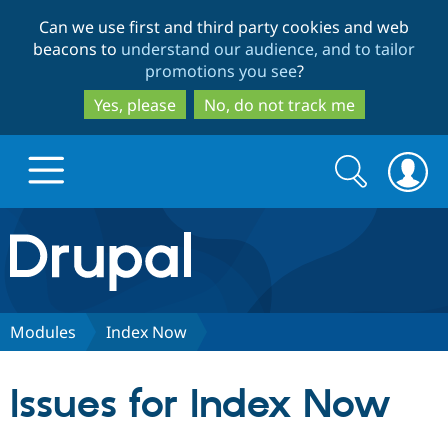
Skip
Skip
Can we use first and third party cookies and web
to
to
beacons to
understand our audience, and to tailor
main
search
promotions you see
?
content
Yes, please
No, do not track me
Search
Search
form
Drupal.org home
Discover Drupal
Modules
Index Now
Build with Drupal
Drupal Core
Issues for Index Now
Partners & Services
Drupal CMS
Download D