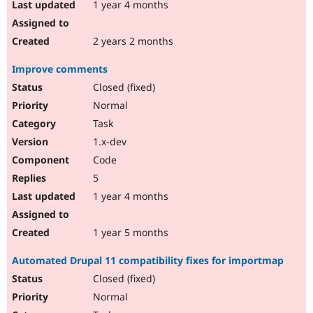
1 year 4 months
2 years 2 months
Improve comments
Closed (fixed)
Normal
Task
1.x-dev
Code
5
1 year 4 months
1 year 5 months
Automated Drupal 11 compatibility fixes for importmap
Closed (fixed)
Normal