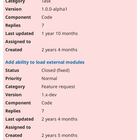
Task
1.0.0-alpha1
Code
7
1 year 10 months
2 years 4 months
Add ability to load external modules
Closed (fixed)
Normal
Feature request
1.x-dev
Code
7
2 years 4 months
2 years 5 months