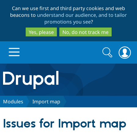
Skip
Skip
Can we use first and third party cookies and web
to
to
beacons to
understand our audience, and to tailor
main
search
promotions you see
?
content
Yes, please
No, do not track me
Search
Search
form
Drupal.org home
Discover Drupal
Modules
Import map
Build with Drupal
Drupal Core
Issues for Import map
Partners & Services
Drupal CMS
Download D