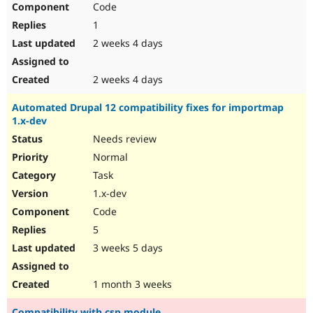
Code
Drupal Stew
News & Blo
1
API
Become a D
Drupal for F
Sustaining
2 weeks 4 days
Forum
Modules
2 weeks 4 days
Drupal for
Drupal Swa
Healthcare
Automated Drupal 12 compatibility fixes for importmap
Slack
1.x-dev
Themes
Needs review
Drupal for E
Newsletters
Normal
Recipes
Task
Drupal for R
1.x-dev
Drupal Swa
Code
Site Templa
5
Drupal for T
3 weeks 5 days
Tourism
Issue queue
1 month 3 weeks
Security Adv
Compatibility with csp module