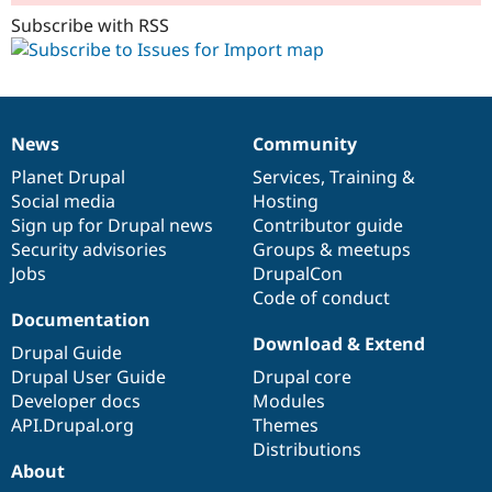
Subscribe with RSS
News
Community
News
Our
Documentation
Drupal
Governance
items
Planet Drupal
community
code
of
Services
,
Training
&
Social media
base
community
Hosting
Sign up for Drupal news
Contributor guide
Security advisories
Groups & meetups
Jobs
DrupalCon
Code of conduct
Documentation
Download & Extend
Drupal Guide
Drupal User Guide
Drupal core
Developer docs
Modules
API.Drupal.org
Themes
Distributions
About