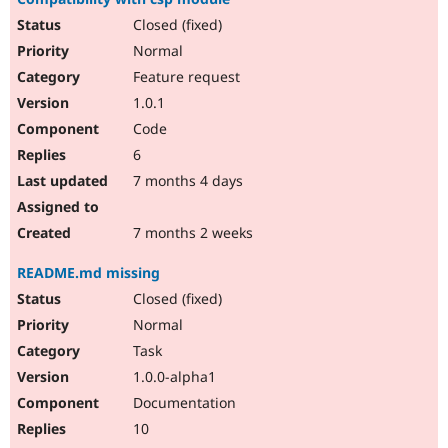
Closed (fixed)
Normal
Feature request
1.0.1
Code
6
7 months 4 days
7 months 2 weeks
README.md missing
Closed (fixed)
Normal
Task
1.0.0-alpha1
Documentation
10