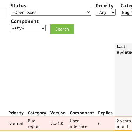
Status
Priority
Cate
Component
Last
update
Priority
Category
Version
Component
Replies
Bug
User
2 years
Normal
7.x-1.0
6
report
interface
month