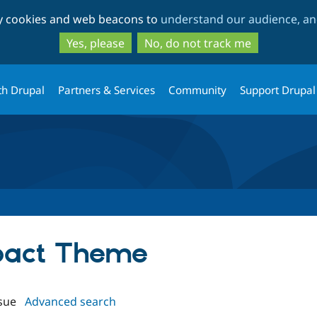
Skip
Skip
ty cookies and web beacons to
understand our audience, and
to
to
main
search
Yes, please
No, do not track me
content
th Drupal
Partners & Services
Community
Support Drupal
mpact Theme
sue
Advanced search