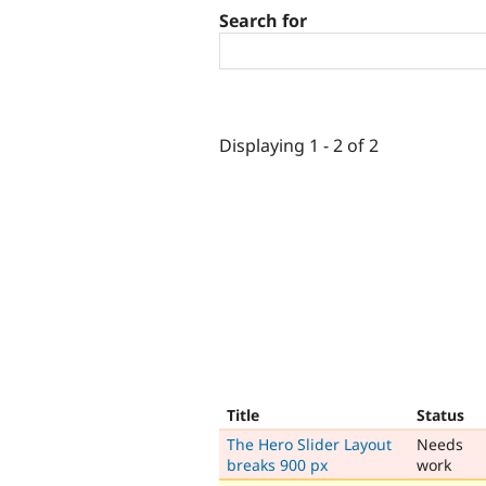
Search for
Displaying 1 - 2 of 2
Title
Status
The Hero Slider Layout
Needs
breaks 900 px
work