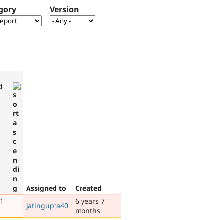
gory
Version
d
Assigned to
Created
 1
6 years 7
jatingupta40
months