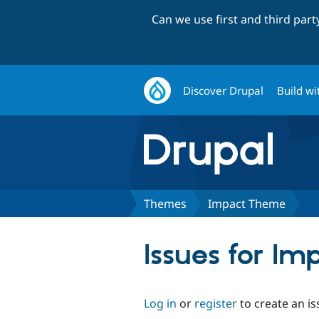
Can we use first and third par
Discover Drupal
Build wi
Themes
Impact Theme
Issues for I
Log in
or
register
to create an is