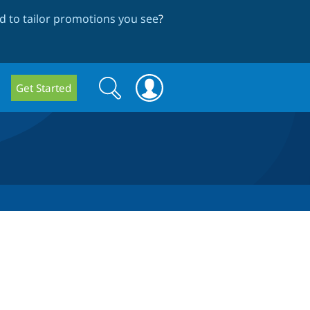
 to tailor promotions you see
?
Search
Search
Get Started
form