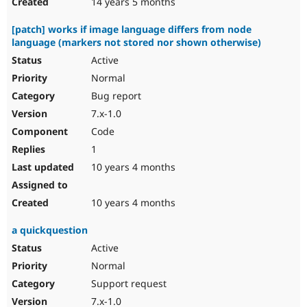
14 years 5 months
[patch] works if image language differs from node
language (markers not stored nor shown otherwise)
Active
Normal
Bug report
7.x-1.0
Code
1
10 years 4 months
10 years 4 months
a quickquestion
Active
Normal
Support request
7.x-1.0