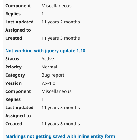
Miscellaneous
1
11 years 2 months
11 years 3 months
Not working with jquery update 1.10
Active
Normal
Bug report
7.x-1.0
Miscellaneous
1
11 years 8 months
11 years 8 months
Markings not getting saved with inline entity form