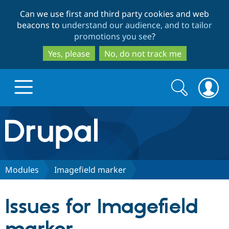
Skip
Skip
Can we use first and third party cookies and web
to
to
beacons to
understand our audience, and to tailor
main
search
promotions you see
?
content
Yes, please
No, do not track me
Search
Search
form
Drupal.org home
Discover Drupal
Modules
Imagefield marker
Build with Drupal
Drupal Core
Issues for Imagefield
Partners & Services
Drupal CMS
Download D