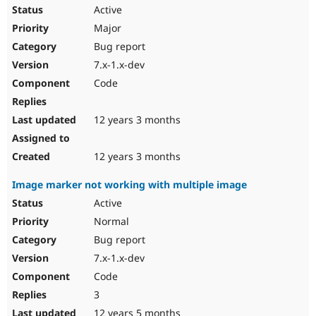
Active
Major
Bug report
7.x-1.x-dev
Code
12 years 3 months
12 years 3 months
Image marker not working with multiple image
Active
Normal
Bug report
7.x-1.x-dev
Code
3
12 years 5 months