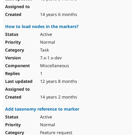
14 years 6 months
How to load nodes in the markers?
Active
Normal
Task
7.x-1.x-dev
Miscellaneous
1
12 years 8 months
14 years 2 months
Add taxonomy reference to marker
Active
Normal
Feature request