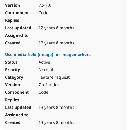
7.x-1.0
Code
12 years 8 months
12 years 8 months
Use media-field (image) for imagemarkers
Active
Normal
Feature request
7.x-1.x-dev
Code
13 years 8 months
13 years 8 months