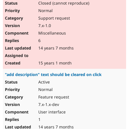
Closed (cannot reproduce)
Normal
Support request
7.x-1.0
Miscellaneous
6
14 years 7 months
15 years 1 month
"add description" text should be cleared on click
Active
Normal
Feature request
7.x-1.x-dev
User interface
1
14 years 7 months