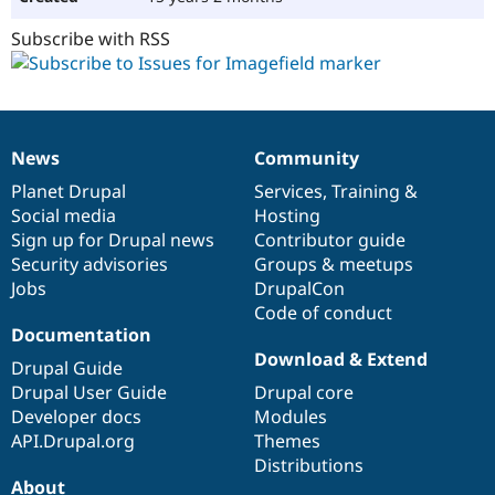
Subscribe with RSS
News
Community
News
Our
Documentation
Drupal
Governance
items
Planet Drupal
community
code
of
Services
,
Training
&
Social media
base
community
Hosting
Sign up for Drupal news
Contributor guide
Security advisories
Groups & meetups
Jobs
DrupalCon
Code of conduct
Documentation
Download & Extend
Drupal Guide
Drupal User Guide
Drupal core
Developer docs
Modules
API.Drupal.org
Themes
Distributions
About