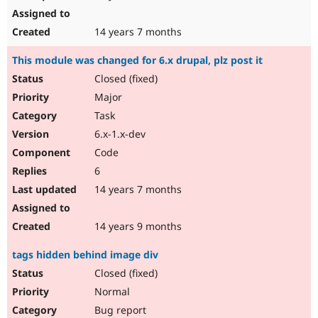
14 years 7 months
This module was changed for 6.x drupal, plz post it
Closed (fixed)
Major
Task
6.x-1.x-dev
Code
6
14 years 7 months
14 years 9 months
tags hidden behind image div
Closed (fixed)
Normal
Bug report