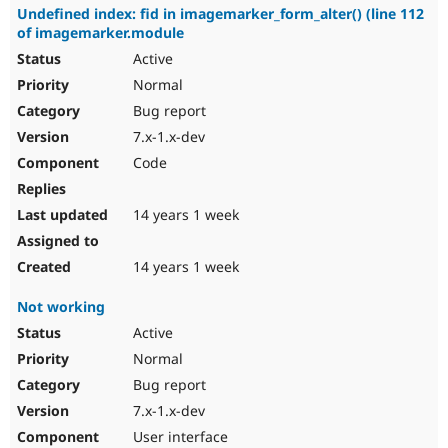
Undefined index: fid in imagemarker_form_alter() (line 112
of imagemarker.module
Active
Normal
Bug report
7.x-1.x-dev
Code
14 years 1 week
14 years 1 week
Not working
Active
Normal
Bug report
7.x-1.x-dev
User interface