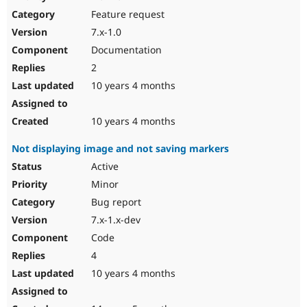
Drupal Stew
Feature request
News & Blo
API
Become a D
7.x-1.0
Drupal for F
Sustaining
Documentation
Forum
2
Modules
Drupal for
Drupal Swa
10 years 4 months
Healthcare
Slack
Themes
10 years 4 months
Drupal for E
Not displaying image and not saving markers
Newsletters
Recipes
Active
Minor
Drupal for R
Drupal Swa
Bug report
Site Templa
7.x-1.x-dev
Drupal for T
Code
Tourism
Issue queue
4
10 years 4 months
Security Adv