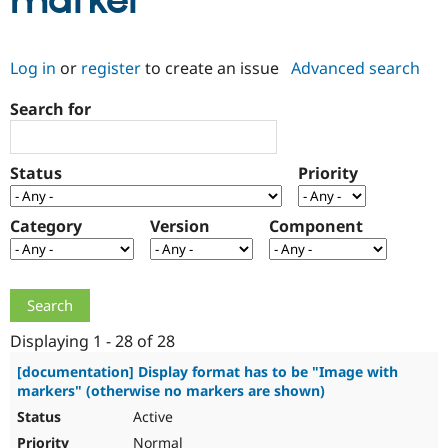
marker
Community
Drupal AI
Documentat
Find a Drupa
Log in
or
register
to create an issue
Advanced search
Certified Pa
Search for
Support Drupal
Case Studie
Getting star
About the
Become a D
Community
Certified Pa
Status
Priority
Get Started
Drupal for
Local Devel
The Drupal
Governmen
Guide
How to Cont
Association
Find a Hosti
Category
Version
Component
Provider
Try Drupal CMS
Drupal for 
Developer R
DrupalCon
Donate
Education
Find a Migra
Try Hosting
Partner
Drupal CMS
Events
Become a Pa
Displaying 1 - 28 of 28
Drupal for N
Guide
[documentation] Display format has to be "Image with
markers" (otherwise no markers are shown)
Find Trainin
Jobs / Caree
Become a Ri
Active
Drupal for
Drupal User
Maker
eCommerce
Normal