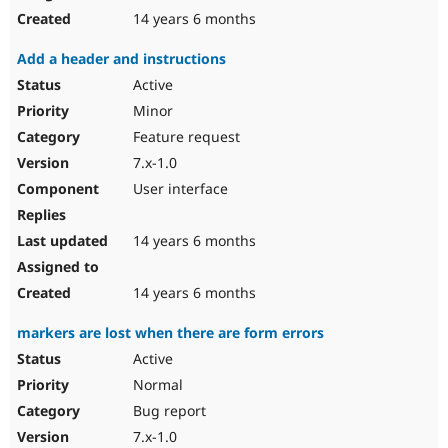
14 years 6 months
Add a header and instructions
Active
Minor
Feature request
7.x-1.0
User interface
14 years 6 months
14 years 6 months
markers are lost when there are form errors
Active
Normal
Bug report
7.x-1.0