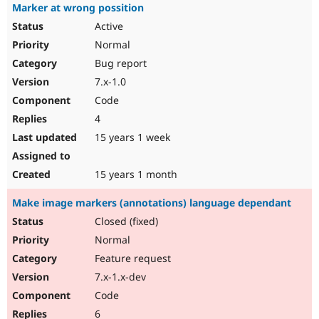
Marker at wrong possition
Active
Normal
Bug report
7.x-1.0
Code
4
15 years 1 week
15 years 1 month
Make image markers (annotations) language dependant
Closed (fixed)
Normal
Feature request
7.x-1.x-dev
Code
6