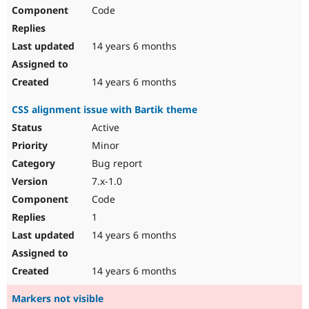
Code
14 years 6 months
14 years 6 months
CSS alignment issue with Bartik theme
Active
Minor
Bug report
7.x-1.0
Code
1
14 years 6 months
14 years 6 months
Markers not visible