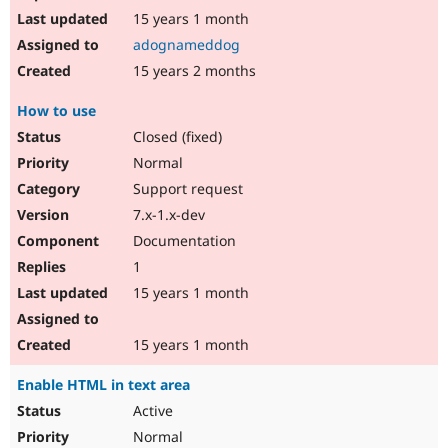
15 years 1 month
adognameddog
15 years 2 months
How to use
Closed (fixed)
Normal
Support request
7.x-1.x-dev
Documentation
1
15 years 1 month
15 years 1 month
Enable HTML in text area
Active
Normal