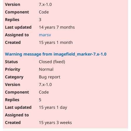
7.x-1.0
Code
3
14 years 7 months
marsv
15 years 1 month
Warning message from imagefield_marker-7.x-1.0
Closed (fixed)
Normal
Bug report
7.x-1.0
Code
5
15 years 1 day
15 years 3 weeks