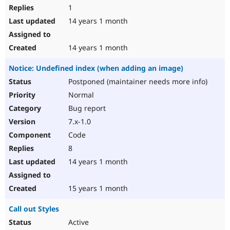
1
14 years 1 month
14 years 1 month
Notice: Undefined index (when adding an image)
Postponed (maintainer needs more info)
Normal
Bug report
7.x-1.0
Code
8
14 years 1 month
15 years 1 month
Call out Styles
Active