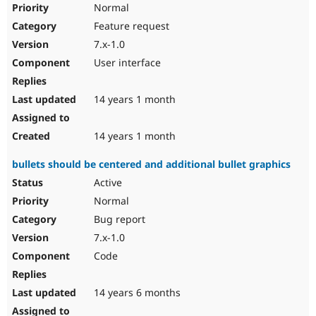
Normal
Feature request
7.x-1.0
User interface
14 years 1 month
14 years 1 month
bullets should be centered and additional bullet graphics
Active
Normal
Bug report
7.x-1.0
Code
14 years 6 months