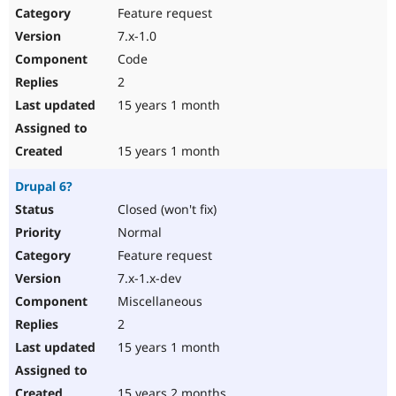
Feature request
7.x-1.0
Code
2
15 years 1 month
15 years 1 month
Drupal 6?
Closed (won't fix)
Normal
Feature request
7.x-1.x-dev
Miscellaneous
2
15 years 1 month
15 years 2 months