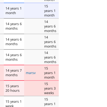
15
14 years 1
years 1
month
month
14
14 years 6
years 6
months
months
14
14 years 6
years 6
months
months
14
14 years 6
years 6
months
months
15
14 years 7
marsv
years 1
months
month
15
15 years
years 3
20 hours
weeks
15
15 years 1
years 1
week