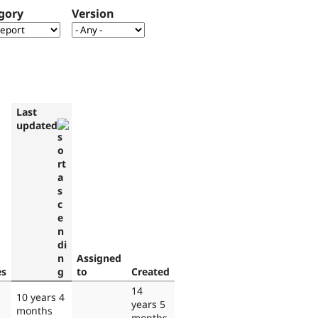
gory
Version
Last
updated
Assigned
es
to
Created
14
10 years 4
years 5
months
months