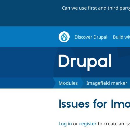
Can we use first and third par
Discover Drupal
Build wi
Modules
Imagefield marker
Issues for Im
Log in
or
register
to create an is