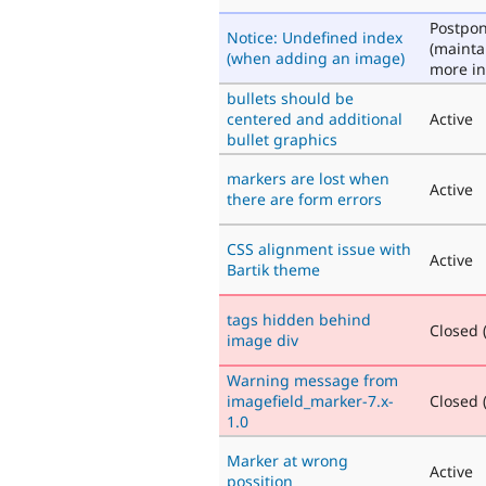
Postpo
Notice: Undefined index
(mainta
(when adding an image)
more in
bullets should be
centered and additional
Active
bullet graphics
markers are lost when
Active
there are form errors
CSS alignment issue with
Active
Bartik theme
tags hidden behind
Closed (
image div
Warning message from
imagefield_marker-7.x-
Closed (
1.0
Marker at wrong
Active
possition