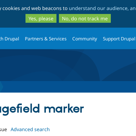
Skip
Skip
ty cookies and web beacons to
understand our audience, and
to
to
main
search
Yes, please
No, do not track me
content
th Drupal
Partners & Services
Community
Support Drupal
agefield marker
sue
Advanced search