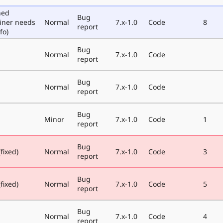
ned
Bug
iner needs
Normal
7.x-1.0
Code
8
report
fo)
Bug
Normal
7.x-1.0
Code
report
Bug
Normal
7.x-1.0
Code
report
Bug
Minor
7.x-1.0
Code
1
report
Bug
fixed)
Normal
7.x-1.0
Code
3
report
Bug
fixed)
Normal
7.x-1.0
Code
5
report
Bug
Normal
7.x-1.0
Code
4
report