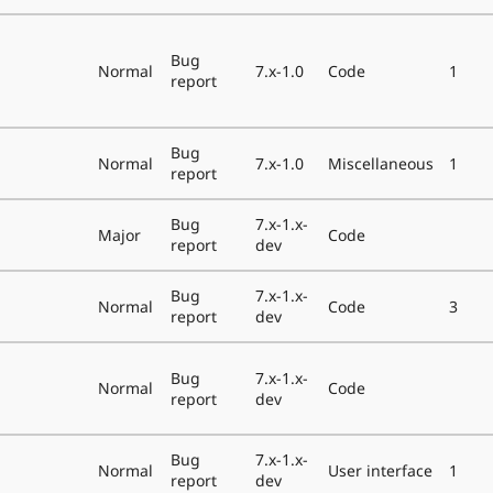
Bug
Normal
7.x-1.0
Code
1
report
Bug
Normal
7.x-1.0
Miscellaneous
1
report
Bug
7.x-1.x-
Major
Code
report
dev
Bug
7.x-1.x-
Normal
Code
3
report
dev
Bug
7.x-1.x-
Normal
Code
report
dev
Bug
7.x-1.x-
Normal
User interface
1
report
dev