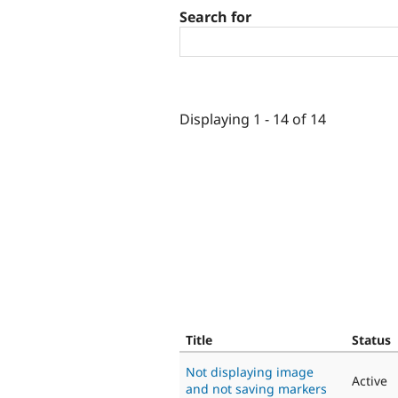
Search for
Displaying 1 - 14 of 14
Title
Status
Not displaying image
Active
and not saving markers