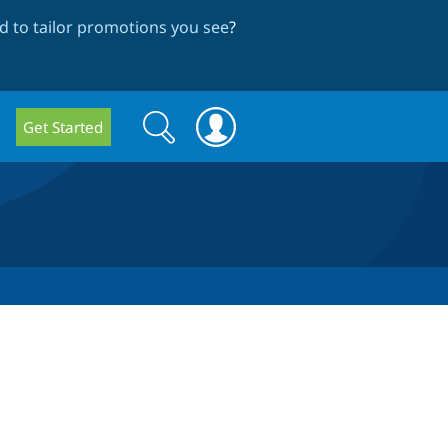
 to tailor promotions you see
?
Search
Search
Get Started
form