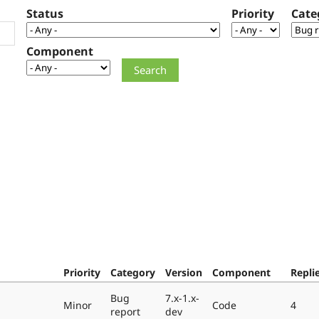
Status
Priority
Cate
Component
Priority
Category
Version
Component
Repli
Bug
7.x-1.x-
Minor
Code
4
report
dev