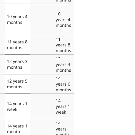
10
10 years 4
years 4
months
months
11
11 years 8
years 8
months
months
12
12 years 3
years 3
months
months
14
12 years 5
years 6
months
months
14
14 years 1
years 1
week
week
14
14 years 1
years 1
month
month