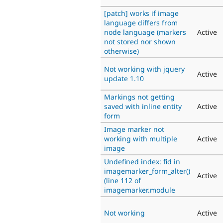
[patch] works if image
language differs from
node language (markers
Active
not stored nor shown
otherwise)
Not working with jquery
Active
update 1.10
Markings not getting
saved with inline entity
Active
form
Image marker not
working with multiple
Active
image
Undefined index: fid in
imagemarker_form_alter()
Active
(line 112 of
imagemarker.module
Not working
Active