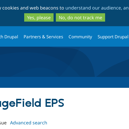
Skip
Skip
ty cookies and web beacons to
understand our audience, and
to
to
main
search
Yes, please
No, do not track me
content
th Drupal
Partners & Services
Community
Support Drupal
ageField EPS
sue
Advanced search