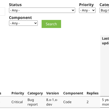
Status
Priority
Cate
Component
Last
upd
s
Priority
Category
Version
Component
Replies
Bug
8.x-1.x-
5 ye
e
Critical
Code
2
report
dev
mon