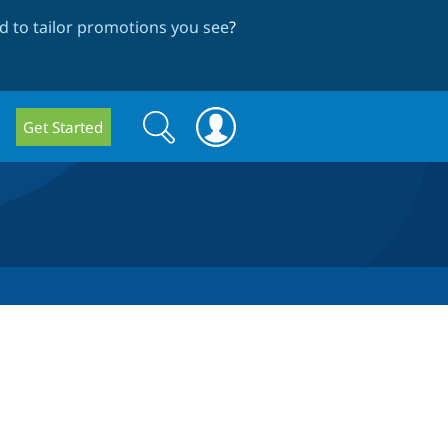
 to tailor promotions you see
?
Search
Search
Get Started
form