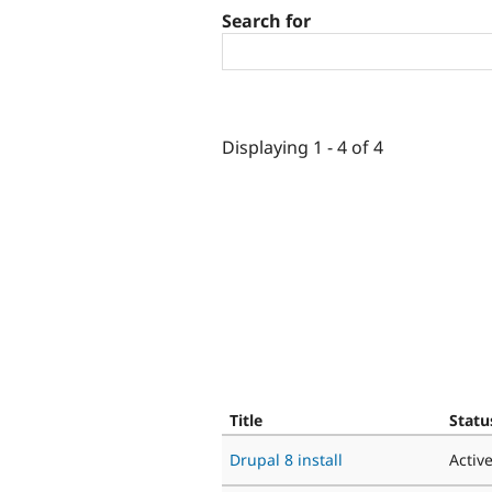
Search for
Displaying 1 - 4 of 4
Title
Statu
Drupal 8 install
Activ