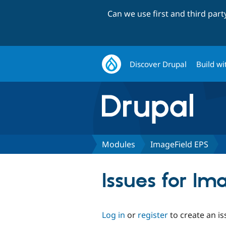
Can we use first and third par
Discover Drupal
Build wi
Modules
ImageField EPS
Issues for Im
Log in
or
register
to create an is