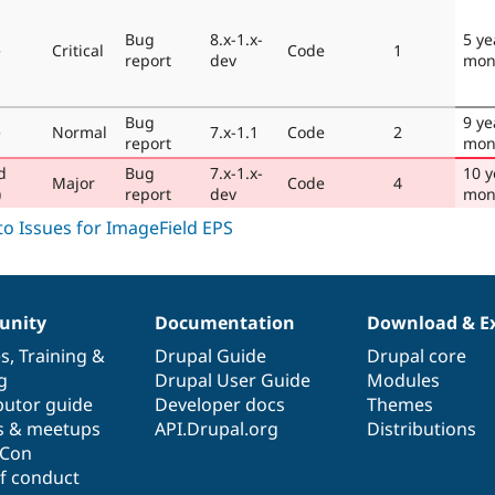
Bug
8.x-1.x-
5 ye
e
Critical
Code
1
report
dev
mon
Bug
9 ye
e
Normal
7.x-1.1
Code
2
report
mon
d
Bug
7.x-1.x-
10 y
Major
Code
4
)
report
dev
mon
nity
Documentation
Download & E
es
,
Training
&
Drupal Guide
Drupal core
g
Drupal User Guide
Modules
butor guide
Developer docs
Themes
s & meetups
API.Drupal.org
Distributions
lCon
f conduct