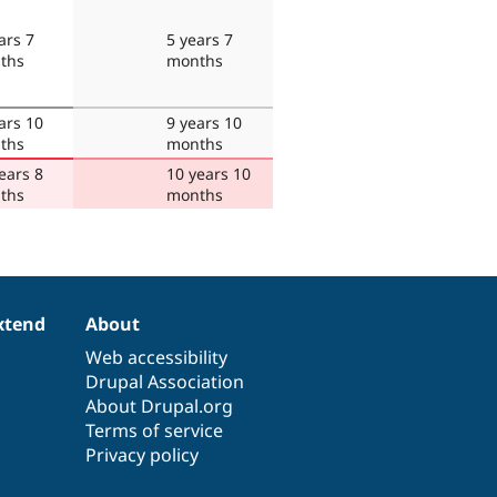
ars 7
5 years 7
ths
months
ars 10
9 years 10
ths
months
ears 8
10 years 10
ths
months
xtend
About
Web accessibility
Drupal Association
About Drupal.org
Terms of service
Privacy policy