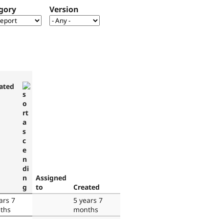
gory
Version
ated
Assigned
to
Created
ars 7
5 years 7
ths
months