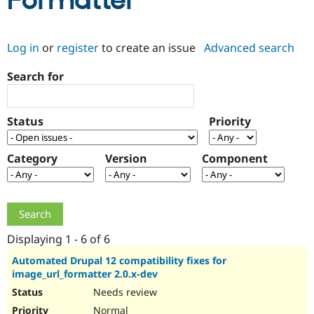
Formatter
Community
Drupal AI
Documentat
Find a Drupa
Log in
or
register
to create an issue
Advanced search
Certified Pa
Search for
Support Drupal
Case Studie
Getting star
About the
Become a D
Community
Certified Pa
Status
Priority
Get Started
Drupal for
Local Devel
The Drupal
Governmen
Guide
How to Cont
Association
Find a Hosti
Category
Version
Component
Provider
Try Drupal CMS
Drupal for 
Developer R
DrupalCon
Donate
Education
Find a Migra
Try Hosting
Partner
Drupal CMS
Events
Become a Pa
Displaying 1 - 6 of 6
Drupal for N
Guide
Automated Drupal 12 compatibility fixes for
image_url_formatter 2.0.x-dev
Find Trainin
Jobs / Caree
Become a Ri
Needs review
Drupal for
Drupal User
Maker
eCommerce
Normal