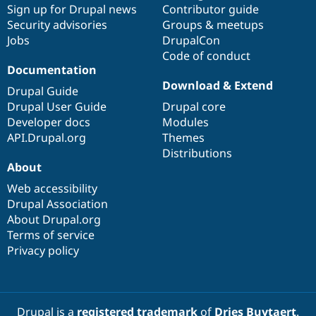
Sign up for Drupal news
Contributor guide
Security advisories
Groups & meetups
Jobs
DrupalCon
Code of conduct
Documentation
Download & Extend
Drupal Guide
Drupal User Guide
Drupal core
Developer docs
Modules
API.Drupal.org
Themes
Distributions
About
Web accessibility
Drupal Association
About Drupal.org
Terms of service
Privacy policy
Drupal is a
registered trademark
of
Dries Buytaert
.