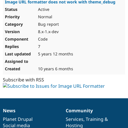
Image URL formatter does not work with theme_debug
Active
Normal
Bug report
8.x-1.x-dev
Code
7
5 years 12 months
10 years 6 months
Subscribe with RSS
News
Community
News
Our
Documentation
Drupal
Governance
items
Planet Drupal
community
code
of
Services
,
Training
&
Social media
base
community
Hosting