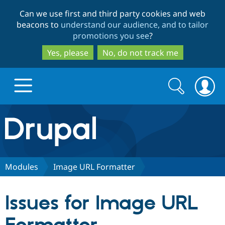
Skip
Skip
Can we use first and third party cookies and web
to
to
beacons to
understand our audience, and to tailor
main
search
promotions you see
?
content
Yes, please
No, do not track me
Search
Search
form
Drupal.org home
Discover Drupal
Modules
Image URL Formatter
Build with Drupal
Drupal Core
Issues for Image URL
Partners & Services
Drupal CMS
Download D