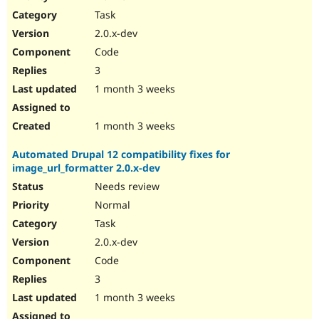
Drupal Stew
Task
News & Blo
API
Become a D
2.0.x-dev
Drupal for F
Sustaining
Code
Forum
3
Modules
Drupal for
Drupal Swa
1 month 3 weeks
Healthcare
Slack
Themes
1 month 3 weeks
Drupal for E
Automated Drupal 12 compatibility fixes for
Newsletters
image_url_formatter 2.0.x-dev
Recipes
Needs review
Drupal for R
Drupal Swa
Normal
Site Templa
Task
2.0.x-dev
Drupal for T
Tourism
Code
Issue queue
3
1 month 3 weeks
Security Adv