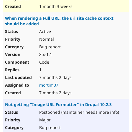
1 month 3 weeks
When rendering a Full URL, the url.site cache context
should be added
Active
Normal
Bug report
8.x-1.1
Code
1
7 months 2 days
mortim07
7 months 2 days
Not getting "Image URL Formatter" in Drupal 10.2.3
Postponed (maintainer needs more info)
Major
Bug report