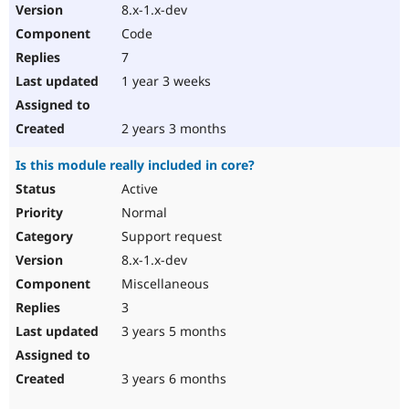
8.x-1.x-dev
Code
7
1 year 3 weeks
2 years 3 months
Is this module really included in core?
Active
Normal
Support request
8.x-1.x-dev
Miscellaneous
3
3 years 5 months
3 years 6 months