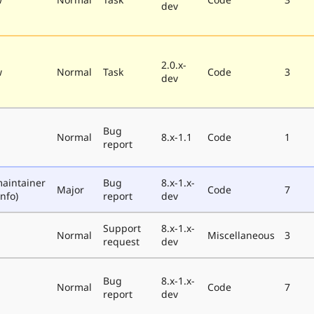
dev
2.0.x-
w
Normal
Task
Code
3
dev
Bug
Normal
8.x-1.1
Code
1
report
aintainer
Bug
8.x-1.x-
Major
Code
7
nfo)
report
dev
Support
8.x-1.x-
Normal
Miscellaneous
3
request
dev
Bug
8.x-1.x-
Normal
Code
7
report
dev