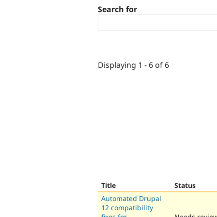
Search for
Displaying 1 - 6 of 6
Title
Status
Automated Drupal
12 compatibility
fixes for
Needs revie