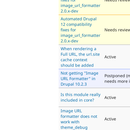
image_url_formatter
2.0.x-dev
Automated Drupal
12 compatibility
fixes for
Needs revie
image_url_formatter
2.0.x-dev
When rendering a
Full URL, the url.site
Active
cache context
should be added
Not getting "Image
Postponed (m
URL Formatter" in
needs more i
Drupal 10.2.3
Is this module really
Active
included in core?
Image URL
formatter does not
Active
work with
theme_debug