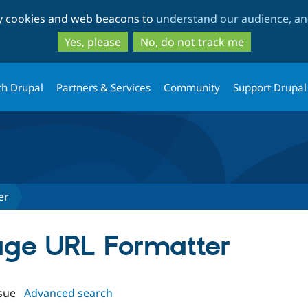
Skip
Skip
ty cookies and web beacons to
understand our audience, and
to
to
main
search
Yes, please
No, do not track me
content
th Drupal
Partners & Services
Community
Support Drupal
er
mage URL Formatter
sue
Advanced search