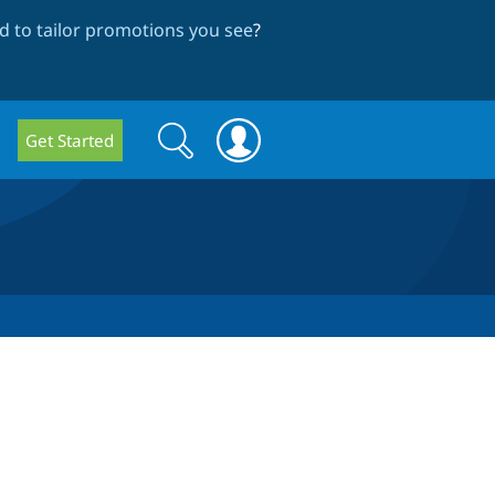
 to tailor promotions you see
?
Search
Search
Get Started
form