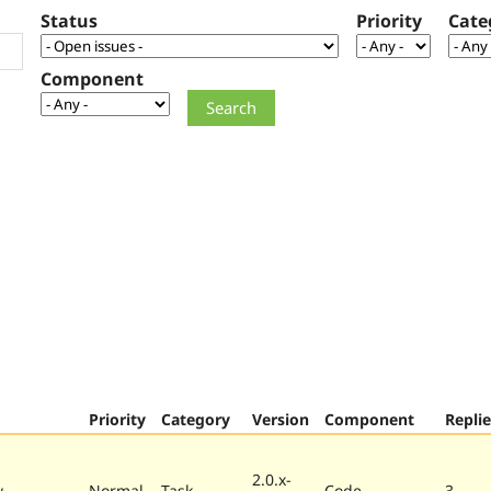
Status
Priority
Cate
Component
Priority
Category
Version
Component
Replie
2.0.x-
w
Normal
Task
Code
3