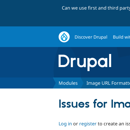
Can we use first and third par
Discover Drupal
Build wi
Modules
Image URL Formatt
Issues for I
Log in
or
register
to create an is