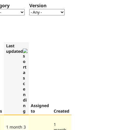
gory
Version
Last
updated
Assigned
s
to
Created
1
1 month 3
month