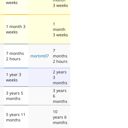
weeks
3 weeks
1
1 month 3
month
weeks
3 weeks
7
7 months
mortim07
months
2 hours
2 hours
2 years
1 year 3
3
weeks
months
3 years
3 years 5
6
months
months
10
5 years 11
years 6
months
months