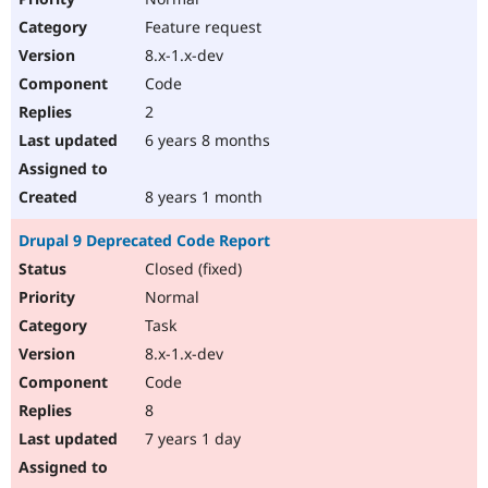
Feature request
8.x-1.x-dev
Code
2
6 years 8 months
8 years 1 month
Drupal 9 Deprecated Code Report
Closed (fixed)
Normal
Task
8.x-1.x-dev
Code
8
7 years 1 day