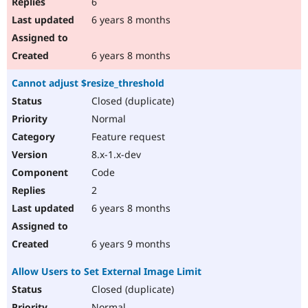
6
6 years 8 months
6 years 8 months
Cannot adjust $resize_threshold
Closed (duplicate)
Normal
Feature request
8.x-1.x-dev
Code
2
6 years 8 months
6 years 9 months
Allow Users to Set External Image Limit
Closed (duplicate)
Normal