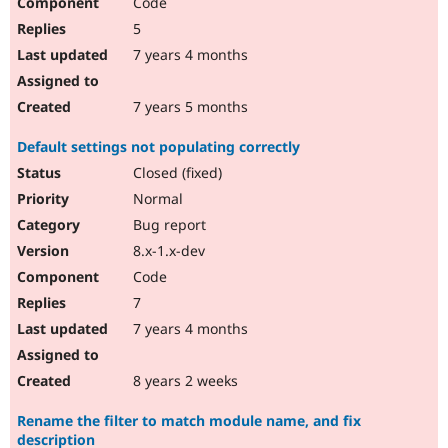
Code
5
7 years 4 months
7 years 5 months
Default settings not populating correctly
Closed (fixed)
Normal
Bug report
8.x-1.x-dev
Code
7
7 years 4 months
8 years 2 weeks
Rename the filter to match module name, and fix
description