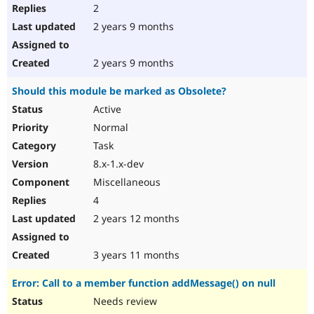
2
2 years 9 months
2 years 9 months
Should this module be marked as Obsolete?
Active
Normal
Task
8.x-1.x-dev
Miscellaneous
4
2 years 12 months
3 years 11 months
Error: Call to a member function addMessage() on null
Needs review