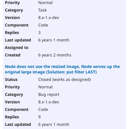
Normal
Task
8.x-1.x-dev
Code
3
6 years 1 month
6 years 2 months
Node does not use the resized image, Node serves up the
original large image (Solution: put filter LAST)
Closed (works as designed)
Normal
Bug report
8.x-1.x-dev
Code
9
6 years 1 month