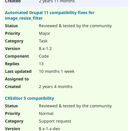
2 years 11 months
Automated Drupal 11 compatibility fixes for
image_resize_filter
Reviewed & tested by the community
Major
Task
8.x-1.2
Code
13
10 months 1 week
2 years 4 months
CKEditor 5 compatibility
Reviewed & tested by the community
Normal
Support request
8.x-1.x-dev