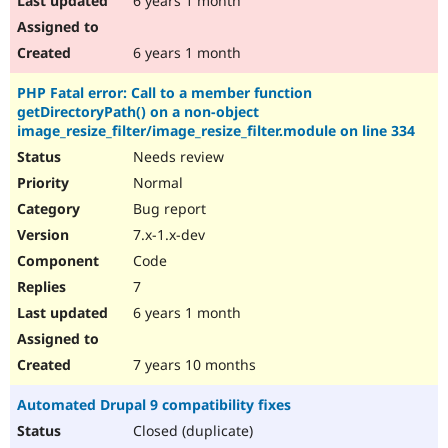
6 years 1 month
6 years 1 month
PHP Fatal error: Call to a member function
getDirectoryPath() on a non-object
image_resize_filter/image_resize_filter.module on line 334
Needs review
Normal
Bug report
7.x-1.x-dev
Code
7
6 years 1 month
7 years 10 months
Automated Drupal 9 compatibility fixes
Closed (duplicate)