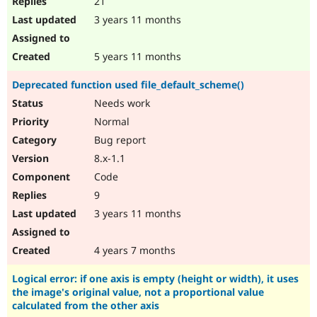
21
3 years 11 months
5 years 11 months
Deprecated function used file_default_scheme()
Needs work
Normal
Bug report
8.x-1.1
Code
9
3 years 11 months
4 years 7 months
Logical error: if one axis is empty (height or width), it uses
the image's original value, not a proportional value
calculated from the other axis