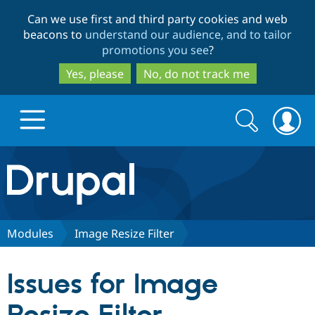
Skip
Skip
Can we use first and third party cookies and web
to
to
beacons to
understand our audience, and to tailor
main
search
promotions you see
?
content
Yes, please
No, do not track me
Search
Search
form
Drupal.org home
Discover Drupal
Modules
Image Resize Filter
Build with Drupal
Drupal Core
Issues for Image
Partners & Services
Drupal CMS
Download D