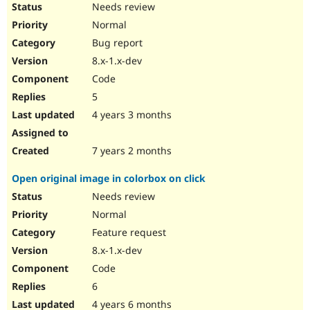
Needs review
Normal
Bug report
8.x-1.x-dev
Code
5
4 years 3 months
7 years 2 months
Open original image in colorbox on click
Needs review
Normal
Feature request
8.x-1.x-dev
Code
6
4 years 6 months