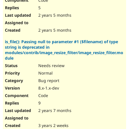
Code
5
2 years 5 months
2 years 5 months
is_file(): Passing null to parameter #1 ($filename) of type
string is deprecated in
modules/contrib/image_resize_filter/image_resize_filter.mo
dule
Needs review
Normal
Bug report
8.x-1.x-dev
Code
9
2 years 7 months
3 years 2 weeks