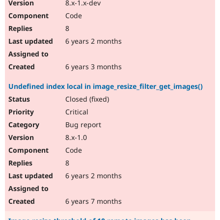
8.x-1.x-dev
Code
8
6 years 2 months
6 years 3 months
Undefined index local in image_resize_filter_get_images()
Closed (fixed)
Critical
Bug report
8.x-1.0
Code
8
6 years 2 months
6 years 7 months