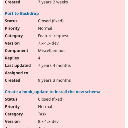
7 years 2 weeks
Port to Backdrop
Closed (fixed)
Normal
Feature request
7.x-1.x-dev
Miscellaneous
4
7 years 4 months
9 years 3 months
Create a hook_update to install the new schema
Closed (fixed)
Normal
Task
8.x-1.x-dev