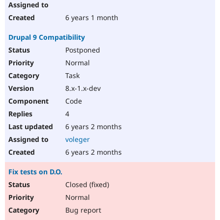
6 years 1 month
Drupal 9 Compatibility
Postponed
Normal
Task
8.x-1.x-dev
Code
4
6 years 2 months
voleger
6 years 2 months
Fix tests on D.O.
Closed (fixed)
Normal
Bug report