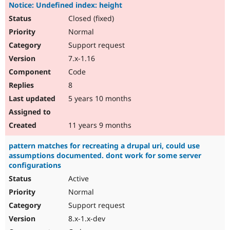
Notice: Undefined index: height
Closed (fixed)
Normal
Support request
7.x-1.16
Code
8
5 years 10 months
11 years 9 months
pattern matches for recreating a drupal uri, could use
assumptions documented. dont work for some server
configurations
Active
Normal
Support request
8.x-1.x-dev