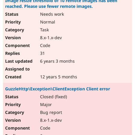
Image resize threshold of 10 remote images has been
reached. Please use fewer remote images.
Needs work
Normal
Task
8.x-1.x-dev
Code
31
6 years 3 months
12 years 5 months
GuzzleHttp\Exception\ClientException Client error
Closed (fixed)
Major
Bug report
8.x-1.x-dev
Code