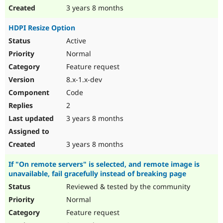
3 years 8 months
HDPI Resize Option
Active
Normal
Feature request
8.x-1.x-dev
Code
2
3 years 8 months
3 years 8 months
If "On remote servers" is selected, and remote image is
unavailable, fail gracefully instead of breaking page
Reviewed & tested by the community
Normal
Feature request