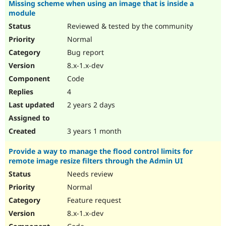
Missing scheme when using an image that is inside a
module
Reviewed & tested by the community
Normal
Bug report
8.x-1.x-dev
Code
4
2 years 2 days
3 years 1 month
Provide a way to manage the flood control limits for
remote image resize filters through the Admin UI
Needs review
Normal
Feature request
8.x-1.x-dev