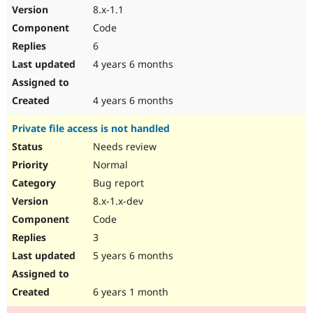
8.x-1.1
Code
6
4 years 6 months
4 years 6 months
Private file access is not handled
Needs review
Normal
Bug report
8.x-1.x-dev
Code
3
5 years 6 months
6 years 1 month