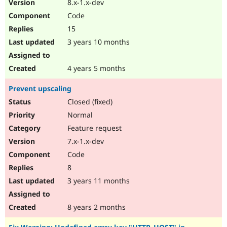
8.x-1.x-dev
Code
15
3 years 10 months
4 years 5 months
Prevent upscaling
Closed (fixed)
Normal
Feature request
7.x-1.x-dev
Code
8
3 years 11 months
8 years 2 months