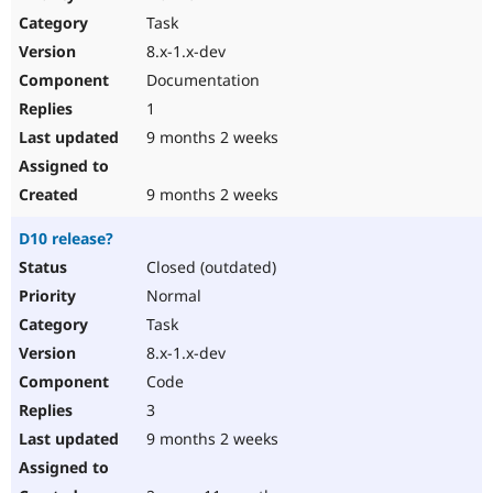
Drupal Stew
Task
News & Blo
API
Become a D
8.x-1.x-dev
Drupal for F
Sustaining
Documentation
Forum
1
Modules
Drupal for
Drupal Swa
9 months 2 weeks
Healthcare
Slack
Themes
9 months 2 weeks
Drupal for E
D10 release?
Newsletters
Recipes
Closed (outdated)
Normal
Drupal for R
Drupal Swa
Task
Site Templa
8.x-1.x-dev
Drupal for T
Code
Tourism
Issue queue
3
9 months 2 weeks
Security Adv