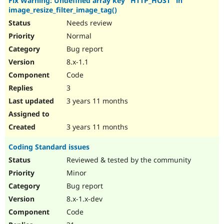
Fix Warning: Undefined array key "HTTP_HOST" in
image_resize_filter_image_tag()
Needs review
Normal
Bug report
8.x-1.1
Code
3
3 years 11 months
3 years 11 months
Coding Standard issues
Reviewed & tested by the community
Minor
Bug report
8.x-1.x-dev
Code