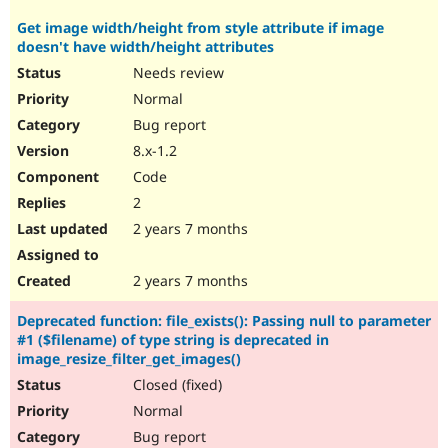
Get image width/height from style attribute if image
doesn't have width/height attributes
Needs review
Normal
Bug report
8.x-1.2
Code
2
2 years 7 months
2 years 7 months
Deprecated function: file_exists(): Passing null to parameter
#1 ($filename) of type string is deprecated in
image_resize_filter_get_images()
Closed (fixed)
Normal
Bug report