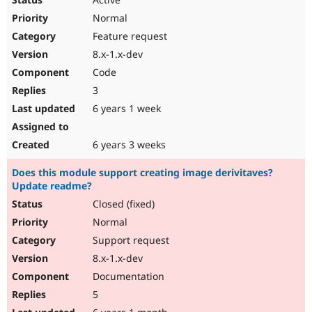
Normal
Feature request
8.x-1.x-dev
Code
3
6 years 1 week
6 years 3 weeks
Does this module support creating image derivitaves?
Update readme?
Closed (fixed)
Normal
Support request
8.x-1.x-dev
Documentation
5