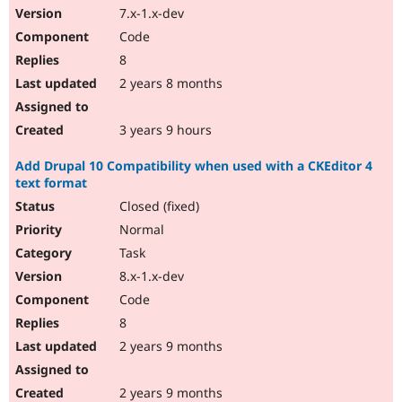
7.x-1.x-dev
Code
8
2 years 8 months
3 years 9 hours
Add Drupal 10 Compatibility when used with a CKEditor 4
text format
Closed (fixed)
Normal
Task
8.x-1.x-dev
Code
8
2 years 9 months
2 years 9 months