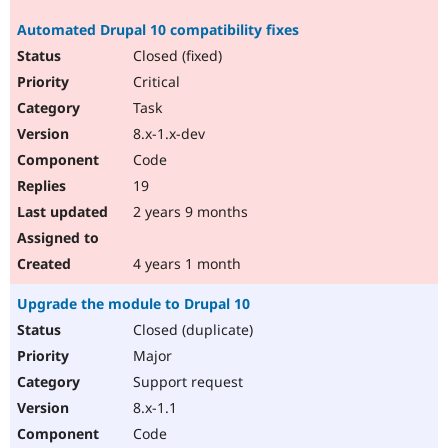
Automated Drupal 10 compatibility fixes
Closed (fixed)
Critical
Task
8.x-1.x-dev
Code
19
2 years 9 months
4 years 1 month
Upgrade the module to Drupal 10
Closed (duplicate)
Major
Support request
8.x-1.1
Code