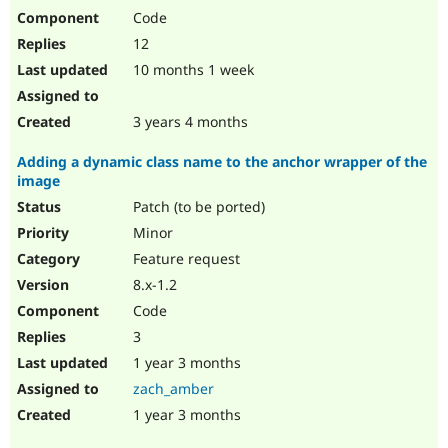
Code
12
10 months 1 week
3 years 4 months
Adding a dynamic class name to the anchor wrapper of the
image
Patch (to be ported)
Minor
Feature request
8.x-1.2
Code
3
1 year 3 months
zach_amber
1 year 3 months