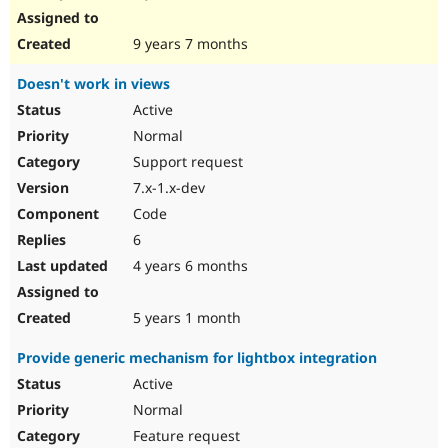
9 years 7 months
Doesn't work in views
Active
Normal
Support request
7.x-1.x-dev
Code
6
4 years 6 months
5 years 1 month
Provide generic mechanism for lightbox integration
Active
Normal
Feature request