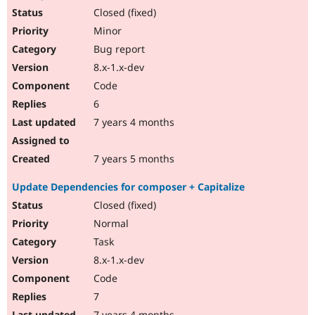
Closed (fixed)
Minor
Bug report
8.x-1.x-dev
Code
6
7 years 4 months
7 years 5 months
Update Dependencies for composer + Capitalize
Closed (fixed)
Normal
Task
8.x-1.x-dev
Code
7
7 years 4 months