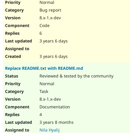
Normal
Bug report
8.x-1.x-dev
Code
6
3 years 6 days
3 years 6 days
Replace README.txt with README.md
Reviewed & tested by the community
Normal
Task
8.x-1.x-dev
Documentation
4
3 years 8 months
Nila Hyalij