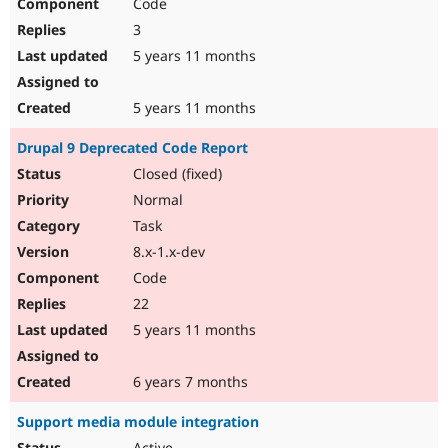
Code
3
5 years 11 months
5 years 11 months
Drupal 9 Deprecated Code Report
Closed (fixed)
Normal
Task
8.x-1.x-dev
Code
22
5 years 11 months
6 years 7 months
Support media module integration
Active