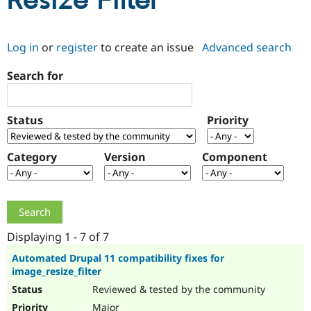
Resize Filter
Community
Drupal AI
Documentat
Find a Drupa
Log in
or
register
to create an issue
Advanced search
Certified Pa
Search for
Support Drupal
Case Studie
Getting star
About the
Become a D
Community
Certified Pa
Status
Priority
Get Started
Drupal for
Local Devel
The Drupal
Governmen
Guide
How to Cont
Association
Find a Hosti
Category
Version
Component
Provider
Try Drupal CMS
Drupal for 
Developer R
DrupalCon
Donate
Education
Find a Migra
Try Hosting
Partner
Drupal CMS
Events
Become a Pa
Displaying 1 - 7 of 7
Drupal for N
Guide
Automated Drupal 11 compatibility fixes for
image_resize_filter
Find Trainin
Jobs / Caree
Become a Ri
Reviewed & tested by the community
Drupal for
Drupal User
Maker
eCommerce
Major