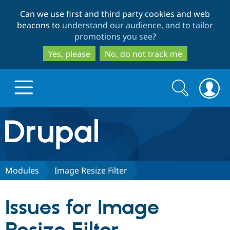
Skip
Skip
Can we use first and third party cookies and web
to
to
beacons to
understand our audience, and to tailor
main
search
promotions you see
?
content
Yes, please
No, do not track me
Search
Search
form
Drupal.org home
Discover Drupal
Modules
Image Resize Filter
Build with Drupal
Drupal Core
Issues for Image
Partners & Services
Drupal CMS
Download D