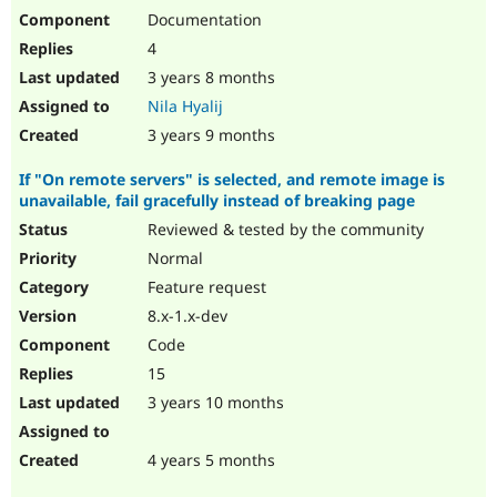
Documentation
4
3 years 8 months
Nila Hyalij
3 years 9 months
If "On remote servers" is selected, and remote image is
unavailable, fail gracefully instead of breaking page
Reviewed & tested by the community
Normal
Feature request
8.x-1.x-dev
Code
15
3 years 10 months
4 years 5 months