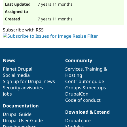
7 years 11 months
7 years 11 months
Subscribe with RSS
News
Community
News
Our
Documentation
Drupal
Governance
items
Planet Drupal
community
code
of
Services
,
Training
&
Social media
base
community
Hosting
Sign up for Drupal news
Contributor guide
Security advisories
Groups & meetups
Jobs
DrupalCon
Code of conduct
Documentation
Download & Extend
Drupal Guide
Drupal User Guide
Drupal core
Developer docs
Modules