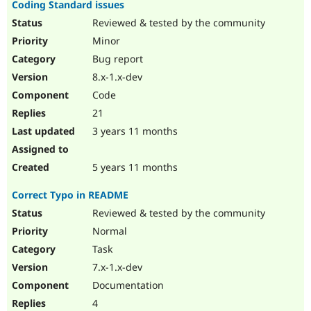
Coding Standard issues
Reviewed & tested by the community
Minor
Bug report
8.x-1.x-dev
Code
21
3 years 11 months
5 years 11 months
Correct Typo in README
Reviewed & tested by the community
Normal
Task
7.x-1.x-dev
Documentation
4