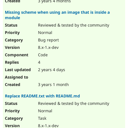
3 years 4 months
Missing scheme when using an image that is inside a
module
Reviewed & tested by the community
Normal
Bug report
8.x-1.x-dev
Code
4
2 years 4 days
3 years 1 month
Replace README.txt with README.md
Reviewed & tested by the community
Normal
Task
8.x-1.x-dev