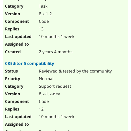
Drupal Stew
Task
News & Blo
API
Become a D
8.x-1.2
Drupal for F
Sustaining
Code
Forum
13
Modules
Drupal for
Drupal Swa
10 months 1 week
Healthcare
Slack
Themes
2 years 4 months
Drupal for E
CKEditor 5 compatibility
Newsletters
Recipes
Reviewed & tested by the community
Normal
Drupal for R
Drupal Swa
Support request
Site Templa
8.x-1.x-dev
Drupal for T
Code
Tourism
Issue queue
12
10 months 1 week
Security Adv