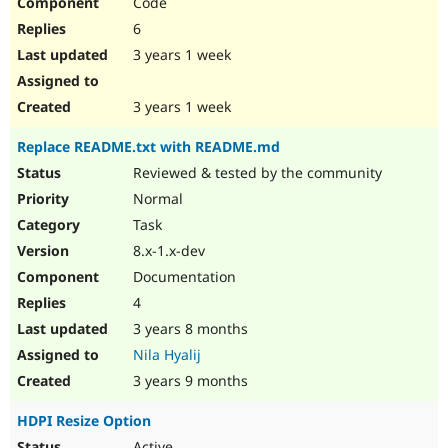
Code
6
3 years 1 week
3 years 1 week
Replace README.txt with README.md
Reviewed & tested by the community
Normal
Task
8.x-1.x-dev
Documentation
4
3 years 8 months
Nila Hyalij
3 years 9 months
HDPI Resize Option
Active