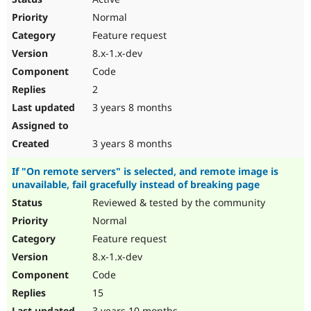
Normal
Feature request
8.x-1.x-dev
Code
2
3 years 8 months
3 years 8 months
If "On remote servers" is selected, and remote image is
unavailable, fail gracefully instead of breaking page
Reviewed & tested by the community
Normal
Feature request
8.x-1.x-dev
Code
15
3 years 10 months