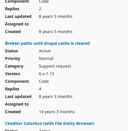
Code
2
8 years 5 months
8 years 5 months
Broken paths until drupal cache is cleared
Active
Normal
Support request
6.x-1.13
Code
4
8 years 5 months
14 years 3 months
Ckeditor Colorbox (with File Entity Browser)
Active