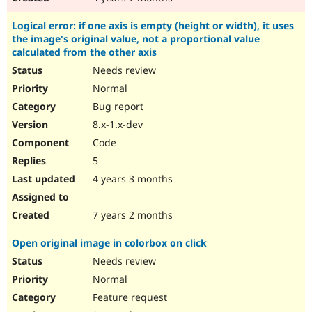
Logical error: if one axis is empty (height or width), it uses
the image's original value, not a proportional value
calculated from the other axis
Needs review
Normal
Bug report
8.x-1.x-dev
Code
5
4 years 3 months
7 years 2 months
Open original image in colorbox on click
Needs review
Normal
Feature request