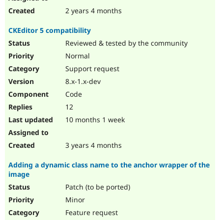
2 years 4 months
CKEditor 5 compatibility
Reviewed & tested by the community
Normal
Support request
8.x-1.x-dev
Code
12
10 months 1 week
3 years 4 months
Adding a dynamic class name to the anchor wrapper of the
image
Patch (to be ported)
Minor
Feature request