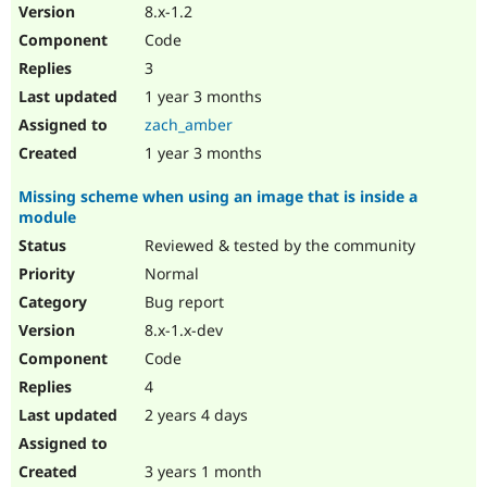
8.x-1.2
Code
3
1 year 3 months
zach_amber
1 year 3 months
Missing scheme when using an image that is inside a
module
Reviewed & tested by the community
Normal
Bug report
8.x-1.x-dev
Code
4
2 years 4 days
3 years 1 month