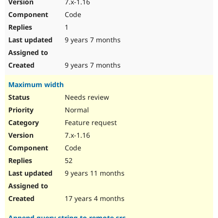
7.x-1.16
Code
1
9 years 7 months
9 years 7 months
Maximum width
Needs review
Normal
Feature request
7.x-1.16
Code
52
9 years 11 months
17 years 4 months
Append query string to remote src