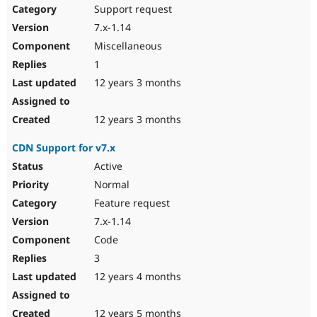
Support request
7.x-1.14
Miscellaneous
1
12 years 3 months
12 years 3 months
CDN Support for v7.x
Active
Normal
Feature request
7.x-1.14
Code
3
12 years 4 months
12 years 5 months