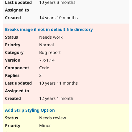
10 years 3 months
14 years 10 months
Breaks image if not in default file directory
Needs work
Normal
Bug report
7.x-1.14
Code
2
10 years 11 months
12 years 1 month
Add Strip Styling Option
Needs review
Minor