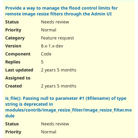
Provide a way to manage the flood control limits for
remote image resize filters through the Admin UI
Needs review
Normal
Feature request
8.x-1.x-dev
Code
5
2 years 5 months
2 years 5 months
is_file(): Passing null to parameter #1 ($filename) of type
string is deprecated in
modules/contrib/image_resize_filter/image_resize_filter.mo
dule
Needs review
Normal