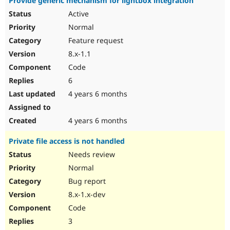
Provide generic mechanism for lightbox integration
Active
Normal
Feature request
8.x-1.1
Code
6
4 years 6 months
4 years 6 months
Private file access is not handled
Needs review
Normal
Bug report
8.x-1.x-dev
Code
3