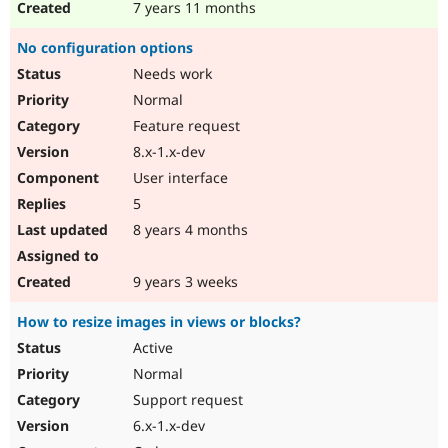
7 years 11 months
No configuration options
Needs work
Normal
Feature request
8.x-1.x-dev
User interface
5
8 years 4 months
9 years 3 weeks
How to resize images in views or blocks?
Active
Normal
Support request
6.x-1.x-dev