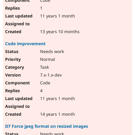
Code
1
11 years 1 month
13 years 10 months
Code improvement
Needs work
Normal
Task
7.x-1.x-dev
Code
4
11 years 1 month
14 years 1 month
D7 Force jpeg format on resized images
Needs work