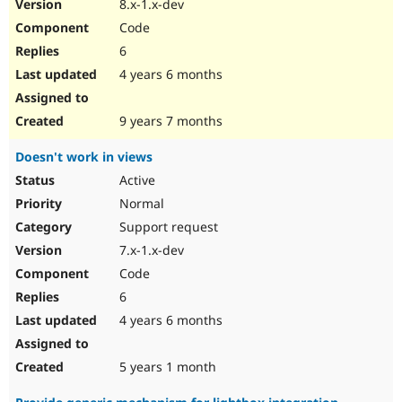
8.x-1.x-dev
Code
6
4 years 6 months
9 years 7 months
Doesn't work in views
Active
Normal
Support request
7.x-1.x-dev
Code
6
4 years 6 months
5 years 1 month