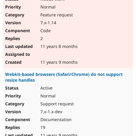
Normal
Feature request
7.x-1.14
Code
2
11 years 8 months
11 years 9 months
Webkit-based browsers (Safari/Chrome) do not support
resize handles
Active
Normal
Support request
7.x-1.x-dev
Documentation
19
11 years 9 months