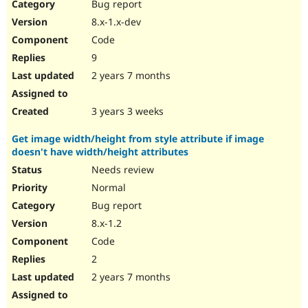
Bug report
8.x-1.x-dev
Code
9
2 years 7 months
3 years 3 weeks
Get image width/height from style attribute if image
doesn't have width/height attributes
Needs review
Normal
Bug report
8.x-1.2
Code
2
2 years 7 months