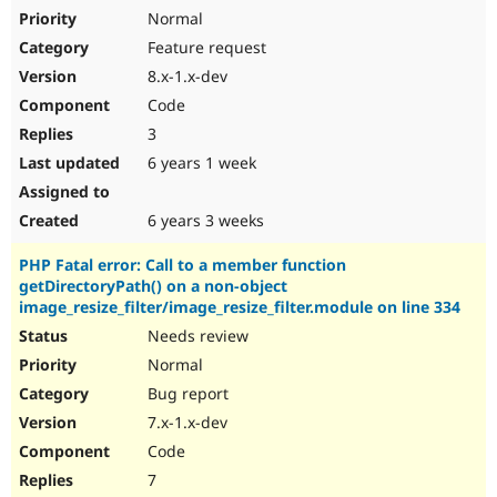
Normal
Feature request
8.x-1.x-dev
Code
3
6 years 1 week
6 years 3 weeks
PHP Fatal error: Call to a member function
getDirectoryPath() on a non-object
image_resize_filter/image_resize_filter.module on line 334
Needs review
Normal
Bug report
7.x-1.x-dev
Code
7