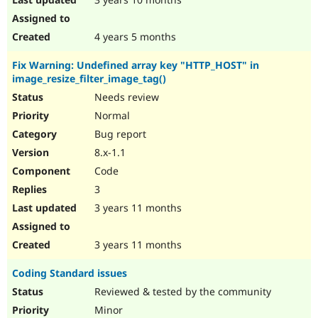
4 years 5 months
Fix Warning: Undefined array key "HTTP_HOST" in
image_resize_filter_image_tag()
Needs review
Normal
Bug report
8.x-1.1
Code
3
3 years 11 months
3 years 11 months
Coding Standard issues
Reviewed & tested by the community
Minor