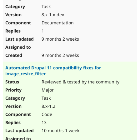
Drupal Stew
Task
News & Blo
API
Become a D
8.x-1.x-dev
Drupal for F
Sustaining
Documentation
Forum
1
Modules
Drupal for
Drupal Swa
9 months 2 weeks
Healthcare
Slack
Themes
9 months 2 weeks
Drupal for E
Automated Drupal 11 compatibility fixes for
Newsletters
image_resize_filter
Recipes
Reviewed & tested by the community
Drupal for R
Drupal Swa
Major
Site Templa
Task
8.x-1.2
Drupal for T
Tourism
Code
Issue queue
13
10 months 1 week
Security Adv