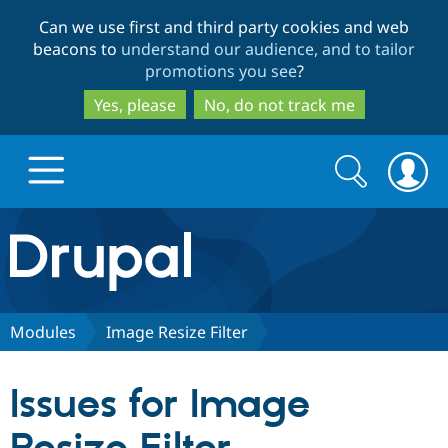
Skip
Skip
Can we use first and third party cookies and web
to
to
beacons to
understand our audience, and to tailor
main
search
promotions you see
?
content
Yes, please
No, do not track me
Search
Search
form
Drupal.org home
Discover Drupal
Modules
Image Resize Filter
Build with Drupal
Drupal Core
Issues for Image
Partners & Services
Drupal CMS
Download D