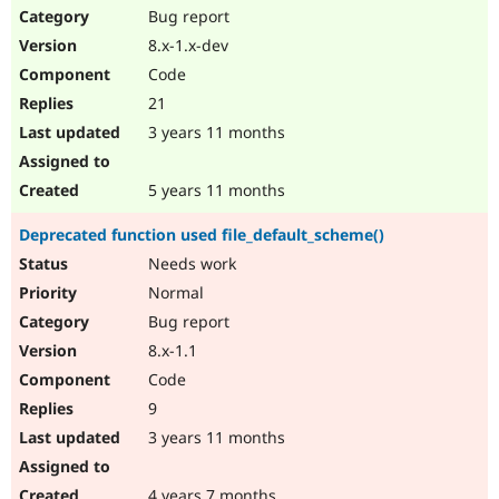
Bug report
8.x-1.x-dev
Code
21
3 years 11 months
5 years 11 months
Deprecated function used file_default_scheme()
Needs work
Normal
Bug report
8.x-1.1
Code
9
3 years 11 months
4 years 7 months