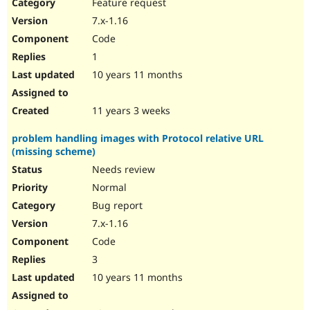
Feature request
7.x-1.16
Code
1
10 years 11 months
11 years 3 weeks
problem handling images with Protocol relative URL
(missing scheme)
Needs review
Normal
Bug report
7.x-1.16
Code
3
10 years 11 months