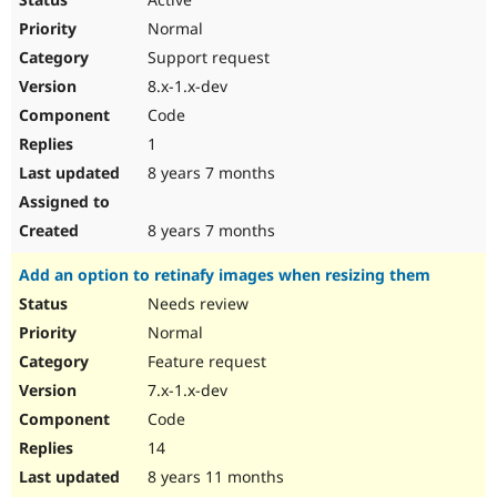
Normal
Support request
8.x-1.x-dev
Code
1
8 years 7 months
8 years 7 months
Add an option to retinafy images when resizing them
Needs review
Normal
Feature request
7.x-1.x-dev
Code
14
8 years 11 months