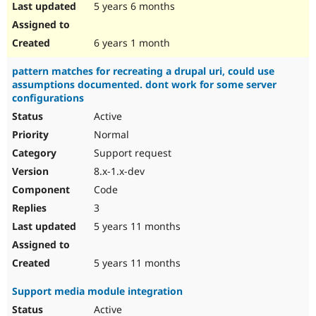
5 years 6 months
6 years 1 month
pattern matches for recreating a drupal uri, could use
assumptions documented. dont work for some server
configurations
Active
Normal
Support request
8.x-1.x-dev
Code
3
5 years 11 months
5 years 11 months
Support media module integration
Active