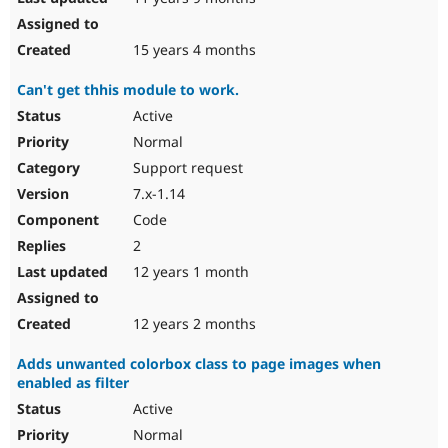
15 years 4 months
Can't get thhis module to work.
Active
Normal
Support request
7.x-1.14
Code
2
12 years 1 month
12 years 2 months
Adds unwanted colorbox class to page images when
enabled as filter
Active
Normal