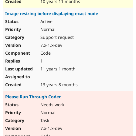
10 years 11 months
Image resizing before displaying exact node
Active
Normal
Support request
7.x-1.x-dev
Code
1
11 years 1 month
13 years 8 months
Please Run Through Coder
Needs work
Normal
Task
7.x-1.x-dev