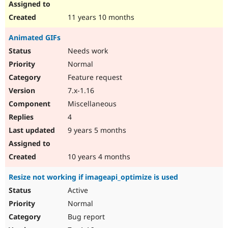
11 years 10 months
Animated GIFs
Needs work
Normal
Feature request
7.x-1.16
Miscellaneous
4
9 years 5 months
10 years 4 months
Resize not working if imageapi_optimize is used
Active
Normal
Bug report