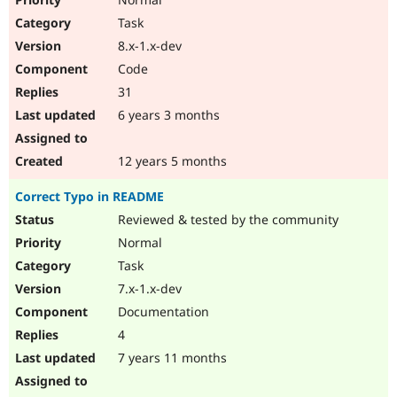
Task
8.x-1.x-dev
Code
31
6 years 3 months
12 years 5 months
Correct Typo in README
Reviewed & tested by the community
Normal
Task
7.x-1.x-dev
Documentation
4
7 years 11 months