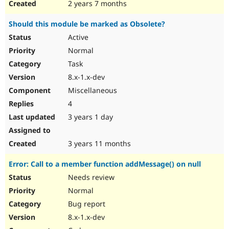
2 years 7 months
Should this module be marked as Obsolete?
Active
Normal
Task
8.x-1.x-dev
Miscellaneous
4
3 years 1 day
3 years 11 months
Error: Call to a member function addMessage() on null
Needs review
Normal
Bug report
8.x-1.x-dev