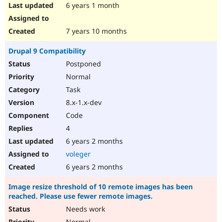
6 years 1 month
7 years 10 months
Drupal 9 Compatibility
Postponed
Normal
Task
8.x-1.x-dev
Code
4
6 years 2 months
voleger
6 years 2 months
Image resize threshold of 10 remote images has been
reached. Please use fewer remote images.
Needs work
Normal