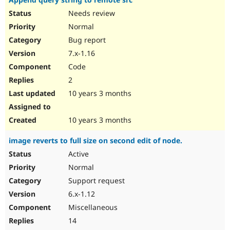
Needs review
Normal
Bug report
7.x-1.16
Code
2
10 years 3 months
10 years 3 months
image reverts to full size on second edit of node.
Active
Normal
Support request
6.x-1.12
Miscellaneous
14