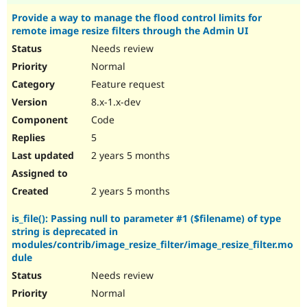
Provide a way to manage the flood control limits for
remote image resize filters through the Admin UI
Needs review
Normal
Feature request
8.x-1.x-dev
Code
5
2 years 5 months
2 years 5 months
is_file(): Passing null to parameter #1 ($filename) of type
string is deprecated in
modules/contrib/image_resize_filter/image_resize_filter.mo
dule
Needs review
Normal