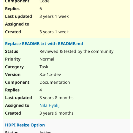
Code
6
3 years 1 week
3 years 1 week
Replace README.txt with README.md
Reviewed & tested by the community
Normal
Task
8.x-1.x-dev
Documentation
4
3 years 8 months
Nila Hyalij
3 years 9 months
HDPI Resize Option
Active