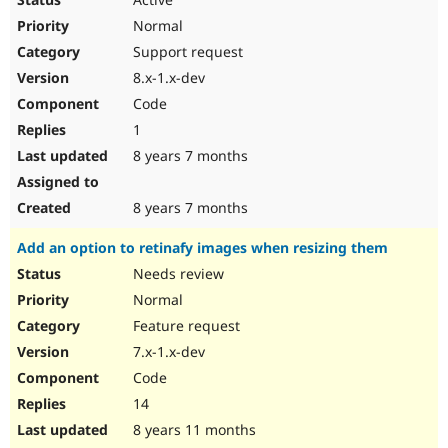
Normal
Support request
8.x-1.x-dev
Code
1
8 years 7 months
8 years 7 months
Add an option to retinafy images when resizing them
Needs review
Normal
Feature request
7.x-1.x-dev
Code
14
8 years 11 months