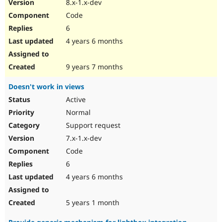
8.x-1.x-dev
Code
6
4 years 6 months
9 years 7 months
Doesn't work in views
Active
Normal
Support request
7.x-1.x-dev
Code
6
4 years 6 months
5 years 1 month