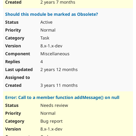
2 years 7 months
Should this module be marked as Obsolete?
Active
Normal
Task
8.x-1.x-dev
Miscellaneous
4
2 years 12 months
3 years 11 months
Error: Call to a member function addMessage() on null
Needs review
Normal
Bug report
8.x-1.x-dev