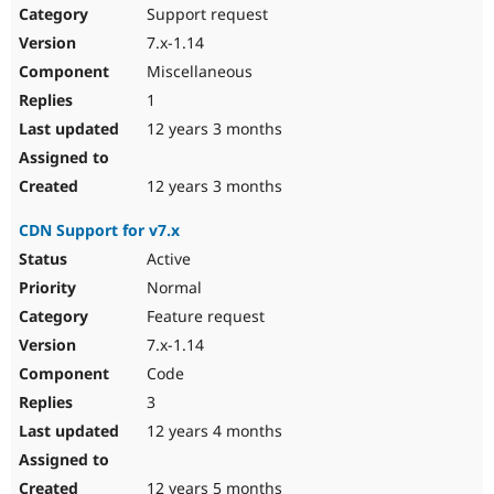
Support request
7.x-1.14
Miscellaneous
1
12 years 3 months
12 years 3 months
CDN Support for v7.x
Active
Normal
Feature request
7.x-1.14
Code
3
12 years 4 months
12 years 5 months