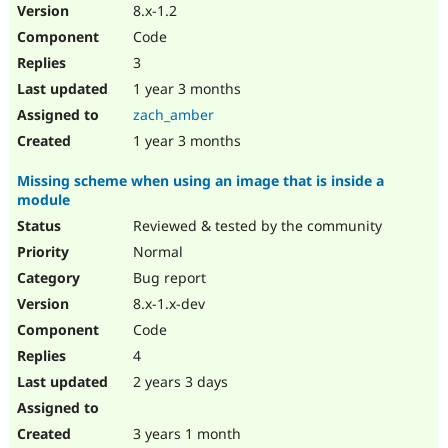
8.x-1.2
Code
3
1 year 3 months
zach_amber
1 year 3 months
Missing scheme when using an image that is inside a
module
Reviewed & tested by the community
Normal
Bug report
8.x-1.x-dev
Code
4
2 years 3 days
3 years 1 month