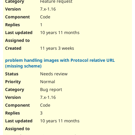
Feature request
7.x-1.16
Code
1
10 years 11 months
11 years 3 weeks
problem handling images with Protocol relative URL
(missing scheme)
Needs review
Normal
Bug report
7.x-1.16
Code
3
10 years 11 months