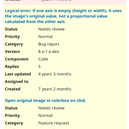
Logical error: if one axis is empty (height or width), it uses
the image's original value, not a proportional value
calculated from the other axis
Needs review
Normal
Bug report
8.x-1.x-dev
Code
5
4 years 3 months
7 years 2 months
Open original image in colorbox on click
Needs review
Normal
Feature request