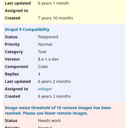
6 years 1 month
7 years 10 months
Drupal 9 Compatibility
Postponed
Normal
Task
8.x-1.x-dev
Code
4
6 years 2 months
voleger
6 years 2 months
Image resize threshold of 10 remote images has been
reached. Please use fewer remote images.
Needs work
Normal