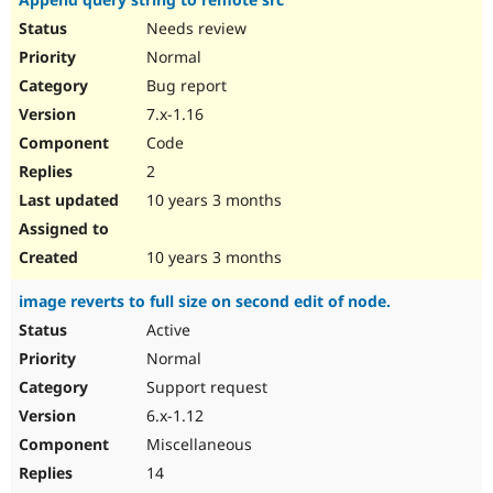
Needs review
Normal
Bug report
7.x-1.16
Code
2
10 years 3 months
10 years 3 months
image reverts to full size on second edit of node.
Active
Normal
Support request
6.x-1.12
Miscellaneous
14