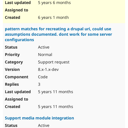
5 years 6 months
6 years 1 month
pattern matches for recreating a drupal uri, could use
assumptions documented. dont work for some server
configurations
Active
Normal
Support request
8.x-1.x-dev
Code
3
5 years 11 months
5 years 11 months
Support media module integration
Active