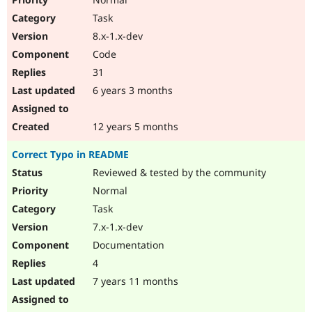
Task
8.x-1.x-dev
Code
31
6 years 3 months
12 years 5 months
Correct Typo in README
Reviewed & tested by the community
Normal
Task
7.x-1.x-dev
Documentation
4
7 years 11 months