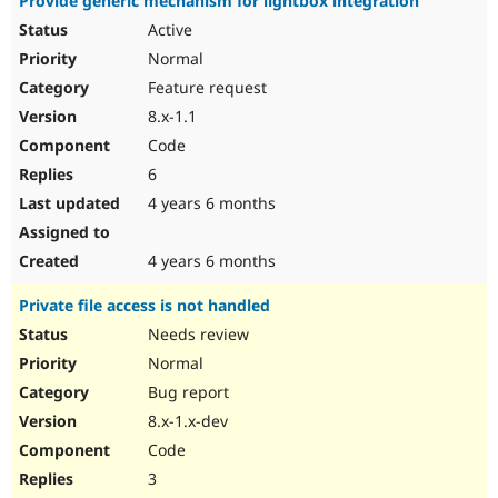
Provide generic mechanism for lightbox integration
Active
Normal
Feature request
8.x-1.1
Code
6
4 years 6 months
4 years 6 months
Private file access is not handled
Needs review
Normal
Bug report
8.x-1.x-dev
Code
3