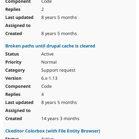
Code
2
8 years 5 months
8 years 5 months
Broken paths until drupal cache is cleared
Active
Normal
Support request
6.x-1.13
Code
4
8 years 5 months
14 years 3 months
Ckeditor Colorbox (with File Entity Browser)
Active