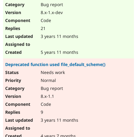
Bug report
8.x-1.x-dev
Code
21
3 years 11 months
5 years 11 months
Deprecated function used file_default_scheme()
Needs work
Normal
Bug report
8.x-1.1
Code
9
3 years 11 months
4 years 7 months