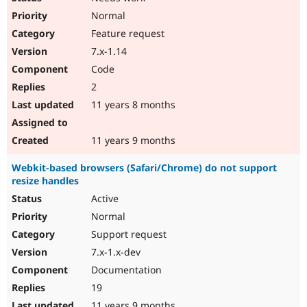
Normal
Feature request
7.x-1.14
Code
2
11 years 8 months
11 years 9 months
Webkit-based browsers (Safari/Chrome) do not support
resize handles
Active
Normal
Support request
7.x-1.x-dev
Documentation
19
11 years 9 months