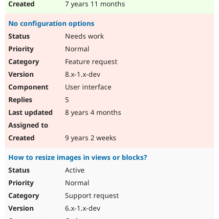
7 years 11 months
No configuration options
Needs work
Normal
Feature request
8.x-1.x-dev
User interface
5
8 years 4 months
9 years 2 weeks
How to resize images in views or blocks?
Active
Normal
Support request
6.x-1.x-dev