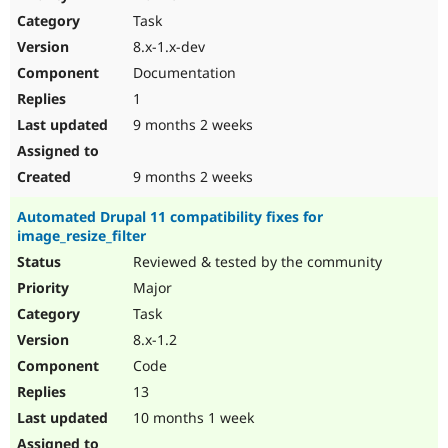
Drupal Stew
Task
News & Blo
API
Become a D
8.x-1.x-dev
Drupal for F
Sustaining
Documentation
Forum
1
Modules
Drupal for
Drupal Swa
9 months 2 weeks
Healthcare
Slack
Themes
9 months 2 weeks
Drupal for E
Automated Drupal 11 compatibility fixes for
Newsletters
image_resize_filter
Recipes
Reviewed & tested by the community
Drupal for R
Drupal Swa
Major
Site Templa
Task
8.x-1.2
Drupal for T
Tourism
Code
Issue queue
13
10 months 1 week
Security Adv