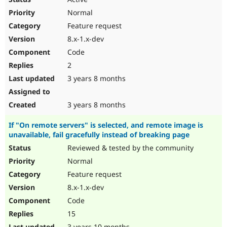
Normal
Feature request
8.x-1.x-dev
Code
2
3 years 8 months
3 years 8 months
If "On remote servers" is selected, and remote image is
unavailable, fail gracefully instead of breaking page
Reviewed & tested by the community
Normal
Feature request
8.x-1.x-dev
Code
15
3 years 10 months