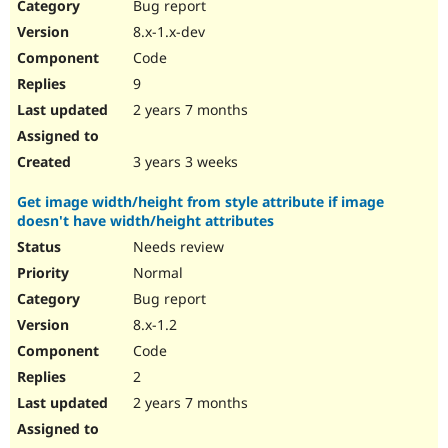
Bug report
8.x-1.x-dev
Code
9
2 years 7 months
3 years 3 weeks
Get image width/height from style attribute if image
doesn't have width/height attributes
Needs review
Normal
Bug report
8.x-1.2
Code
2
2 years 7 months