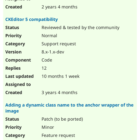
2 years 4 months
CKEditor 5 compatibility
Reviewed & tested by the community
Normal
Support request
8.x-1.x-dev
Code
12
10 months 1 week
3 years 4 months
Adding a dynamic class name to the anchor wrapper of the
image
Patch (to be ported)
Minor
Feature request