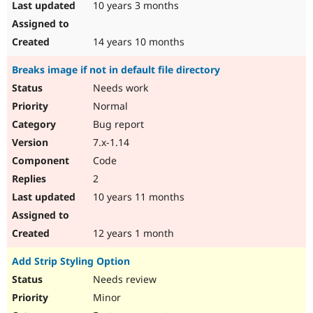
10 years 3 months
14 years 10 months
Breaks image if not in default file directory
Needs work
Normal
Bug report
7.x-1.14
Code
2
10 years 11 months
12 years 1 month
Add Strip Styling Option
Needs review
Minor