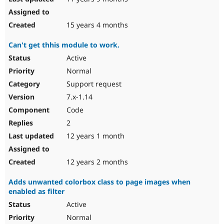
15 years 4 months
Can't get thhis module to work.
Active
Normal
Support request
7.x-1.14
Code
2
12 years 1 month
12 years 2 months
Adds unwanted colorbox class to page images when
enabled as filter
Active
Normal