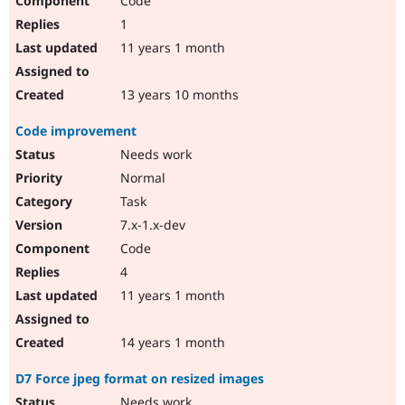
Code
1
11 years 1 month
13 years 10 months
Code improvement
Needs work
Normal
Task
7.x-1.x-dev
Code
4
11 years 1 month
14 years 1 month
D7 Force jpeg format on resized images
Needs work