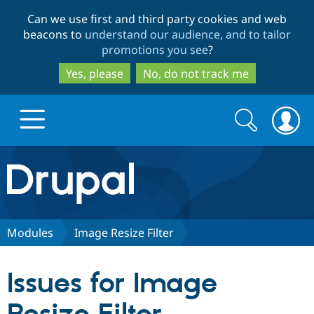
Skip
Skip
Can we use first and third party cookies and web
to
to
beacons to
understand our audience, and to tailor
main
search
promotions you see
?
content
Yes, please
No, do not track me
Search
Search
form
Drupal.org home
Discover Drupal
Modules
Image Resize Filter
Build with Drupal
Drupal Core
Issues for Image
Partners & Services
Drupal CMS
Download D