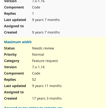
7.x-1.16
Code
1
9 years 7 months
9 years 7 months
Maximum width
Needs review
Normal
Feature request
7.x-1.16
Code
52
9 years 11 months
17 years 3 months
Append query string to remote src