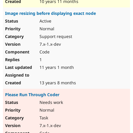
10 years 11 months
Image resizing before displaying exact node
Active
Normal
Support request
7.x-1.x-dev
Code
1
11 years 1 month
13 years 8 months
Please Run Through Coder
Needs work
Normal
Task
7.x-1.x-dev