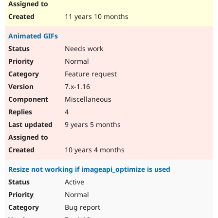
11 years 10 months
Animated GIFs
Needs work
Normal
Feature request
7.x-1.16
Miscellaneous
4
9 years 5 months
10 years 4 months
Resize not working if imageapi_optimize is used
Active
Normal
Bug report