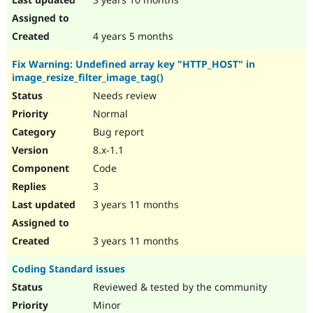
4 years 5 months
Fix Warning: Undefined array key "HTTP_HOST" in
image_resize_filter_image_tag()
Needs review
Normal
Bug report
8.x-1.1
Code
3
3 years 11 months
3 years 11 months
Coding Standard issues
Reviewed & tested by the community
Minor