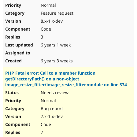
Normal
Feature request
8.x-1.x-dev
Code
3
6 years 1 week
6 years 3 weeks
PHP Fatal error: Call to a member function
getDirectoryPath() on a non-object
image_resize_filter/image_resize_filter.module on line 334
Needs review
Normal
Bug report
7.x-1.x-dev
Code
7