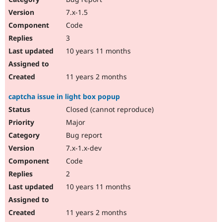
7.x-1.5
Code
3
10 years 11 months
11 years 2 months
captcha issue in light box popup
Closed (cannot reproduce)
Major
Bug report
7.x-1.x-dev
Code
2
10 years 11 months
11 years 2 months