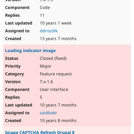
Code
11
10 years 1 week
ddrozdik
13 years 7 months
Loading indicator image
Closed (fixed)
Major
Feature request
7.x-1.6
User interface
5
10 years 7 months
saidbakr
10 years 8 months
Image CAPTCHA Refresh Drupal 8