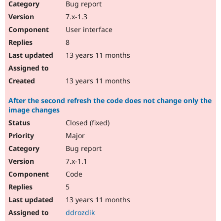
Bug report
7.x-1.3
User interface
8
13 years 11 months
13 years 11 months
After the second refresh the code does not change only the
image changes
Closed (fixed)
Major
Bug report
7.x-1.1
Code
5
13 years 11 months
ddrozdik