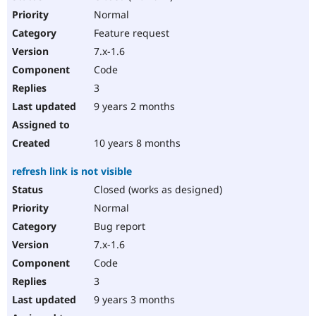
Normal
Feature request
7.x-1.6
Code
3
9 years 2 months
10 years 8 months
refresh link is not visible
Closed (works as designed)
Normal
Bug report
7.x-1.6
Code
3
9 years 3 months