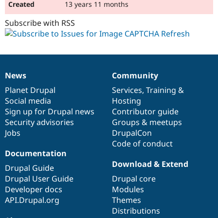
13 years 11 months
Subscribe with RSS
News
Community
News
Our
Documentation
Drupal
Governance
items
Planet Drupal
community
code
of
Services
,
Training
&
Social media
base
community
Hosting
Sign up for Drupal news
Contributor guide
Security advisories
Groups & meetups
Jobs
DrupalCon
Code of conduct
Documentation
Download & Extend
Drupal Guide
Drupal User Guide
Drupal core
Developer docs
Modules
API.Drupal.org
Themes
Distributions