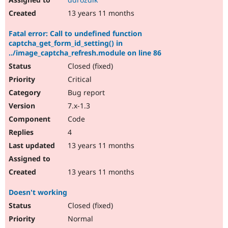
13 years 11 months
Fatal error: Call to undefined function
captcha_get_form_id_setting() in
../image_captcha_refresh.module on line 86
Closed (fixed)
Critical
Bug report
7.x-1.3
Code
4
13 years 11 months
13 years 11 months
Doesn't working
Closed (fixed)
Normal