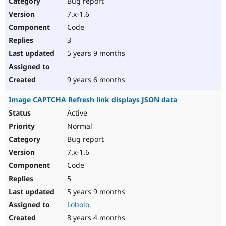
Bug report
Drupal Stew
News & Blo
7.x-1.6
API
Become a D
Code
Drupal for F
Sustaining
3
Forum
5 years 9 months
Modules
Drupal for
Drupal Swa
Healthcare
Slack
9 years 6 months
Themes
Image CAPTCHA Refresh link displays JSON data
Drupal for E
Newsletters
Active
Recipes
Normal
Drupal for R
Bug report
Drupal Swa
7.x-1.6
Site Templa
Code
Drupal for T
5
Tourism
Issue queue
5 years 9 months
Lobolo
8 years 4 months
Security Adv