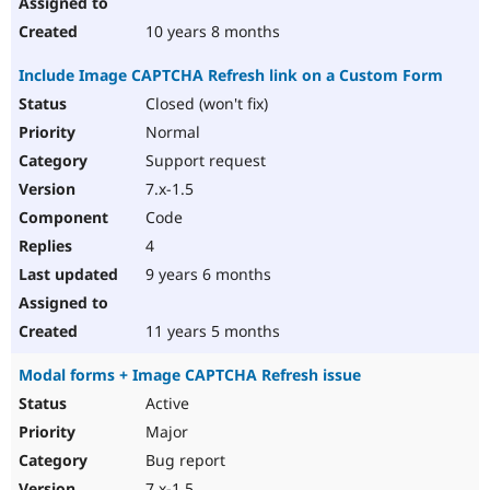
10 years 8 months
Include Image CAPTCHA Refresh link on a Custom Form
Closed (won't fix)
Normal
Support request
7.x-1.5
Code
4
9 years 6 months
11 years 5 months
Modal forms + Image CAPTCHA Refresh issue
Active
Major
Bug report
7.x-1.5