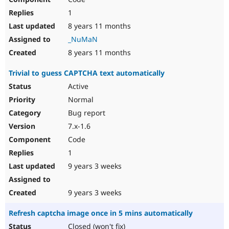
1
8 years 11 months
_NuMaN
8 years 11 months
Trivial to guess CAPTCHA text automatically
Active
Normal
Bug report
7.x-1.6
Code
1
9 years 3 weeks
9 years 3 weeks
Refresh captcha image once in 5 mins automatically
Closed (won't fix)