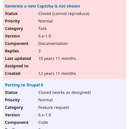
Generate a new Captcha is not shown
Closed (cannot reproduce)
Normal
Task
6.x-1.0
Documentation
3
10 years 11 months
12 years 11 months
Porting to Drupal 6
Closed (works as designed)
Normal
Feature request
6.x-1.0
Code