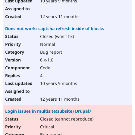
10 years 9 months
12 years 11 months
Does not work: captcha refresh inside of blocks
Closed (won't fix)
Normal
Bug report
6.x-1.0
Code
4
10 years 9 months
12 years 11 months
Login issues in multisite(subsite) Drupal7
Closed (cannot reproduce)
Critical
Bug report