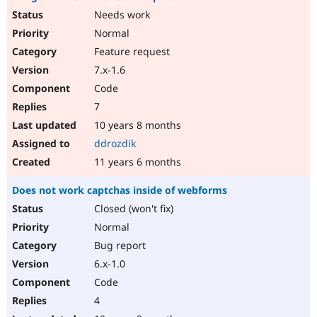
Needs work
Normal
Feature request
7.x-1.6
Code
7
10 years 8 months
ddrozdik
11 years 6 months
Does not work captchas inside of webforms
Closed (won't fix)
Normal
Bug report
6.x-1.0
Code
4