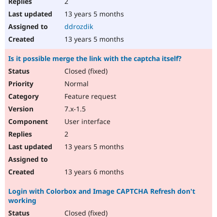
2
13 years 5 months
ddrozdik
13 years 5 months
Is it possible merge the link with the captcha itself?
Closed (fixed)
Normal
Feature request
7.x-1.5
User interface
2
13 years 5 months
13 years 6 months
Login with Colorbox and Image CAPTCHA Refresh don't
working
Closed (fixed)