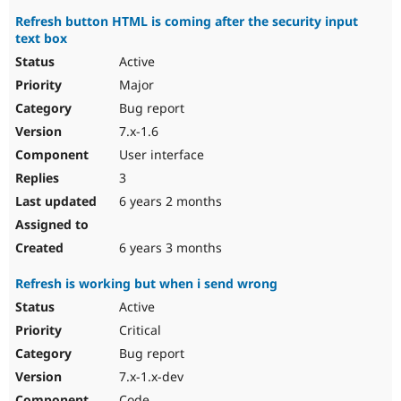
Refresh button HTML is coming after the security input
text box
Active
Major
Bug report
7.x-1.6
User interface
3
6 years 2 months
6 years 3 months
Refresh is working but when i send wrong
Active
Critical
Bug report
7.x-1.x-dev
Code