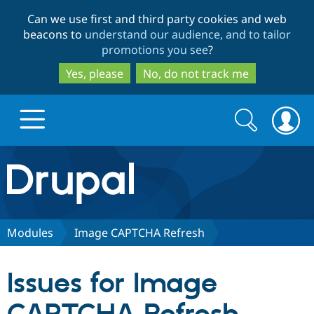
Skip
Skip
Can we use first and third party cookies and web
to
to
beacons to
understand our audience, and to tailor
main
search
promotions you see
?
content
Yes, please
No, do not track me
Search
Search
form
Drupal.org home
Discover Drupal
Modules
Image CAPTCHA Refresh
Build with Drupal
Drupal Core
Issues for Image
Partners & Services
Drupal CMS
Download D