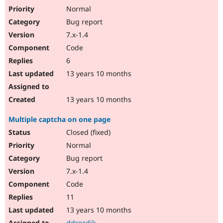
Normal
Bug report
7.x-1.4
Code
6
13 years 10 months
13 years 10 months
Multiple captcha on one page
Closed (fixed)
Normal
Bug report
7.x-1.4
Code
11
13 years 10 months
ddrozdik