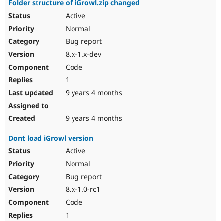
Folder structure of iGrowl.zip changed
Active
Normal
Bug report
8.x-1.x-dev
Code
1
9 years 4 months
9 years 4 months
Dont load iGrowl version
Active
Normal
Bug report
8.x-1.0-rc1
Code
1