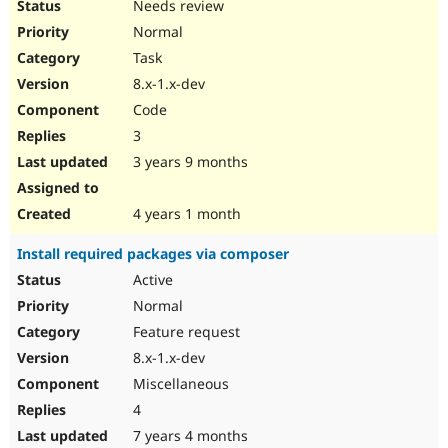
Needs review
Normal
Task
8.x-1.x-dev
Code
3
3 years 9 months
4 years 1 month
Install required packages via composer
Active
Normal
Feature request
8.x-1.x-dev
Miscellaneous
4
7 years 4 months