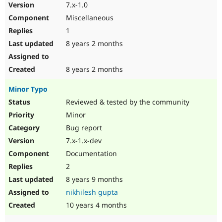
7.x-1.0
Miscellaneous
1
8 years 2 months
8 years 2 months
Minor Typo
Reviewed & tested by the community
Minor
Bug report
7.x-1.x-dev
Documentation
2
8 years 9 months
nikhilesh gupta
10 years 4 months