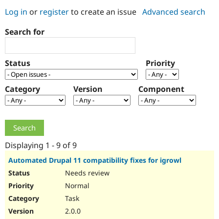
Log in
or
register
to create an issue
Advanced search
Community
Drupal AI
Documentat
Find a Drupa
Search for
Certified Pa
Support Drupal
Case Studie
Getting star
About the
Status
Priority
Become a D
Community
Certified Pa
Category
Version
Component
Get Started
Drupal for
Local Devel
The Drupal
Governmen
Guide
How to Cont
Association
Find a Hosti
Provider
Try Drupal CMS
Drupal for 
Developer R
DrupalCon
Donate
Education
Displaying 1 - 9 of 9
Find a Migra
Try Hosting
Partner
Automated Drupal 11 compatibility fixes for igrowl
Drupal CMS
Events
Become a Pa
Needs review
Drupal for N
Guide
Normal
Find Trainin
Jobs / Caree
Become a Ri
Task
Drupal for
Drupal User
Maker
2.0.0
eCommerce