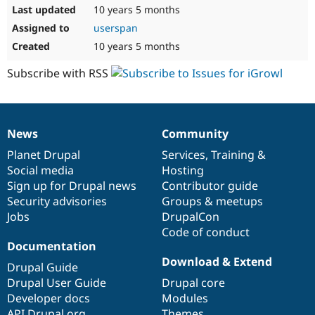
10 years 5 months
userspan
10 years 5 months
Subscribe with RSS
News
Community
News
Our
Documentation
Drupal
Governance
items
Planet Drupal
community
code
of
Services
,
Training
&
Social media
base
community
Hosting
Sign up for Drupal news
Contributor guide
Security advisories
Groups & meetups
Jobs
DrupalCon
Code of conduct
Documentation
Download & Extend
Drupal Guide
Drupal User Guide
Drupal core
Developer docs
Modules
API.Drupal.org
Themes