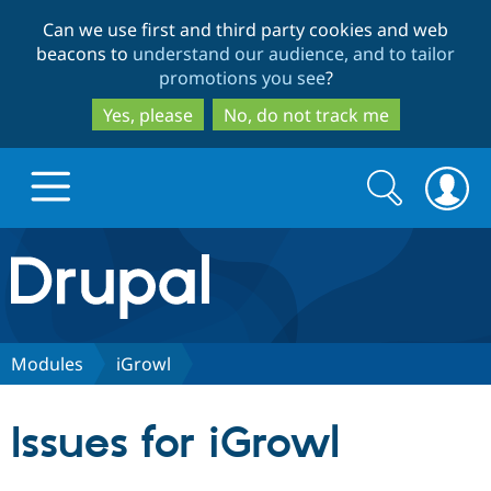
Skip
Skip
Can we use first and third party cookies and web
to
to
beacons to
understand our audience, and to tailor
main
search
promotions you see
?
content
Yes, please
No, do not track me
Search
Search
form
Drupal.org home
Discover Drupal
Modules
iGrowl
Build with Drupal
Drupal Core
Issues for iGrowl
Partners & Services
Drupal CMS
Download D