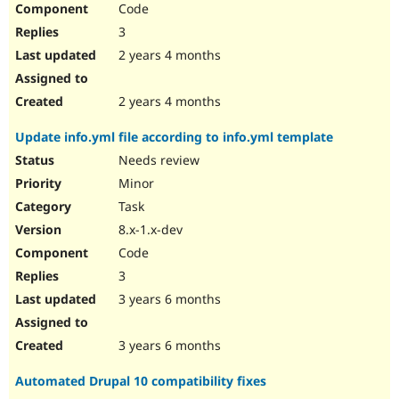
Code
Drupal Stew
News & Blo
3
API
Become a D
Drupal for F
Sustaining
2 years 4 months
Forum
Modules
2 years 4 months
Drupal for
Drupal Swa
Healthcare
Update info.yml file according to info.yml template
Slack
Themes
Needs review
Minor
Drupal for E
Newsletters
Task
Recipes
8.x-1.x-dev
Drupal for R
Code
Drupal Swa
Site Templa
3
3 years 6 months
Drupal for T
Tourism
Issue queue
3 years 6 months
Automated Drupal 10 compatibility fixes
Security Adv