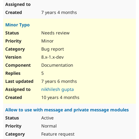
7 years 4 months
Minor Typo
Needs review
Minor
Bug report
8.x-1.x-dev
Documentation
5
7 years 6 months
nikhilesh gupta
10 years 4 months
Allow to use with message and private message modules
Active
Normal
Feature request