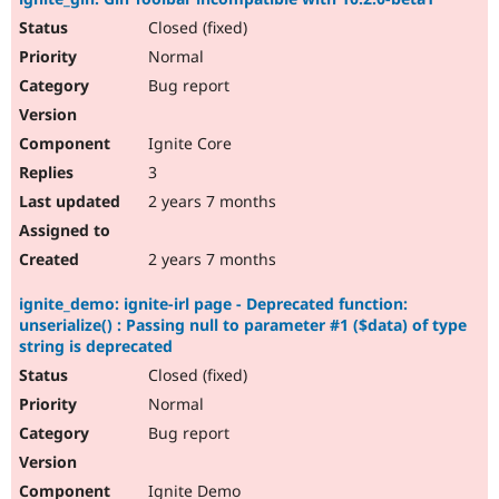
Closed (fixed)
Normal
Bug report
Ignite Core
3
2 years 7 months
2 years 7 months
ignite_demo: ignite-irl page - Deprecated function:
unserialize() : Passing null to parameter #1 ($data) of type
string is deprecated
Closed (fixed)
Normal
Bug report
Ignite Demo