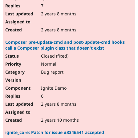
7
2 years 8 months
2 years 8 months
Composer pre-update-cmd and post-update-cmd hooks
call a Composer plugin class that doesn't exist
Closed (fixed)
Normal
Bug report
Ignite Demo
6
2 years 8 months
2 years 10 months
ignite_core: Patch for issue #3346541 accepted