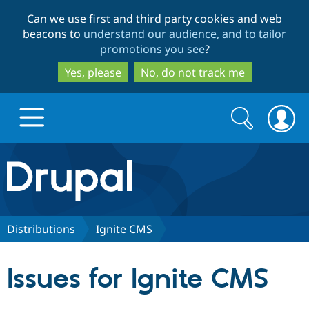
Skip
Skip
Can we use first and third party cookies and web
to
to
beacons to
understand our audience, and to tailor
main
search
promotions you see
?
content
Yes, please
No, do not track me
Search
Search
form
Drupal.org home
Discover Drupal
Distributions
Ignite CMS
Build with Drupal
Drupal Core
Issues for Ignite CMS
Partners & Services
Drupal CMS
Download D