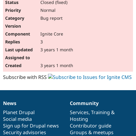
Closed (fixed)
Normal
Bug report
Ignite Core
3
3 years 1 month
3 years 1 month
Subscribe with RSS
News
Community
News
Our
Documentation
Drupal
Governance
items
Planet Drupal
community
code
of
Services
,
Training
&
Social media
base
community
Hosting
Sign up for Drupal news
Contributor guide
Security advisories
Groups & meetups