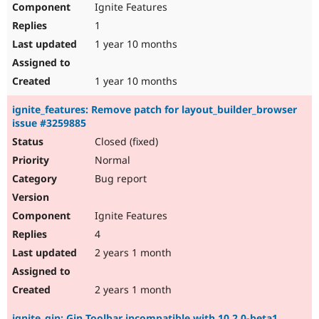
Ignite Features
Drupal Stew
News & Blo
1
API
Become a D
Drupal for F
Sustaining
1 year 10 months
Forum
Modules
1 year 10 months
Drupal for
Drupal Swa
Healthcare
ignite_features: Remove patch for layout_builder_browser
Slack
issue #3259885
Themes
Closed (fixed)
Drupal for E
Newsletters
Normal
Recipes
Bug report
Drupal for R
Drupal Swa
Ignite Features
Site Templa
4
Drupal for T
2 years 1 month
Tourism
Issue queue
2 years 1 month
Security Adv
ignite_gin: Gin Toolbar incompatible with 10.2.0-beta1