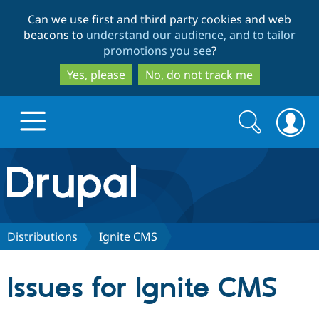
Skip
Skip
Can we use first and third party cookies and web
to
to
beacons to
understand our audience, and to tailor
main
search
promotions you see
?
content
Yes, please
No, do not track me
Search
Search
form
Drupal.org home
Discover Drupal
Distributions
Ignite CMS
Build with Drupal
Drupal Core
Issues for Ignite CMS
Partners & Services
Drupal CMS
Download D