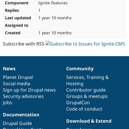
Ignite Features
Drupal Stew
News & Blo
1
API
Become a D
Drupal for F
Sustaining
1 year 10 months
Forum
Modules
1 year 10 months
Drupal for
Drupal Swa
Healthcare
Subscribe with RSS
Slack
Themes
Drupal for E
Newsletters
News
Community
Recipes
News
Our
Documentation
Drupal
Governance
items
Planet Drupal
community
code
of
Services
,
Training
&
Drupal for R
Drupal Swa
Social media
base
community
Hosting
Site Templa
Sign up for Drupal news
Contributor guide
Security advisories
Groups & meetups
Drupal for T
Jobs
DrupalCon
Tourism
Issue queue
Code of conduct
Documentation
Download & Extend
Drupal Guide
Security Adv