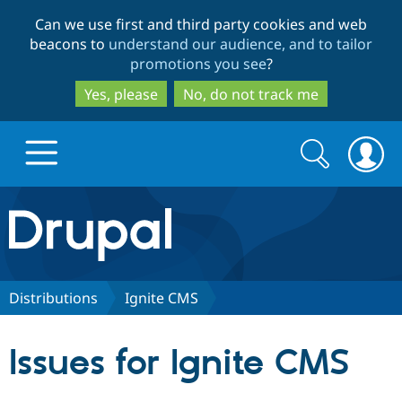
Skip
Skip
Can we use first and third party cookies and web
to
to
beacons to
understand our audience, and to tailor
main
search
promotions you see
?
content
Yes, please
No, do not track me
Search
Search
form
Drupal.org home
Discover Drupal
Distributions
Ignite CMS
Build with Drupal
Drupal Core
Issues for Ignite CMS
Partners & Services
Drupal CMS
Download D