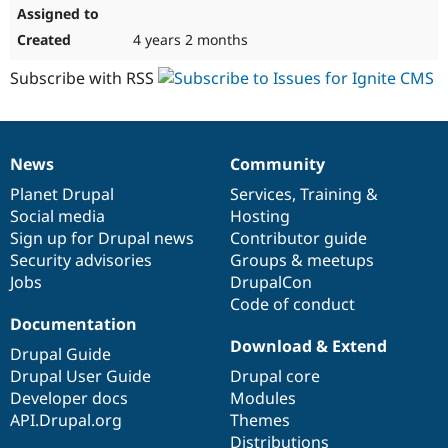
4 years 2 months
Subscribe with RSS
News
Community
News
Our
Documentation
Drupal
Governance
items
Planet Drupal
community
code
of
Services
,
Training
&
Social media
base
community
Hosting
Sign up for Drupal news
Contributor guide
Security advisories
Groups & meetups
Jobs
DrupalCon
Code of conduct
Documentation
Download & Extend
Drupal Guide
Drupal User Guide
Drupal core
Developer docs
Modules
API.Drupal.org
Themes
Distributions