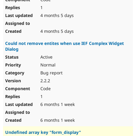
1
4 months 5 days
4 months 5 days
Could not remove entites when use IEF Complex Widget
Dialog
Active
Normal
Bug report
2.2.2
Code
1
6 months 1 week
6 months 1 week
Undefined array key "form_display"