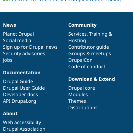
News
Community
News
Our
Documentation
Drupal
Governance
items
Planet Drupal
community
code
of
Services
,
Training
&
Social media
base
community
Hosting
Sign up for Drupal news
Contributor guide
Security advisories
Groups & meetups
Jobs
DrupalCon
Code of conduct
Documentation
Download & Extend
Drupal Guide
Drupal User Guide
Drupal core
Developer docs
Modules
API.Drupal.org
Themes
Distributions
About
Web accessibility
Drupal Association