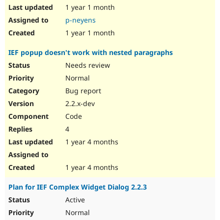
1 year 1 month
p-neyens
1 year 1 month
IEF popup doesn't work with nested paragraphs
Needs review
Normal
Bug report
2.2.x-dev
Code
4
1 year 4 months
1 year 4 months
Plan for IEF Complex Widget Dialog 2.2.3
Active
Normal