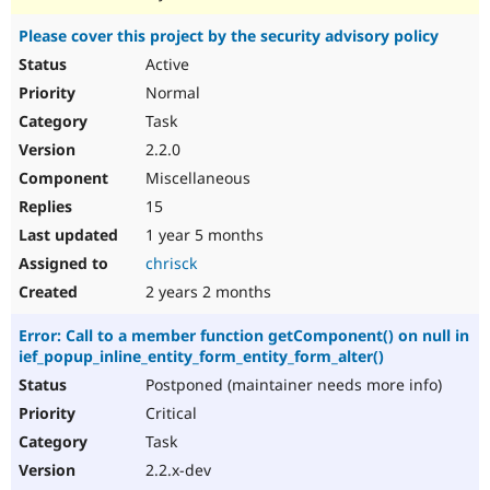
Please cover this project by the security advisory policy
Active
Normal
Task
2.2.0
Miscellaneous
15
1 year 5 months
chrisck
2 years 2 months
Error: Call to a member function getComponent() on null in
ief_popup_inline_entity_form_entity_form_alter()
Postponed (maintainer needs more info)
Critical
Task
2.2.x-dev