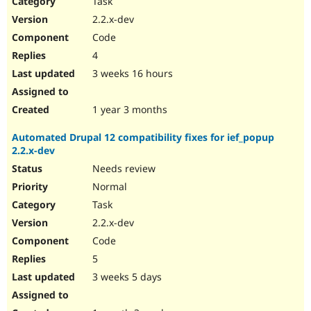
Task
Drupal Stew
News & Blo
2.2.x-dev
API
Become a D
Code
Drupal for F
Sustaining
4
Forum
3 weeks 16 hours
Modules
Drupal for
Drupal Swa
Healthcare
Slack
1 year 3 months
Themes
Automated Drupal 12 compatibility fixes for ief_popup
Drupal for E
2.2.x-dev
Newsletters
Recipes
Needs review
Normal
Drupal for R
Drupal Swa
Task
Site Templa
2.2.x-dev
Drupal for T
Code
Tourism
Issue queue
5
3 weeks 5 days
Security Adv