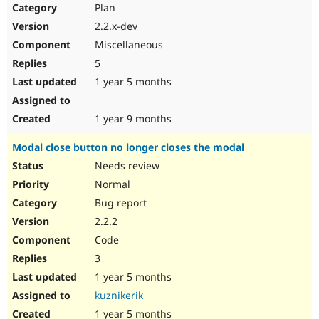
Plan
2.2.x-dev
Miscellaneous
5
1 year 5 months
1 year 9 months
Modal close button no longer closes the modal
Needs review
Normal
Bug report
2.2.2
Code
3
1 year 5 months
kuznikerik
1 year 5 months