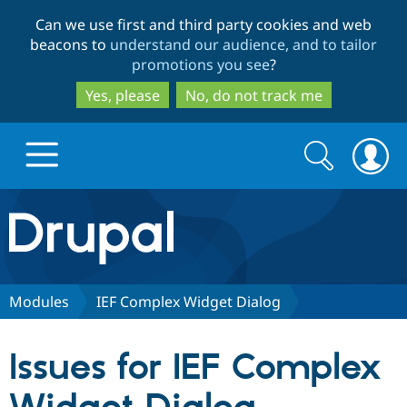
Skip
Skip
Can we use first and third party cookies and web
to
to
beacons to
understand our audience, and to tailor
main
search
promotions you see
?
content
Yes, please
No, do not track me
Search
Search
form
Drupal.org home
Discover Drupal
Modules
IEF Complex Widget Dialog
Build with Drupal
Drupal Core
Issues for IEF Complex
Partners & Services
Drupal CMS
Download D