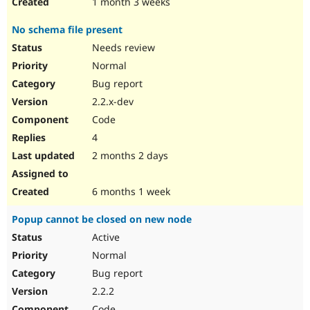
1 month 3 weeks
No schema file present
Needs review
Normal
Bug report
2.2.x-dev
Code
4
2 months 2 days
6 months 1 week
Popup cannot be closed on new node
Active
Normal
Bug report
2.2.2
Code