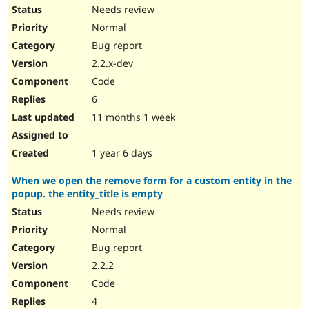
Needs review
Normal
Bug report
2.2.x-dev
Code
6
11 months 1 week
1 year 6 days
When we open the remove form for a custom entity in the
popup. the entity_title is empty
Needs review
Normal
Bug report
2.2.2
Code
4