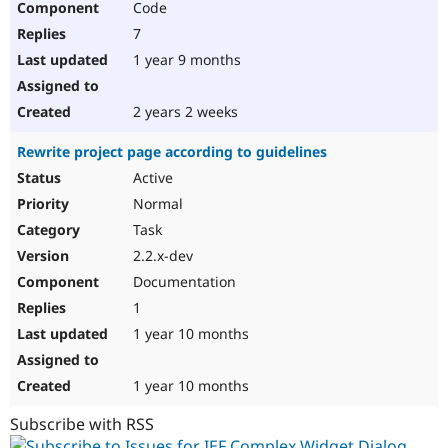
Code
7
1 year 9 months
2 years 2 weeks
Rewrite project page according to guidelines
Active
Normal
Task
2.2.x-dev
Documentation
1
1 year 10 months
1 year 10 months
Subscribe with RSS