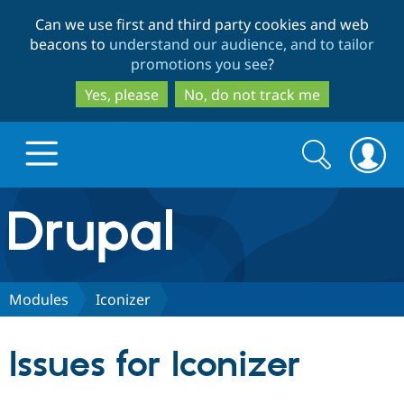
Skip
Skip
Can we use first and third party cookies and web
to
to
beacons to
understand our audience, and to tailor
main
search
promotions you see
?
content
Yes, please
No, do not track me
Search
Search
form
Drupal.org home
Discover Drupal
Modules
Iconizer
Build with Drupal
Drupal Core
Issues for Iconizer
Partners & Services
Drupal CMS
Download D