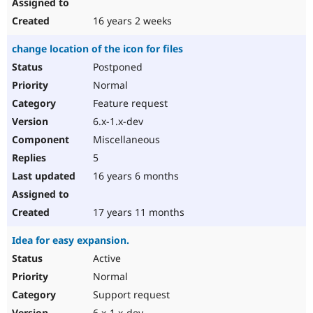
16 years 2 weeks
change location of the icon for files
Postponed
Normal
Feature request
6.x-1.x-dev
Miscellaneous
5
16 years 6 months
17 years 11 months
Idea for easy expansion.
Active
Normal
Support request
6.x-1.x-dev