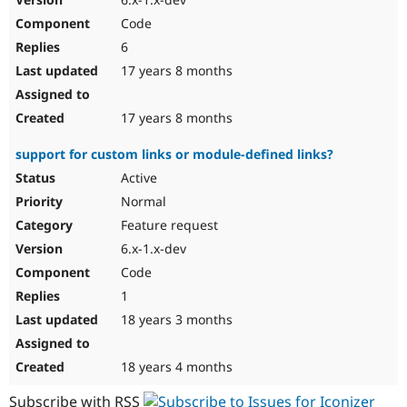
Code
6
17 years 8 months
17 years 8 months
support for custom links or module-defined links?
Active
Normal
Feature request
6.x-1.x-dev
Code
1
18 years 3 months
18 years 4 months
Subscribe with RSS