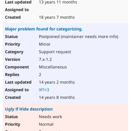
13 years 11 months
18 years 7 months
Major problem found for categorizing.
Postponed (maintainer needs more info)
Minor
Support request
7.x-1.2
Miscellaneous
2
14 years 2 months
Xf1r3
14 years 8 months
Ugly if Hide description
Needs work
Normal