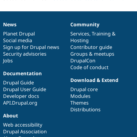
News
Community
News
Our
Documentation
Drupal
Governance
items
Planet Drupal
community
code
of
Services
,
Training
&
Social media
base
community
Hosting
Sign up for Drupal news
Contributor guide
Security advisories
Groups & meetups
Jobs
DrupalCon
Code of conduct
Documentation
Download & Extend
Drupal Guide
Drupal User Guide
Drupal core
Developer docs
Modules
API.Drupal.org
Themes
Distributions
About
Web accessibility
Drupal Association