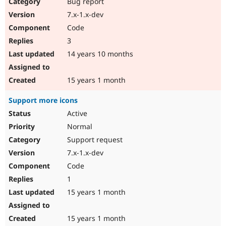
Bug report
7.x-1.x-dev
Code
3
14 years 10 months
15 years 1 month
Support more icons
Active
Normal
Support request
7.x-1.x-dev
Code
1
15 years 1 month
15 years 1 month