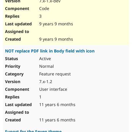
7.x-1.x-dev
Drupal Stew
News & Blo
Code
API
Become a D
3
Drupal for F
Sustaining
9 years 9 months
Forum
Modules
Drupal for
Drupal Swa
9 years 9 months
Healthcare
Slack
NOT replace PDF link in Body field with icon
Themes
Active
Drupal for E
Newsletters
Normal
Recipes
Feature request
Drupal for R
7.x-1.2
Drupal Swa
User interface
Site Templa
1
Drupal for T
11 years 6 months
Tourism
Issue queue
11 years 6 months
Security Adv
Suport for the Seven theme