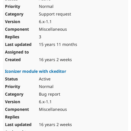
Normal
Support request
6.x-1.1
Miscellaneous
3
15 years 11 months
16 years 2 weeks
Iconizer module with ckeditor
Active
Normal
Bug report
6.x-1.1
Miscellaneous
16 years 2 weeks