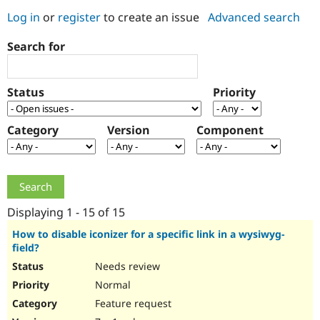
Log in
or
register
to create an issue
Advanced search
Community
Drupal AI
Documentat
Find a Drupa
Search for
Certified Pa
Support Drupal
Case Studie
Getting star
About the
Status
Priority
Become a D
Community
Certified Pa
Category
Version
Component
Get Started
Drupal for
Local Devel
The Drupal
Governmen
Guide
How to Cont
Association
Find a Hosti
Provider
Try Drupal CMS
Drupal for 
Developer R
DrupalCon
Donate
Education
Displaying 1 - 15 of 15
Find a Migra
Try Hosting
Partner
How to disable iconizer for a specific link in a wysiwyg-
Drupal CMS
Events
Become a Pa
field?
Drupal for N
Guide
Needs review
Find Trainin
Normal
Jobs / Caree
Become a Ri
Drupal for
Drupal User
Maker
Feature request
eCommerce