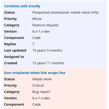
Combine with Iconify
Postponed (maintainer needs more info)
Minor
Feature request
6.x-1.x-dev
Code
7
15 years 5 months
15 years 11 months
Icon misplaced when link wraps line
Needs work
Critical
Bug report
6.x-1.x-dev
Code