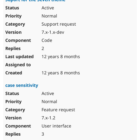
Active
Normal
Support request
7.x-1.x-dev
Code
2
12 years 8 months
12 years 8 months
case sensitivity
Active
Normal
Feature request
7.x-1.2
User interface
3