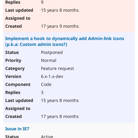
9
15 years 8 months
17 years 9 months
Implement a hook to dynamically add Admin-link icons
(p.k.a: Custom admin icons?)
Postponed
Normal
Feature request
6.x-1.x-dev
Code
3
15 years 8 months
17 years 8 months
Issue in IE7
Active