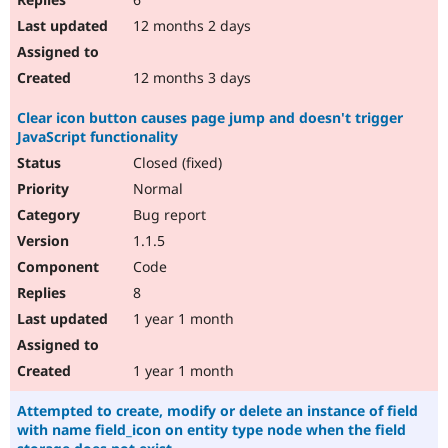
12 months 2 days
12 months 3 days
Clear icon button causes page jump and doesn't trigger
JavaScript functionality
Closed (fixed)
Normal
Bug report
1.1.5
Code
8
1 year 1 month
1 year 1 month
Attempted to create, modify or delete an instance of field
with name field_icon on entity type node when the field