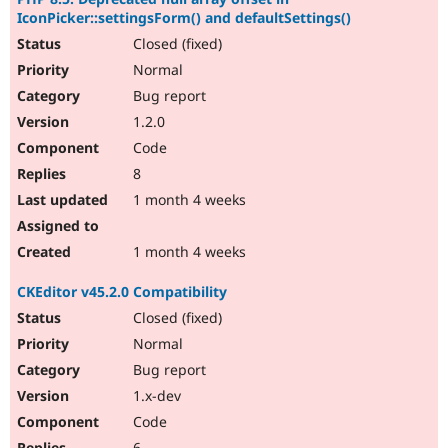
IconPicker::settingsForm() and defaultSettings()
Closed (fixed)
Normal
Bug report
1.2.0
Code
8
1 month 4 weeks
1 month 4 weeks
CKEditor v45.2.0 Compatibility
Closed (fixed)
Normal
Bug report
1.x-dev
Code
6