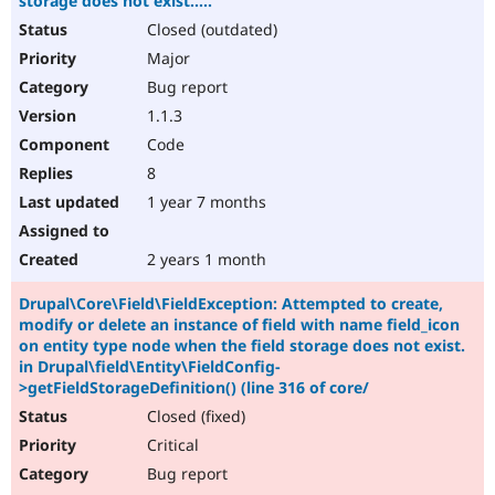
storage does not exist.....
Closed (outdated)
Major
Bug report
1.1.3
Code
8
1 year 7 months
2 years 1 month
Drupal\Core\Field\FieldException: Attempted to create,
modify or delete an instance of field with name field_icon
on entity type node when the field storage does not exist.
in Drupal\field\Entity\FieldConfig-
>getFieldStorageDefinition() (line 316 of core/
Closed (fixed)
Critical
Bug report