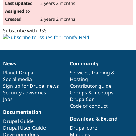
2 years 2 months
2 years 2 months
Subscribe with RSS
News
Community
News
Our
Documentation
Drupal
Governance
items
Planet Drupal
community
code
of
Services
,
Training
&
Social media
base
community
Hosting
Sign up for Drupal news
Contributor guide
Security advisories
Groups & meetups
Jobs
DrupalCon
Code of conduct
Documentation
Download & Extend
Drupal Guide
Drupal User Guide
Drupal core
Developer docs
Modules