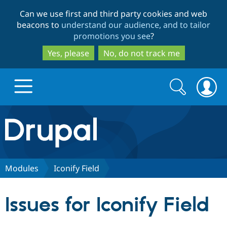
Skip
Skip
Can we use first and third party cookies and web
to
to
beacons to
understand our audience, and to tailor
main
search
promotions you see
?
content
Yes, please
No, do not track me
Search
Search
form
Drupal.org home
Discover Drupal
Modules
Iconify Field
Build with Drupal
Drupal Core
Issues for Iconify Field
Partners & Services
Drupal CMS
Download D