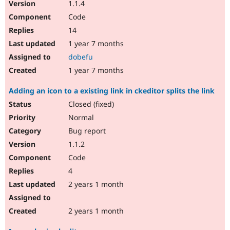
1.1.4
Code
14
1 year 7 months
dobefu
1 year 7 months
Adding an icon to a existing link in ckeditor splits the link
Closed (fixed)
Normal
Bug report
1.1.2
Code
4
2 years 1 month
2 years 1 month