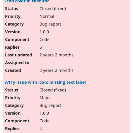
Icon color in ckeditor
Closed (fixed)
Normal
Bug report
1.0.0
Code
6
2 years 2 months
2 years 2 months
A11y issue with icon: missing text label
Closed (fixed)
Major
Bug report
1.0.0
Code
4