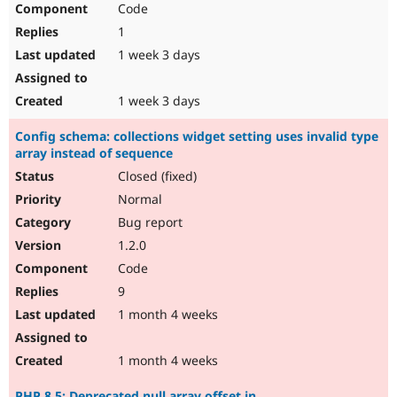
Code
Drupal Stew
News & Blo
1
API
Become a D
Drupal for F
Sustaining
1 week 3 days
Forum
Modules
1 week 3 days
Drupal for
Drupal Swa
Healthcare
Config schema: collections widget setting uses invalid type
Slack
array instead of sequence
Themes
Closed (fixed)
Drupal for E
Newsletters
Normal
Recipes
Bug report
Drupal for R
1.2.0
Drupal Swa
Code
Site Templa
9
Drupal for T
1 month 4 weeks
Tourism
Issue queue
1 month 4 weeks
Security Adv
PHP 8.5: Deprecated null array offset in