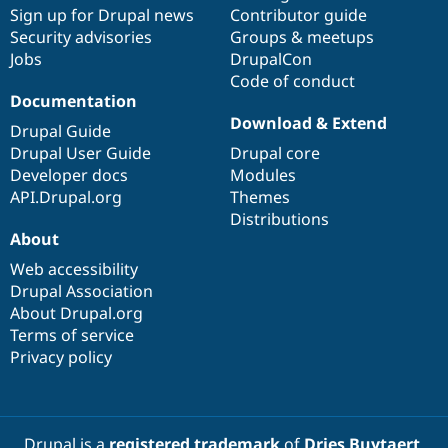
Drupal Stew
Sign up for Drupal news
Contributor guide
News & Blo
Security advisories
Groups & meetups
API
Become a D
Jobs
DrupalCon
Drupal for F
Sustaining
Code of conduct
Forum
Documentation
Modules
Download & Extend
Drupal for
Drupal Swa
Drupal Guide
Healthcare
Drupal User Guide
Drupal core
Slack
Themes
Developer docs
Modules
API.Drupal.org
Themes
Drupal for E
Distributions
Newsletters
About
Recipes
Web accessibility
Drupal for R
Drupal Swa
Drupal Association
Site Templa
About Drupal.org
Terms of service
Drupal for T
Privacy policy
Tourism
Issue queue
Security Adv
Drupal is a
registered trademark
of
Dries Buytaert
.