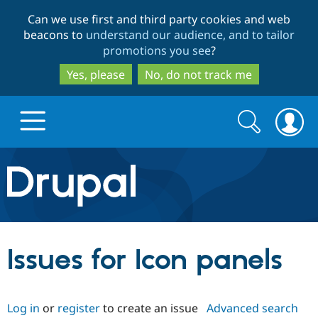
Skip
Skip
Can we use first and third party cookies and web
to
to
beacons to
understand our audience, and to tailor
main
search
promotions you see
?
content
Yes, please
No, do not track me
Search
Search
form
Drupal.org home
Discover Drupal
Issues for Icon panels
Build with Drupal
Drupal Core
Log in
or
register
to create an issue
Advanced search
Partners & Services
Drupal CMS
Download D