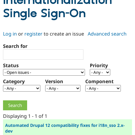
Internationalization
Single Sign-On
Community
Drupal AI
Documentat
Find a Drupa
Certified Pa
Log in
or
register
to create an issue
Advanced search
Support Drupal
Case Studie
Getting star
About the
Become a D
Community
Search for
Certified Pa
Get Started
Drupal for
Local Devel
The Drupal
Governmen
Guide
How to Cont
Association
Status
Priority
Find a Hosti
Provider
Try Drupal CMS
Category
Version
Component
Drupal for 
Developer R
DrupalCon
Donate
Education
Find a Migra
Try Hosting
Partner
Drupal CMS
Events
Become a Pa
Drupal for N
Guide
Displaying 1 - 1 of 1
Find Trainin
Jobs / Caree
Become a Ri
Automated Drupal 12 compatibility fixes for i18n_sso 2.x-
Drupal for
Drupal User
Maker
dev
eCommerce