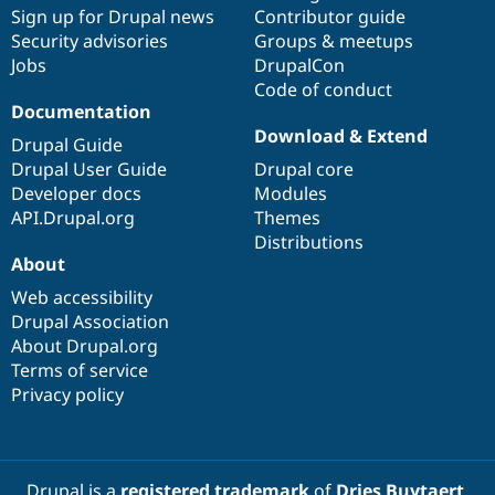
Sign up for Drupal news
Contributor guide
Security advisories
Groups & meetups
Jobs
DrupalCon
Code of conduct
Documentation
Download & Extend
Drupal Guide
Drupal User Guide
Drupal core
Developer docs
Modules
API.Drupal.org
Themes
Distributions
About
Web accessibility
Drupal Association
About Drupal.org
Terms of service
Privacy policy
Drupal is a
registered trademark
of
Dries Buytaert
.