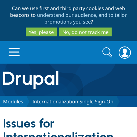
Skip
Skip
Can we use first and third party cookies and web
to
to
beacons to
understand our audience, and to tailor
main
search
promotions you see
?
content
Yes, please
No, do not track me
Search
Search
form
Drupal.org home
Discover Drupal
Modules
Internationalization Single Sign-On
Build with Drupal
Drupal Core
Issues for
Partners & Services
Drupal CMS
Download D