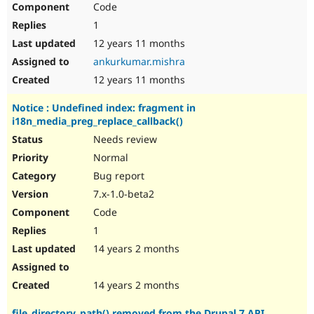
Code
Drupal Stew
News & Blo
1
API
Become a D
Drupal for F
Sustaining
12 years 11 months
ankurkumar.mishra
Forum
Modules
12 years 11 months
Drupal for
Drupal Swa
Healthcare
Notice : Undefined index: fragment in
Slack
i18n_media_preg_replace_callback()
Themes
Needs review
Drupal for E
Newsletters
Normal
Recipes
Bug report
Drupal for R
7.x-1.0-beta2
Drupal Swa
Code
Site Templa
1
Drupal for T
14 years 2 months
Tourism
Issue queue
14 years 2 months
Security Adv
file_directory_path() removed from the Drupal 7 API