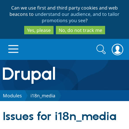
Skip
Skip
Can we use first and third party cookies and web
to
to
beacons to
understand our audience, and to tailor
main
search
promotions you see
?
content
Yes, please
No, do not track me
Search
Search
form
Drupal.org home
Discover Drupal
Modules
i18n_media
Build with Drupal
Drupal Core
Issues for i18n_media
Partners & Services
Drupal CMS
Download D