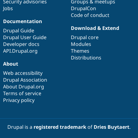
Security advisories
Groups & meetups
Jobs
DrupalCon
Code of conduct
Documentation
Download & Extend
Drupal Guide
Drupal User Guide
Drupal core
Developer docs
Modules
API.Drupal.org
Themes
Distributions
About
Web accessibility
Drupal Association
About Drupal.org
Terms of service
Privacy policy
Drupal is a
registered trademark
of
Dries Buytaert
.