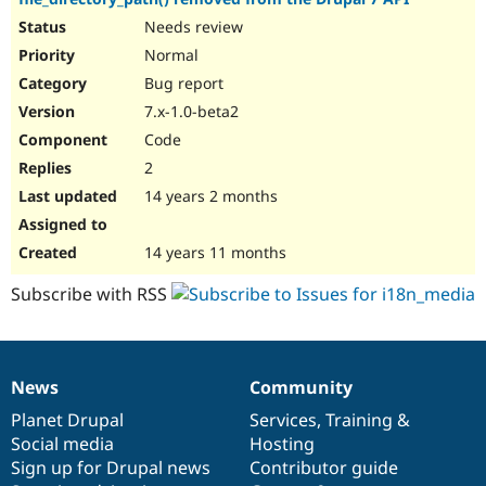
Needs review
Normal
Bug report
7.x-1.0-beta2
Code
2
14 years 2 months
14 years 11 months
Subscribe with RSS
News
Community
News
Our
Documentation
Drupal
Governance
items
Planet Drupal
community
code
of
Services
,
Training
&
Social media
base
community
Hosting
Sign up for Drupal news
Contributor guide