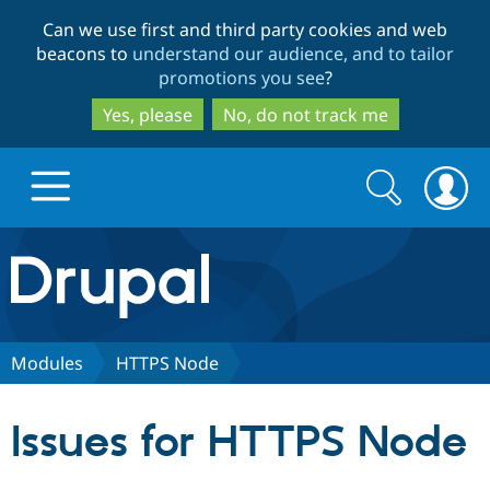
Skip
Skip
Can we use first and third party cookies and web
to
to
beacons to
understand our audience, and to tailor
main
search
promotions you see
?
content
Yes, please
No, do not track me
Search
Search
form
Drupal.org home
Discover Drupal
Modules
HTTPS Node
Build with Drupal
Drupal Core
Issues for HTTPS Node
Partners & Services
Drupal CMS
Download D