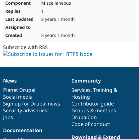
Miscellaneous
Drupal Stew
News & Blo
1
API
Become a D
Drupal for F
Sustaining
8 years 1 month
Forum
Modules
8 years 1 month
Drupal for
Drupal Swa
Healthcare
Subscribe with RSS
Slack
Themes
Drupal for E
Newsletters
Recipes
News
Community
News
Our
Documentation
Drupal
Governance
Drupal for R
Drupal Swa
items
Planet Drupal
community
code
of
Services
,
Training
&
Site Templa
Social media
base
community
Hosting
Sign up for Drupal news
Contributor guide
Drupal for T
Security advisories
Groups & meetups
Tourism
Issue queue
Jobs
DrupalCon
Code of conduct
Documentation
Security Adv
Download & Extend