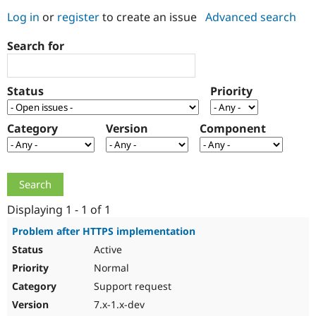
Log in
or
register
to create an issue
Advanced search
Community
Drupal AI
Documentat
Find a Drupa
Search for
Certified Pa
Support Drupal
Case Studie
Getting star
About the
Status
Priority
Become a D
Community
Certified Pa
Category
Version
Component
Get Started
Drupal for
Local Devel
The Drupal
Governmen
Guide
How to Cont
Association
Find a Hosti
Provider
Try Drupal CMS
Drupal for 
Developer R
DrupalCon
Donate
Education
Displaying 1 - 1 of 1
Find a Migra
Try Hosting
Partner
Problem after HTTPS implementation
Drupal CMS
Events
Become a Pa
Active
Drupal for N
Guide
Normal
Find Trainin
Jobs / Caree
Become a Ri
Support request
Drupal for
Drupal User
Maker
7.x-1.x-dev
eCommerce