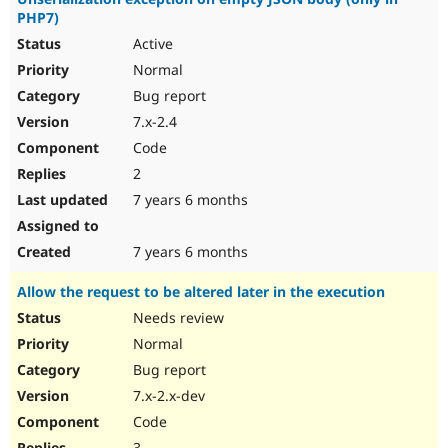
PHP7)
Active
Normal
Bug report
7.x-2.4
Code
2
7 years 6 months
7 years 6 months
Allow the request to be altered later in the execution
Needs review
Normal
Bug report
7.x-2.x-dev
Code
3