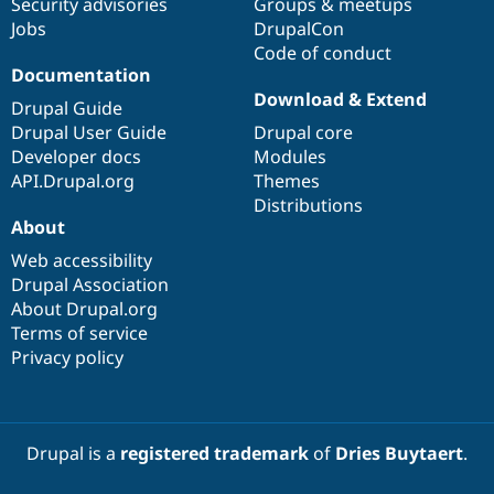
Security advisories
Groups & meetups
Jobs
DrupalCon
Code of conduct
Documentation
Download & Extend
Drupal Guide
Drupal User Guide
Drupal core
Developer docs
Modules
API.Drupal.org
Themes
Distributions
About
Web accessibility
Drupal Association
About Drupal.org
Terms of service
Privacy policy
Drupal is a
registered trademark
of
Dries Buytaert
.