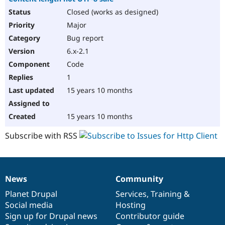
Closed (works as designed)
Major
Bug report
6.x-2.1
Code
1
15 years 10 months
15 years 10 months
Subscribe with RSS
News
Community
News
Our
Documentation
Drupal
Governance
items
Planet Drupal
community
code
of
Services
,
Training
&
Social media
base
community
Hosting
Sign up for Drupal news
Contributor guide