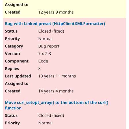
12 years 9 months
Bug with Linked preset (HttpClientXMLFormatter)
Closed (fixed)
Normal
Bug report
7.x-2.3
Code
8
13 years 11 months
14 years 4 months
Move curl_setopt_array() to the bottom of the curl()
function
Closed (fixed)
Normal