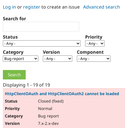
Log in
or
register
to create an issue
Advanced search
Community
Drupal AI
Documentat
Find a Drupa
Search for
Certified Pa
Support Drupal
Case Studie
Getting star
About the
Status
Priority
Become a D
Community
Certified Pa
Category
Version
Component
Get Started
Drupal for
Local Devel
The Drupal
Governmen
Guide
How to Cont
Association
Find a Hosti
Provider
Try Drupal CMS
Drupal for 
Developer R
DrupalCon
Donate
Education
Displaying 1 - 19 of 19
Find a Migra
Try Hosting
Partner
HttpClientOAuth and HttpClientOAuth2 cannot be loaded
Drupal CMS
Events
Become a Pa
Closed (fixed)
Drupal for N
Guide
Normal
Find Trainin
Jobs / Caree
Become a Ri
Bug report
Drupal for
Drupal User
Maker
7.x-2.x-dev
eCommerce