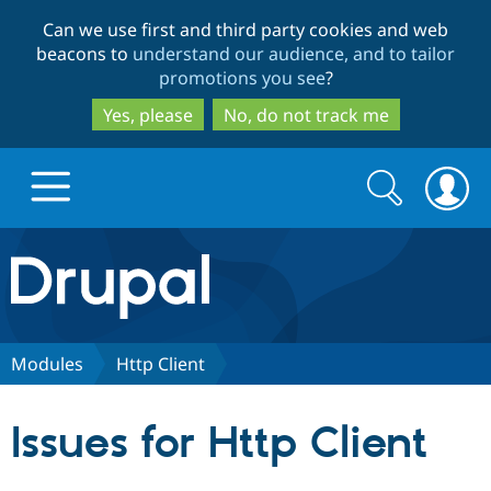
Skip
Skip
Can we use first and third party cookies and web
to
to
beacons to
understand our audience, and to tailor
main
search
promotions you see
?
content
Yes, please
No, do not track me
Search
Search
form
Drupal.org home
Discover Drupal
Modules
Http Client
Build with Drupal
Drupal Core
Issues for Http Client
Partners & Services
Drupal CMS
Download D