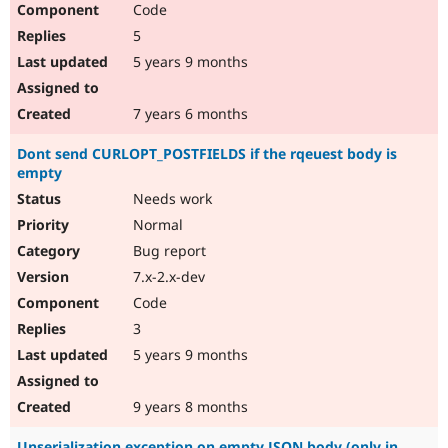
Code
Drupal Stew
News & Blo
5
API
Become a D
Drupal for F
Sustaining
5 years 9 months
Forum
Modules
7 years 6 months
Drupal for
Drupal Swa
Healthcare
Dont send CURLOPT_POSTFIELDS if the rqeuest body is
Slack
empty
Themes
Needs work
Drupal for E
Newsletters
Normal
Recipes
Bug report
Drupal for R
7.x-2.x-dev
Drupal Swa
Code
Site Templa
3
Drupal for T
5 years 9 months
Tourism
Issue queue
9 years 8 months
Security Adv
Unserialization exception on empty JSON body (only in