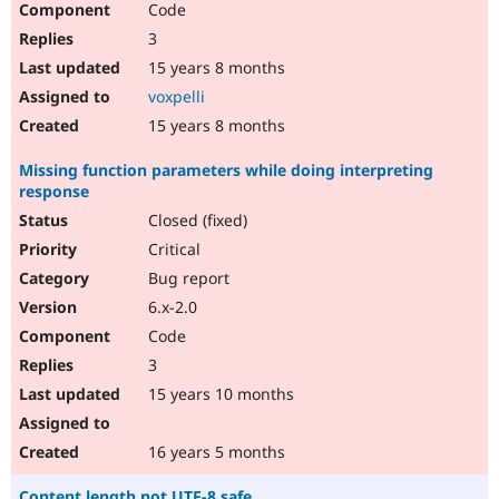
Code
3
15 years 8 months
voxpelli
15 years 8 months
Missing function parameters while doing interpreting
response
Closed (fixed)
Critical
Bug report
6.x-2.0
Code
3
15 years 10 months
16 years 5 months
Content length not UTF-8 safe