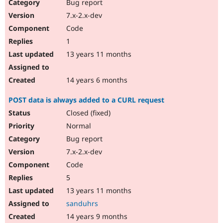
Bug report
7.x-2.x-dev
Code
1
13 years 11 months
14 years 6 months
POST data is always added to a CURL request
Closed (fixed)
Normal
Bug report
7.x-2.x-dev
Code
5
13 years 11 months
sanduhrs
14 years 9 months