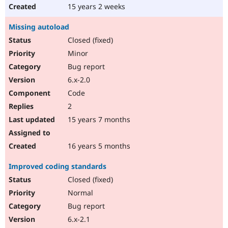
15 years 2 weeks
Missing autoload
Closed (fixed)
Minor
Bug report
6.x-2.0
Code
2
15 years 7 months
16 years 5 months
Improved coding standards
Closed (fixed)
Normal
Bug report
6.x-2.1