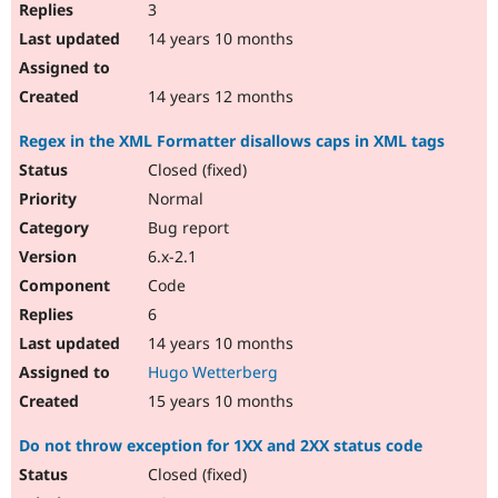
3
14 years 10 months
14 years 12 months
Regex in the XML Formatter disallows caps in XML tags
Closed (fixed)
Normal
Bug report
6.x-2.1
Code
6
14 years 10 months
Hugo Wetterberg
15 years 10 months
Do not throw exception for 1XX and 2XX status code
Closed (fixed)