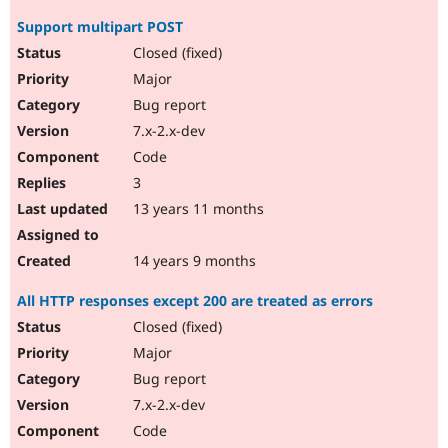
Support multipart POST
Closed (fixed)
Major
Bug report
7.x-2.x-dev
Code
3
13 years 11 months
14 years 9 months
All HTTP responses except 200 are treated as errors
Closed (fixed)
Major
Bug report
7.x-2.x-dev
Code