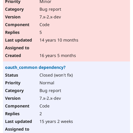
Minor
Bug report
7.x-2.x-dev
Code
5
14 years 10 months
16 years 5 months
oauth_common dependency?
Closed (won't fix)
Normal
Bug report
7.x-2.x-dev
Code
2
15 years 2 weeks