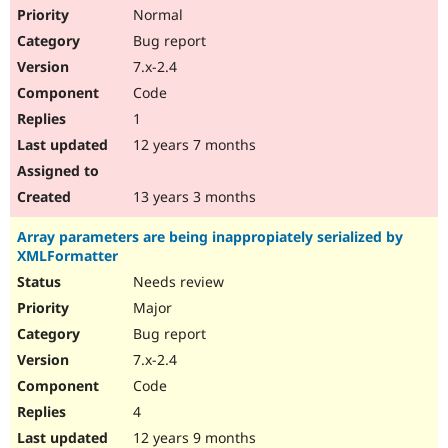
Normal
Bug report
7.x-2.4
Code
1
12 years 7 months
13 years 3 months
Array parameters are being inappropiately serialized by
XMLFormatter
Needs review
Major
Bug report
7.x-2.4
Code
4
12 years 9 months