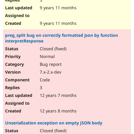
9 years 11 months
9 years 11 months
preg_split bug on correctly formatted json by function
interpretResponse
Closed (fixed)
Normal
Bug report
7.x-2.x-dev
Code
3
12 years 7 months
12 years 8 months
Unserialization exception on empty JSON body
Closed (fixed)