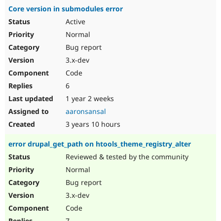
Core version in submodules error
Active
Normal
Bug report
3.x-dev
Code
6
1 year 2 weeks
aaronsansal
3 years 10 hours
error drupal_get_path on htools_theme_registry_alter
Reviewed & tested by the community
Normal
Bug report
3.x-dev
Code
7