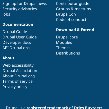
Sign up for Drupal news
Contributor guide
Security advisories
Groups & meetups
Jobs
DrupalCon
Code of conduct
Documentation
Download & Extend
Drupal Guide
Drupal User Guide
Drupal core
Developer docs
Modules
API.Drupal.org
Themes
Distributions
About
Web accessibility
Drupal Association
About Drupal.org
Terms of service
Privacy policy
Drupal is a
registered trademark
of
Dries Buytaert
.