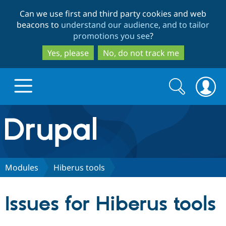
Skip
Skip
Can we use first and third party cookies and web
to
to
beacons to
understand our audience, and to tailor
main
search
promotions you see
?
content
Yes, please
No, do not track me
Search
Search
form
Drupal.org home
Discover Drupal
Modules
Hiberus tools
Build with Drupal
Drupal Core
Issues for Hiberus tools
Partners & Services
Drupal CMS
Download D