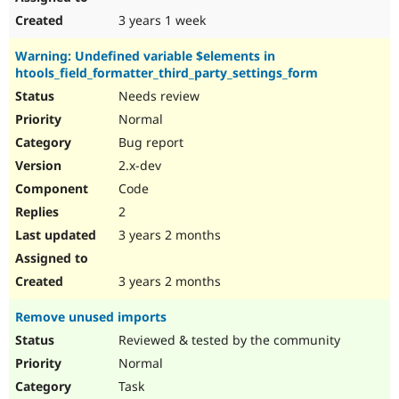
3 years 1 week
Warning: Undefined variable $elements in
htools_field_formatter_third_party_settings_form
Needs review
Normal
Bug report
2.x-dev
Code
2
3 years 2 months
3 years 2 months
Remove unused imports
Reviewed & tested by the community
Normal
Task