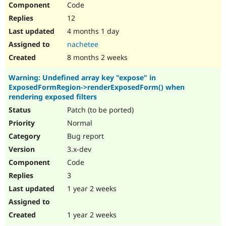
Code
Drupal Stew
News & Blo
12
API
Become a D
Drupal for F
Sustaining
4 months 1 day
nachetee
Forum
Modules
8 months 2 weeks
Drupal for
Drupal Swa
Healthcare
Warning: Undefined array key "expose" in
Slack
ExposedFormRegion->renderExposedForm() when
Themes
rendering exposed filters
Drupal for E
Patch (to be ported)
Newsletters
Recipes
Normal
Bug report
Drupal for R
Drupal Swa
3.x-dev
Site Templa
Code
Drupal for T
3
Tourism
Issue queue
1 year 2 weeks
1 year 2 weeks
Security Adv