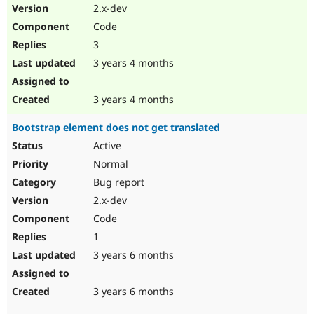
2.x-dev
Code
3
3 years 4 months
3 years 4 months
Bootstrap element does not get translated
Active
Normal
Bug report
2.x-dev
Code
1
3 years 6 months
3 years 6 months