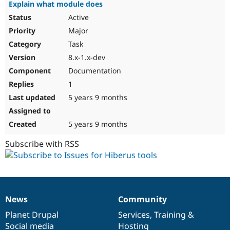
Explain what module does
Active
Major
Task
8.x-1.x-dev
Documentation
1
5 years 9 months
5 years 9 months
Subscribe with RSS
News
Community
News
Our
Documentation
Drupal
Governance
items
Planet Drupal
community
code
of
Services
,
Training
&
Social media
base
community
Hosting