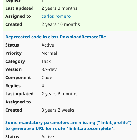
2 years 3 months
carlos romero
2 years 10 months
Deprecated code in class DownloadRemoteFile
Active
Normal
Task
3.x-dev
Code
4
2 years 6 months
3 years 2 weeks
Some mandatory parameters are missing ("linkit_profile")
to generate a URL for route "linkit.autocomplete".
Active