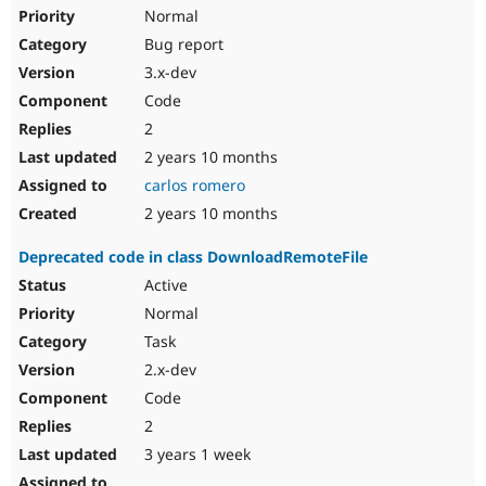
Normal
Bug report
3.x-dev
Code
2
2 years 10 months
carlos romero
2 years 10 months
Deprecated code in class DownloadRemoteFile
Active
Normal
Task
2.x-dev
Code
2
3 years 1 week