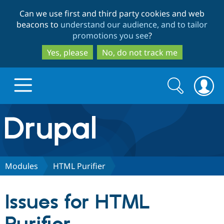
Skip
Skip
Can we use first and third party cookies and web
to
to
beacons to
understand our audience, and to tailor
main
search
promotions you see
?
content
Yes, please
No, do not track me
Search
Search
form
Drupal.org home
Discover Drupal
Modules
HTML Purifier
Build with Drupal
Drupal Core
Issues for HTML
Partners & Services
Drupal CMS
Download D