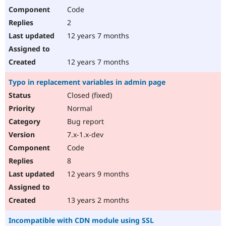
Code
2
12 years 7 months
12 years 7 months
Typo in replacement variables in admin page
Closed (fixed)
Normal
Bug report
7.x-1.x-dev
Code
8
12 years 9 months
13 years 2 months
Incompatible with CDN module using SSL