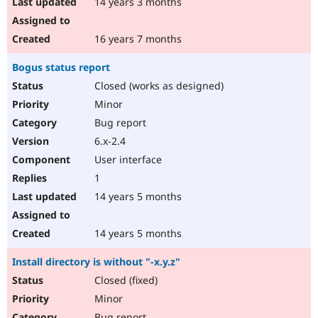
14 years 3 months
16 years 7 months
Bogus status report
Closed (works as designed)
Minor
Bug report
6.x-2.4
User interface
1
14 years 5 months
14 years 5 months
Install directory is without "-x.y.z"
Closed (fixed)
Minor
Bug report