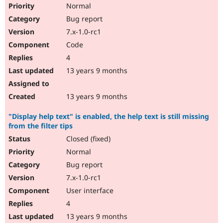
Normal
Bug report
7.x-1.0-rc1
Code
4
13 years 9 months
13 years 9 months
"Display help text" is enabled, the help text is still missing
from the filter tips
Closed (fixed)
Normal
Bug report
7.x-1.0-rc1
User interface
4
13 years 9 months