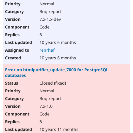
Normal
Bug report
7.x-1.x-dev
Code
6
10 years 6 months
renrhaf
10 years 6 months
Error on htmlpurifier_update_7000 for PostgreSQL
databases
Closed (fixed)
Normal
Bug report
7.x-1.0
Code
6
10 years 11 months