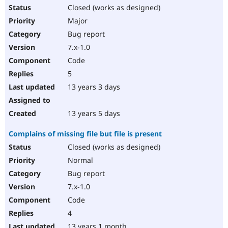
Closed (works as designed)
Major
Bug report
7.x-1.0
Code
5
13 years 3 days
13 years 5 days
Complains of missing file but file is present
Closed (works as designed)
Normal
Bug report
7.x-1.0
Code
4
13 years 1 month