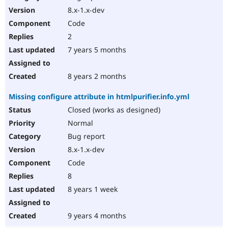
8.x-1.x-dev
Code
2
7 years 5 months
8 years 2 months
Missing configure attribute in htmlpurifier.info.yml
Closed (works as designed)
Normal
Bug report
8.x-1.x-dev
Code
8
8 years 1 week
9 years 4 months