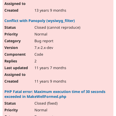
13 years 9 months
Conflict with Panopoly (wysiwyg_filter)
Closed (cannot reproduce)
Normal
Bug report
7.x-2.x-dev
Code
2
11 years 7 months
11 years 9 months
PHP Fatal error: Maximum execution time of 30 seconds
exceeded in MakeWellFormed.php
Closed (fixed)
Normal