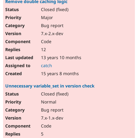
Remove double caching logic
Closed (fixed)
Major
Bug report
7.x-2.x-dev
Code
12
13 years 10 months
catch
15 years 8 months
Unnecessary variable_set in version check
Closed (fixed)
Normal
Bug report
7.x-1.x-dev
Code
5