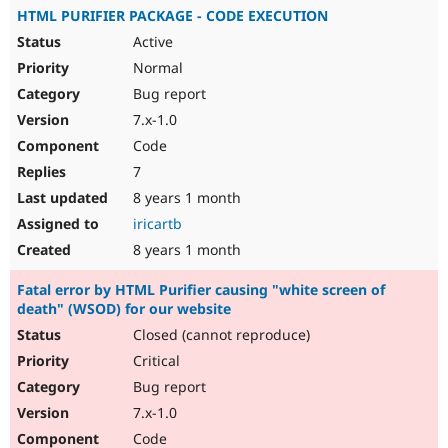
HTML PURIFIER PACKAGE - CODE EXECUTION
Active
Normal
Bug report
7.x-1.0
Code
7
8 years 1 month
iricartb
8 years 1 month
Fatal error by HTML Purifier causing "white screen of
death" (WSOD) for our website
Closed (cannot reproduce)
Critical
Bug report
7.x-1.0
Code