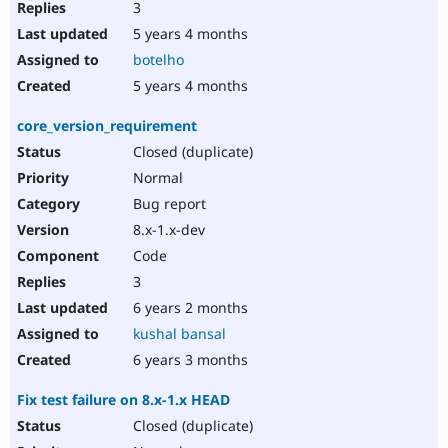
3
5 years 4 months
botelho
5 years 4 months
core_version_requirement
Closed (duplicate)
Normal
Bug report
8.x-1.x-dev
Code
3
6 years 2 months
kushal bansal
6 years 3 months
Fix test failure on 8.x-1.x HEAD
Closed (duplicate)