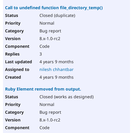
Call to undefined function file_directory_temp()
Closed (duplicate)
Normal
Bug report
8.x-1.0-rc2
Code
3
4 years 9 months
nilesh chhantbar
4 years 9 months
Ruby Element removed from output.
Closed (works as designed)
Normal
Bug report
8.x-1.0-rc2
Code