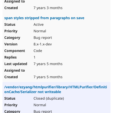
7 years 3 months
span styles stripped from paragraphs on save
Active
Normal
Bug report
8.x-1.x-dev
Code
1
7 years 5 months
7 years 5 months
/vendor/ezyang/htmlpurifier/library/HTMLPurifier/Definiti
onCache/Serializer not writeable
Closed (duplicate)
Normal
Bug report