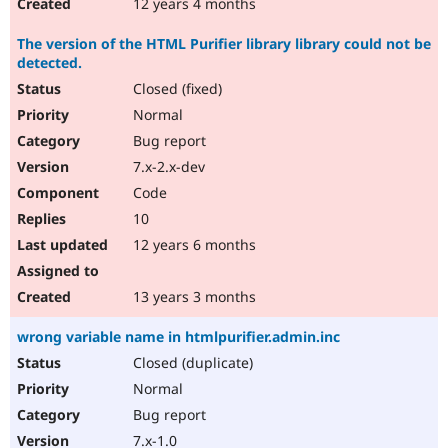
12 years 4 months
The version of the HTML Purifier library library could not be
detected.
Closed (fixed)
Normal
Bug report
7.x-2.x-dev
Code
10
12 years 6 months
13 years 3 months
wrong variable name in htmlpurifier.admin.inc
Closed (duplicate)
Normal
Bug report
7.x-1.0