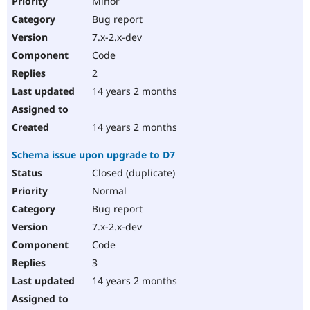
Minor
Bug report
7.x-2.x-dev
Code
2
14 years 2 months
14 years 2 months
Schema issue upon upgrade to D7
Closed (duplicate)
Normal
Bug report
7.x-2.x-dev
Code
3
14 years 2 months