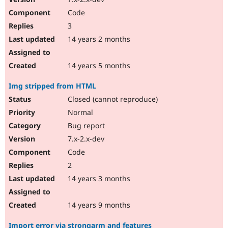
Code
3
14 years 2 months
14 years 5 months
Img stripped from HTML
Closed (cannot reproduce)
Normal
Bug report
7.x-2.x-dev
Code
2
14 years 3 months
14 years 9 months
Import error via strongarm and features