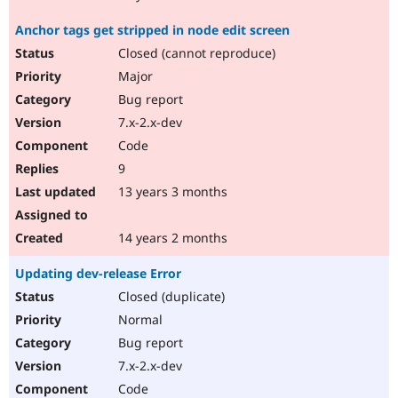
Anchor tags get stripped in node edit screen
Closed (cannot reproduce)
Major
Bug report
7.x-2.x-dev
Code
9
13 years 3 months
14 years 2 months
Updating dev-release Error
Closed (duplicate)
Normal
Bug report
7.x-2.x-dev
Code