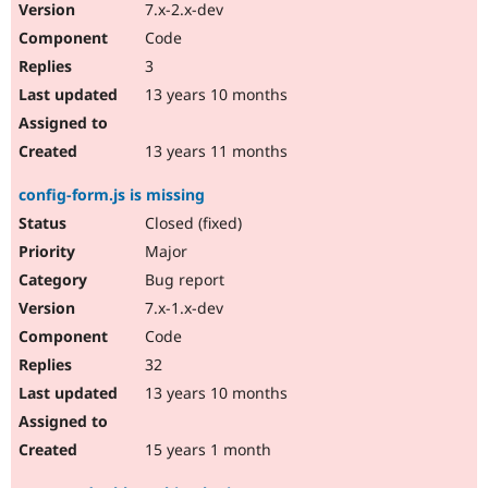
7.x-2.x-dev
Code
3
13 years 10 months
13 years 11 months
config-form.js is missing
Closed (fixed)
Major
Bug report
7.x-1.x-dev
Code
32
13 years 10 months
15 years 1 month