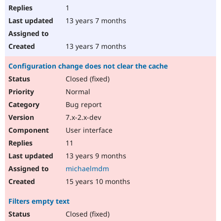
1
13 years 7 months
13 years 7 months
Configuration change does not clear the cache
Closed (fixed)
Normal
Bug report
7.x-2.x-dev
User interface
11
13 years 9 months
michaelmdm
15 years 10 months
Filters empty text
Closed (fixed)