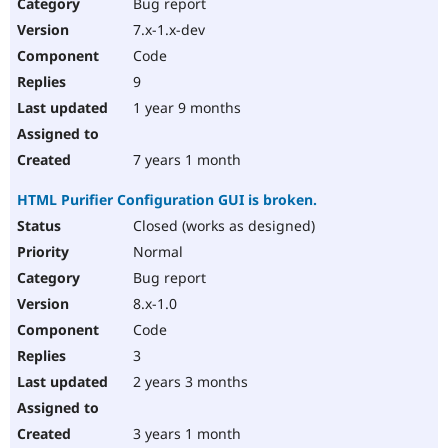
Bug report
7.x-1.x-dev
Code
9
1 year 9 months
7 years 1 month
HTML Purifier Configuration GUI is broken.
Closed (works as designed)
Normal
Bug report
8.x-1.0
Code
3
2 years 3 months
3 years 1 month