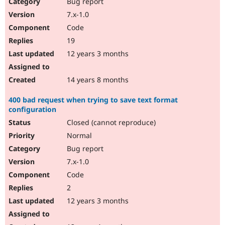
Bug report
7.x-1.0
Code
19
12 years 3 months
14 years 8 months
400 bad request when trying to save text format
configuration
Closed (cannot reproduce)
Normal
Bug report
7.x-1.0
Code
2
12 years 3 months