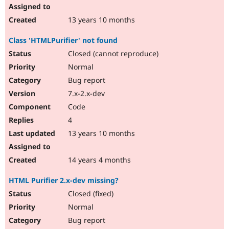
13 years 10 months
Class 'HTMLPurifier' not found
Closed (cannot reproduce)
Normal
Bug report
7.x-2.x-dev
Code
4
13 years 10 months
14 years 4 months
HTML Purifier 2.x-dev missing?
Closed (fixed)
Normal
Bug report