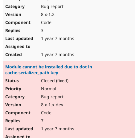
Drupal Stew
Bug report
News & Blo
API
Become a D
8.x-1.2
Drupal for F
Sustaining
Code
Forum
3
Modules
Drupal for
Drupal Swa
1 year 7 months
Healthcare
Slack
Themes
1 year 7 months
Drupal for E
Module cannot be installed due to dot in
Newsletters
cache.serializer_path key
Recipes
Closed (fixed)
Drupal for R
Drupal Swa
Normal
Site Templa
Bug report
8.x-1.x-dev
Drupal for T
Tourism
Code
Issue queue
7
1 year 7 months
Security Adv