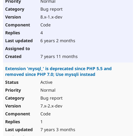
Normal
Bug report
8.x-1.x-dev
Code
4
6 years 2 months
7 years 11 months
Extension 'mysql_' is deprecated since PHP 5.5 and
removed since PHP 7.0; Use mysqli instead
Active
Normal
Bug report
7.x-2.x-dev
Code
1
7 years 3 months