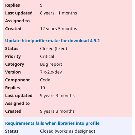
9
8 years 11 months
12 years 5 months
Update htmlpurifier.make for download 4.9.2
Closed (fixed)
Critical
Bug report
7.x-2.x-dev
Code
10
9 years 3 months
9 years 3 months
Requirements fails when libraries into profile
Closed (works as designed)