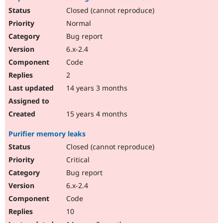
Closed (cannot reproduce)
Normal
Bug report
6.x-2.4
Code
2
14 years 3 months
15 years 4 months
Purifier memory leaks
Closed (cannot reproduce)
Critical
Bug report
6.x-2.4
Code
10