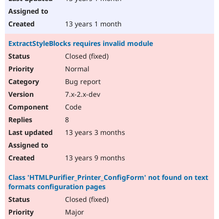
13 years 1 month
ExtractStyleBlocks requires invalid module
Closed (fixed)
Normal
Bug report
7.x-2.x-dev
Code
8
13 years 3 months
13 years 9 months
Class 'HTMLPurifier_Printer_ConfigForm' not found on text
formats configuration pages
Closed (fixed)
Major