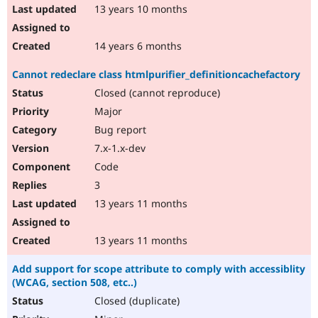
13 years 10 months
14 years 6 months
Cannot redeclare class htmlpurifier_definitioncachefactory
Closed (cannot reproduce)
Major
Bug report
7.x-1.x-dev
Code
3
13 years 11 months
13 years 11 months
Add support for scope attribute to comply with accessiblity
(WCAG, section 508, etc..)
Closed (duplicate)