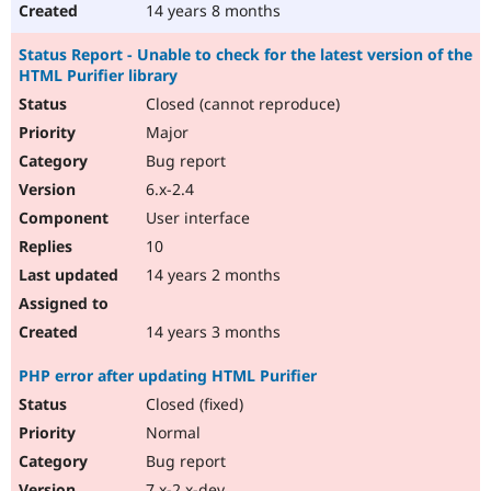
14 years 8 months
Status Report - Unable to check for the latest version of the
HTML Purifier library
Closed (cannot reproduce)
Major
Bug report
6.x-2.4
User interface
10
14 years 2 months
14 years 3 months
PHP error after updating HTML Purifier
Closed (fixed)
Normal
Bug report
7.x-2.x-dev