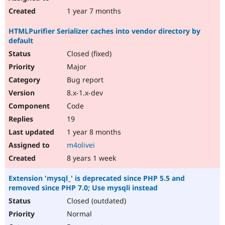
1 year 7 months
HTMLPurifier Serializer caches into vendor directory by
default
Closed (fixed)
Major
Bug report
8.x-1.x-dev
Code
19
1 year 8 months
m4olivei
8 years 1 week
Extension 'mysql_' is deprecated since PHP 5.5 and
removed since PHP 7.0; Use mysqli instead
Closed (outdated)
Normal