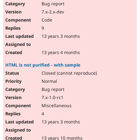
Bug report
7.x-2.x-dev
Code
9
13 years 3 months
13 years 4 months
HTML is not purified - with sample
Closed (cannot reproduce)
Normal
Bug report
7.x-1.0-rc1
Miscellaneous
4
13 years 3 months
13 years 10 months