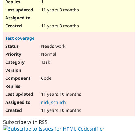
1
11 years 3 months
11 years 3 months
Test coverage
Needs work
Normal
Task
Code
11 years 10 months
nick_schuch
11 years 10 months
Subscribe with RSS