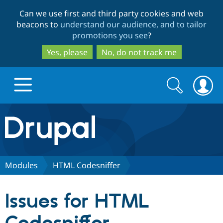
Skip
Skip
Can we use first and third party cookies and web
to
to
beacons to
understand our audience, and to tailor
main
search
promotions you see
?
content
Yes, please
No, do not track me
Search
Search
form
Drupal.org home
Discover Drupal
Modules
HTML Codesniffer
Build with Drupal
Drupal Core
Issues for HTML
Partners & Services
Drupal CMS
Download D