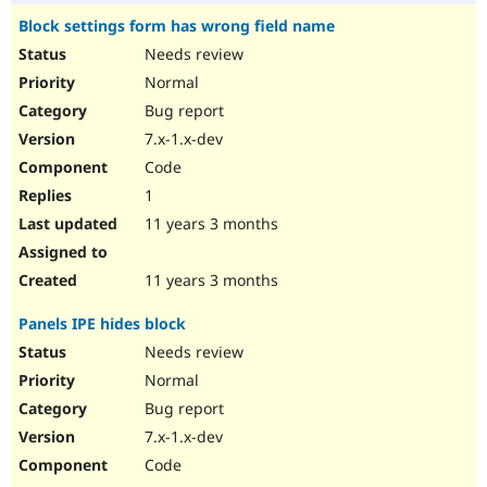
Block settings form has wrong field name
Needs review
Normal
Bug report
7.x-1.x-dev
Code
1
11 years 3 months
11 years 3 months
Panels IPE hides block
Needs review
Normal
Bug report
7.x-1.x-dev
Code