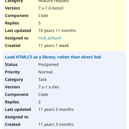
Feature request
Drupal Stew
News & Blo
7.x-1.0-beta3
API
Become a D
Code
Drupal for F
Sustaining
5
Forum
10 years 11 months
Modules
Drupal for
Drupal Swa
nick_schuch
Healthcare
Slack
11 years 1 week
Themes
Load HTMLCS as a library, rather than direct link
Drupal for E
Newsletters
Postponed
Recipes
Normal
Drupal for R
Task
Drupal Swa
7.x-1.x-dev
Site Templa
Code
Drupal for T
2
Tourism
Issue queue
11 years 3 months
11 years 3 months
Security Adv