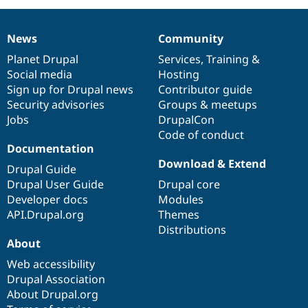
News
Community
News
Our
Documentation
Drupal
Governance
items
Planet Drupal
community
code
of
Services
,
Training
&
Social media
base
community
Hosting
Sign up for Drupal news
Contributor guide
Security advisories
Groups & meetups
Jobs
DrupalCon
Code of conduct
Documentation
Download & Extend
Drupal Guide
Drupal User Guide
Drupal core
Developer docs
Modules
API.Drupal.org
Themes
Distributions
About
Web accessibility
Drupal Association
About Drupal.org