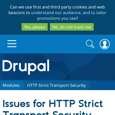
Skip
Skip
Can we use first and third party cookies and web
to
to
beacons to
understand our audience, and to tailor
main
search
promotions you see
?
content
Yes, please
No, do not track me
Search
Search
form
Drupal.org home
Discover Drupal
Modules
HTTP Strict Transport Security
Build with Drupal
Drupal Core
Issues for HTTP Strict
Partners & Services
Drupal CMS
Download D