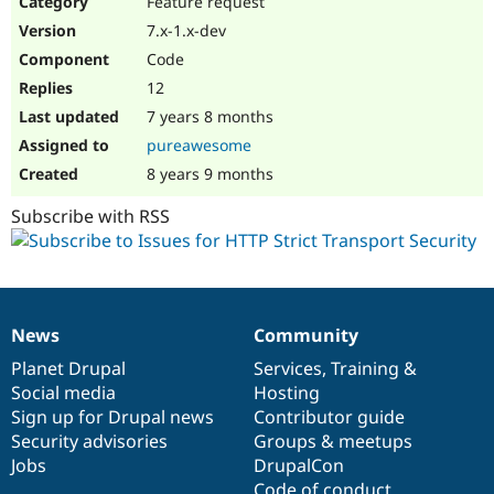
Feature request
Drupal Stew
News & Blo
7.x-1.x-dev
API
Become a D
Code
Drupal for F
Sustaining
12
Forum
7 years 8 months
Modules
Drupal for
Drupal Swa
pureawesome
Healthcare
Slack
8 years 9 months
Themes
Subscribe with RSS
Drupal for E
Newsletters
Recipes
Drupal for R
Drupal Swa
News
Community
Site Templa
News
Our
Documentation
Drupal
Governance
items
Planet Drupal
community
code
of
Services
,
Training
&
Drupal for T
Social media
base
community
Hosting
Tourism
Issue queue
Sign up for Drupal news
Contributor guide
Security advisories
Groups & meetups
Jobs
DrupalCon
Security Adv
Code of conduct