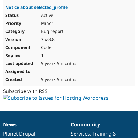
Notice about selected_profile
Active
Minor
Bug report
7.x-3.8
Code
1
9 years 9 months
9 years 9 months
Subscribe with RSS
News
Community
News
Our
Documentation
Drupal
Governance
items
Planet Drupal
community
code
of
Services
,
Training
&