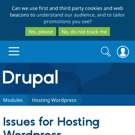
Skip
Skip
Can we use first and third party cookies and web
to
to
beacons to
understand our audience, and to tailor
main
search
promotions you see
?
content
Yes, please
No, do not track me
Search
Search
form
Drupal.org home
Discover Drupal
Modules
Hosting Wordpress
Build with Drupal
Drupal Core
Issues for Hosting
Partners & Services
Drupal CMS
Download D