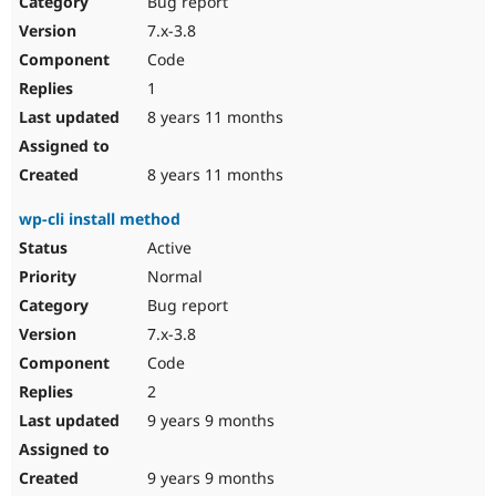
Bug report
Drupal Stew
News & Blo
7.x-3.8
API
Become a D
Code
Drupal for F
Sustaining
1
Forum
8 years 11 months
Modules
Drupal for
Drupal Swa
Healthcare
Slack
8 years 11 months
Themes
wp-cli install method
Drupal for E
Newsletters
Active
Recipes
Normal
Drupal for R
Bug report
Drupal Swa
7.x-3.8
Site Templa
Code
Drupal for T
2
Tourism
Issue queue
9 years 9 months
9 years 9 months
Security Adv