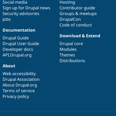
Social media
base
community
Hosting
Sign up for Drupal news
Contributor guide
Security advisories
Groups & meetups
Jobs
DrupalCon
Code of conduct
Documentation
Download & Extend
Drupal Guide
Drupal User Guide
Drupal core
Developer docs
Modules
API.Drupal.org
Themes
Distributions
About
Web accessibility
Drupal Association
About Drupal.org
Terms of service
Privacy policy