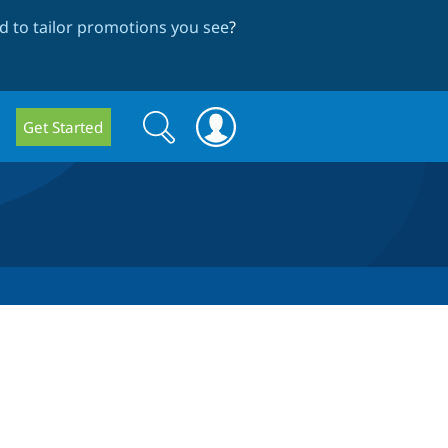
 to tailor promotions you see
?
Search
Search
Get Started
form