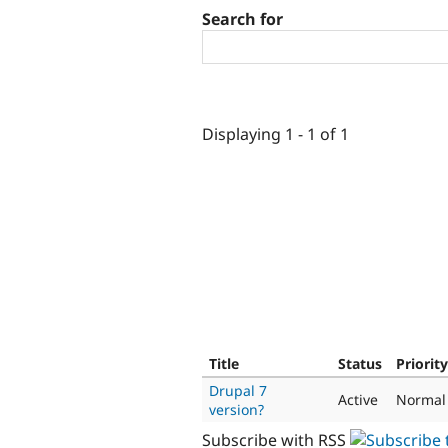
Search for
Displaying 1 - 1 of 1
Title
Status
Priority
Drupal 7
Active
Normal
version?
Subscribe with RSS