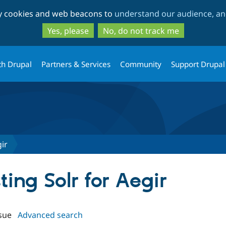
Skip
Skip
ty cookies and web beacons to
understand our audience, and
to
to
main
search
Yes, please
No, do not track me
content
th Drupal
Partners & Services
Community
Support Drupal
ir
ting Solr for Aegir
sue
Advanced search