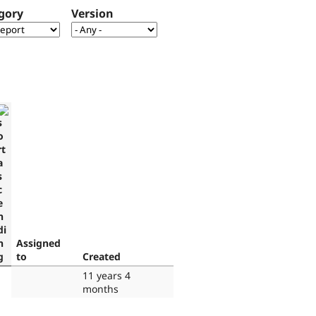
gory
Version
Assigned
to
Created
11 years 4
months