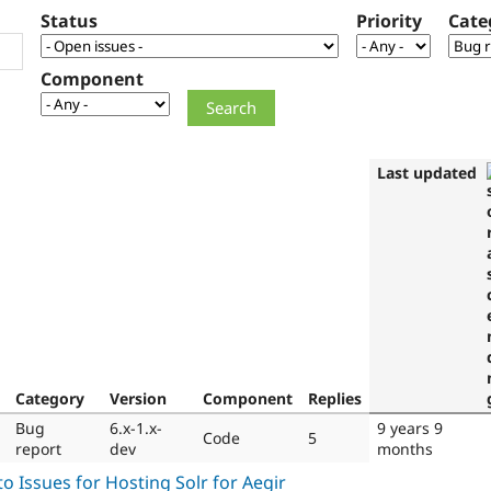
Status
Priority
Cate
Component
Last updated
Category
Version
Component
Replies
Bug
6.x-1.x-
9 years 9
Code
5
report
dev
months