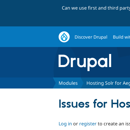
Can we use first and third par
Discover Drupal
Build wi
Modules
Hosting Solr for Aeg
Issues for Hos
Log in
or
register
to create an is