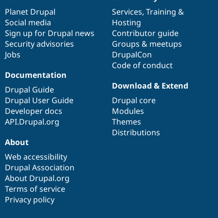
News
Our
Documentation
Drupal
Governance
items
Planet Drupal
community
code
of
Services
,
Training
&
Social media
base
community
Hosting
Sign up for Drupal news
Contributor guide
Security advisories
Groups & meetups
Jobs
DrupalCon
Code of conduct
Documentation
Download & Extend
Drupal Guide
Drupal User Guide
Drupal core
Developer docs
Modules
API.Drupal.org
Themes
Distributions
About
Web accessibility
Drupal Association
About Drupal.org
Terms of service
Privacy policy