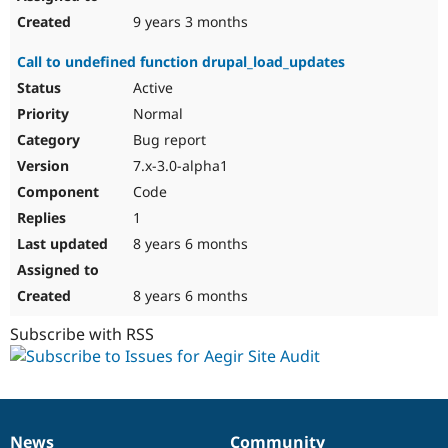
9 years 3 months
Call to undefined function drupal_load_updates
Active
Normal
Bug report
7.x-3.0-alpha1
Code
1
8 years 6 months
8 years 6 months
Subscribe with RSS
News
Community