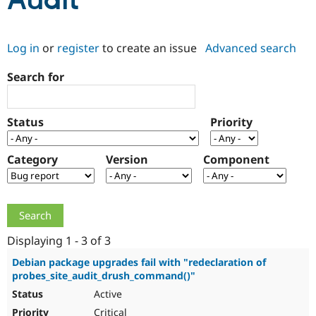
Audit
Community
Drupal AI
Documentat
Find a Drupa
Log in
or
register
to create an issue
Advanced search
Certified Pa
Search for
Support Drupal
Case Studie
Getting star
About the
Become a D
Community
Certified Pa
Status
Priority
Get Started
Drupal for
Local Devel
The Drupal
Governmen
Guide
How to Cont
Association
Find a Hosti
Category
Version
Component
Provider
Try Drupal CMS
Drupal for 
Developer R
DrupalCon
Donate
Education
Find a Migra
Try Hosting
Partner
Drupal CMS
Events
Become a Pa
Displaying 1 - 3 of 3
Drupal for N
Guide
Debian package upgrades fail with "redeclaration of
probes_site_audit_drush_command()"
Find Trainin
Jobs / Caree
Become a Ri
Active
Drupal for
Drupal User
Maker
eCommerce
Critical