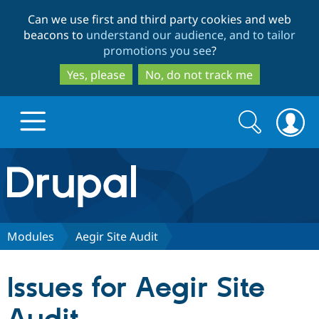
Skip
Skip
Can we use first and third party cookies and web
to
to
beacons to
understand our audience, and to tailor
main
search
promotions you see
?
content
Yes, please
No, do not track me
Search
Search
form
Drupal.org home
Discover Drupal
Modules
Aegir Site Audit
Build with Drupal
Drupal Core
Issues for Aegir Site
Partners & Services
Drupal CMS
Download D