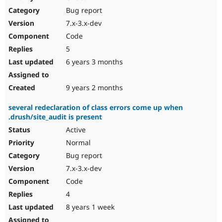
Drupal Stew
Bug report
News & Blo
API
Become a D
7.x-3.x-dev
Drupal for F
Sustaining
Code
Forum
5
Modules
Drupal for
Drupal Swa
6 years 3 months
Healthcare
Slack
Themes
9 years 2 months
Drupal for E
several redeclaration of class errors come up when
Newsletters
.drush/site_audit is present
Recipes
Active
Drupal for R
Drupal Swa
Normal
Site Templa
Bug report
7.x-3.x-dev
Drupal for T
Tourism
Code
Issue queue
4
8 years 1 week
Security Adv