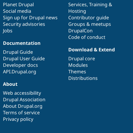
Drupal Stew
items
Planet Drupal
community
code
of
Services
,
Training
&
News & Blo
Social media
base
community
Hosting
API
Become a D
Sign up for Drupal news
Contributor guide
Drupal for F
Sustaining
Security advisories
Groups & meetups
Forum
Jobs
DrupalCon
Modules
Code of conduct
Drupal for
Drupal Swa
Healthcare
Documentation
Slack
Download & Extend
Themes
Drupal Guide
Drupal User Guide
Drupal core
Drupal for E
Developer docs
Modules
Newsletters
Recipes
API.Drupal.org
Themes
Distributions
Drupal for R
About
Drupal Swa
Site Templa
Web accessibility
Drupal Association
Drupal for T
About Drupal.org
Tourism
Issue queue
Terms of service
Privacy policy
Security Adv