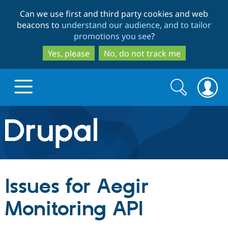
Skip
Skip
Can we use first and third party cookies and web
to
to
beacons to
understand our audience, and to tailor
main
search
promotions you see
?
content
Yes, please
No, do not track me
Search
Search
form
Drupal.org home
Discover Drupal
Issues for Aegir
Build with Drupal
Drupal Core
Monitoring API
Partners & Services
Drupal CMS
Download D