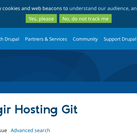
Skip
Skip
ty cookies and web beacons to
understand our audience, and
to
to
main
search
Yes, please
No, do not track me
content
th Drupal
Partners & Services
Community
Support Drupal
gir Hosting Git
sue
Advanced search