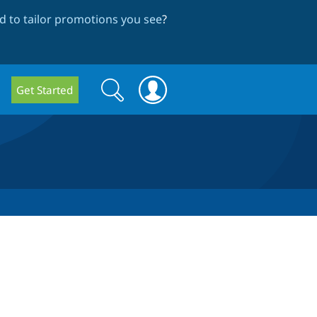
 to tailor promotions you see
?
Search
Search
Get Started
form