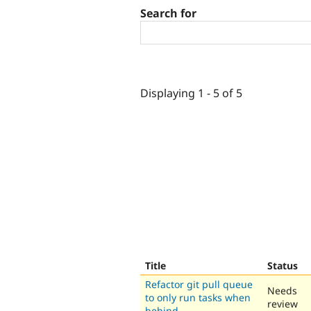
Search for
Displaying 1 - 5 of 5
Title
Status
Refactor git pull queue
Needs
to only run tasks when
review
behind.