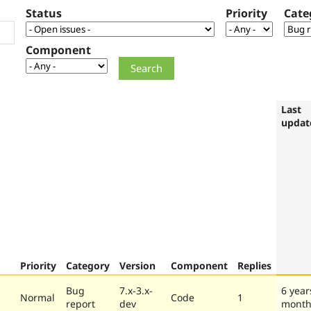
Status
Priority
Cate
Component
Last
updat
Priority
Category
Version
Component
Replies
Bug
7.x-3.x-
6 year
Normal
Code
1
report
dev
month