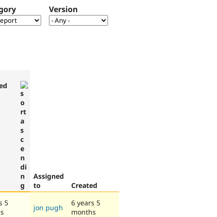
gory
Version
ed
Assigned
to
Created
s 5
6 years 5
jon pugh
s
months