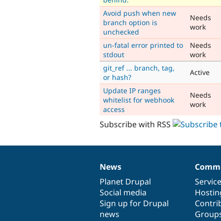
Avoid push when new
Needs
branch option is
work
unchecked
un-fatal error printed to
Needs
stdout
work
git_ref ... branch, tag,
Active
or hash?
Update IP ranges
Needs
whitelist for webhook
work
access
Subscribe with RSS
News
Commu
News
Our
Documentation
Drupal
Governance
items
Planet Drupal
community
code
of
Servic
Social media
base
community
Hostin
Sign up for Drupal
Contri
news
Group