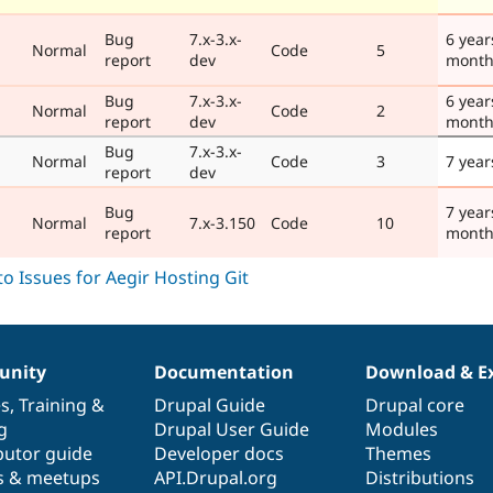
Bug
7.x-3.x-
6 year
Normal
Code
5
report
dev
month
Bug
7.x-3.x-
6 year
Normal
Code
2
report
dev
month
Bug
7.x-3.x-
Normal
Code
3
7 year
report
dev
Bug
7 year
Normal
7.x-3.150
Code
10
report
month
nity
Documentation
Download & E
es
,
Training
&
Drupal Guide
Drupal core
g
Drupal User Guide
Modules
butor guide
Developer docs
Themes
s & meetups
API.Drupal.org
Distributions