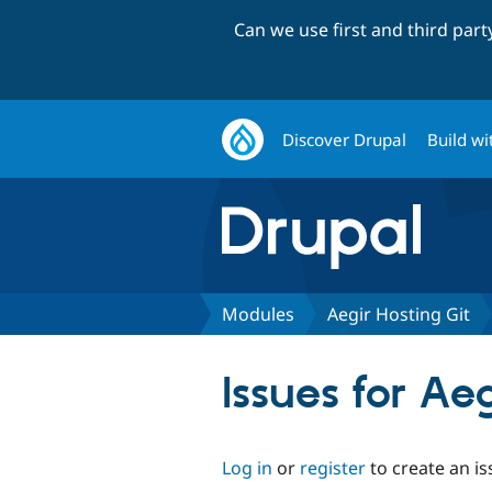
Can we use first and third par
Discover Drupal
Build wi
Modules
Aegir Hosting Git
Issues for Ae
Log in
or
register
to create an is