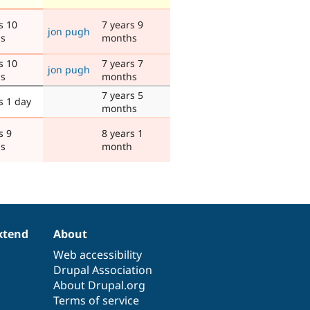
s 10
7 years 9
jon pugh
s
months
s 10
7 years 7
jon pugh
s
months
7 years 5
s 1 day
months
s 9
8 years 1
s
month
xtend
About
Web accessibility
Drupal Association
About Drupal.org
Terms of service