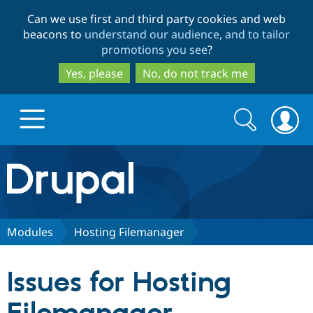
Skip
Skip
Can we use first and third party cookies and web
to
to
beacons to
understand our audience, and to tailor
main
search
promotions you see
?
content
Yes, please
No, do not track me
Search
Search
form
Drupal.org home
Discover Drupal
Modules
Hosting Filemanager
Build with Drupal
Drupal Core
Issues for Hosting
Partners & Services
Drupal CMS
Download D