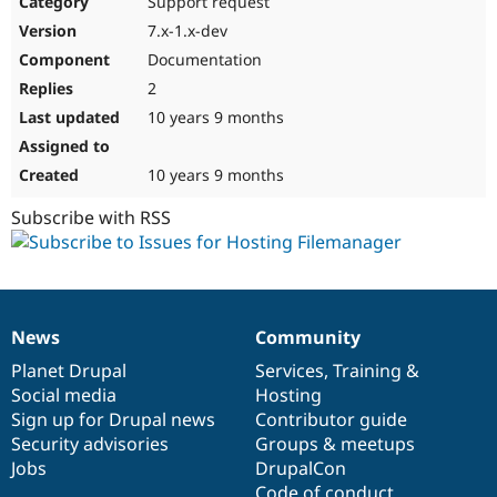
Support request
Drupal Stew
News & Blo
7.x-1.x-dev
API
Become a D
Documentation
Drupal for F
Sustaining
2
Forum
10 years 9 months
Modules
Drupal for
Drupal Swa
Healthcare
Slack
10 years 9 months
Themes
Subscribe with RSS
Drupal for E
Newsletters
Recipes
Drupal for R
Drupal Swa
News
Community
Site Templa
News
Our
Documentation
Drupal
Governance
items
Planet Drupal
community
code
of
Services
,
Training
&
Drupal for T
Social media
base
community
Hosting
Tourism
Issue queue
Sign up for Drupal news
Contributor guide
Security advisories
Groups & meetups
Jobs
DrupalCon
Security Adv
Code of conduct