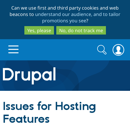
Skip
Skip
Can we use first and third party cookies and web
to
to
beacons to
understand our audience, and to tailor
main
search
promotions you see
?
content
Yes, please
No, do not track me
Search
Search
form
Drupal.org home
Discover Drupal
Issues for Hosting
Build with Drupal
Drupal Core
Features
Partners & Services
Drupal CMS
Download D