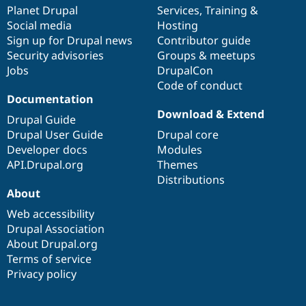
Drupal Stew
items
Planet Drupal
community
code
of
Services
,
Training
&
News & Blo
Social media
base
community
Hosting
API
Become a D
Sign up for Drupal news
Contributor guide
Drupal for F
Sustaining
Security advisories
Groups & meetups
Forum
Jobs
DrupalCon
Modules
Code of conduct
Drupal for
Drupal Swa
Healthcare
Documentation
Slack
Download & Extend
Themes
Drupal Guide
Drupal User Guide
Drupal core
Drupal for E
Developer docs
Modules
Newsletters
Recipes
API.Drupal.org
Themes
Distributions
Drupal for R
About
Drupal Swa
Site Templa
Web accessibility
Drupal Association
Drupal for T
About Drupal.org
Tourism
Issue queue
Terms of service
Privacy policy
Security Adv