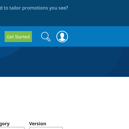
 to tailor promotions you see
?
Search
Search
Get Started
form
gory
Version