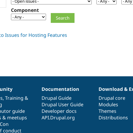
Component
nity
Documentation
Download & E
es
,
Training
&
Drupal Guide
Drupal core
g
Drupal User Guide
Modules
butor guide
Developer docs
Themes
s & meetups
API.Drupal.org
Distributions
lCon
f conduct