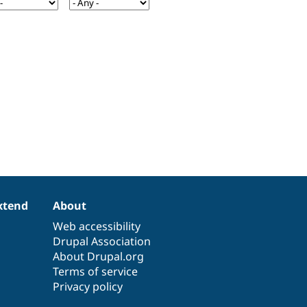
xtend
About
Web accessibility
Drupal Association
About Drupal.org
Terms of service
Privacy policy