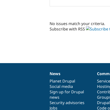
No issues match your criteria.
Subscribe with RSS
News
Commu
News
Our
Documentation
Drupal
Governance
items
Planet Drupal
community
code
of
Servic
Social media
base
community
Hostin
Sign up for Drupal
Contri
news
Group
Security advisories
Drupa
Jobs
Code o