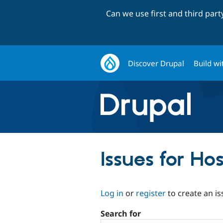
Can we use first and third par
Discover Drupal
Build wi
Issues for Ho
Log in
or
register
to create an is
Search for