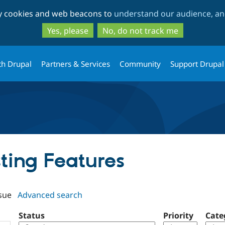
Skip
Skip
ty cookies and web beacons to
understand our audience, and
to
to
main
search
Yes, please
No, do not track me
content
th Drupal
Partners & Services
Community
Support Drupal
sting Features
sue
Advanced search
Status
Priority
Cate