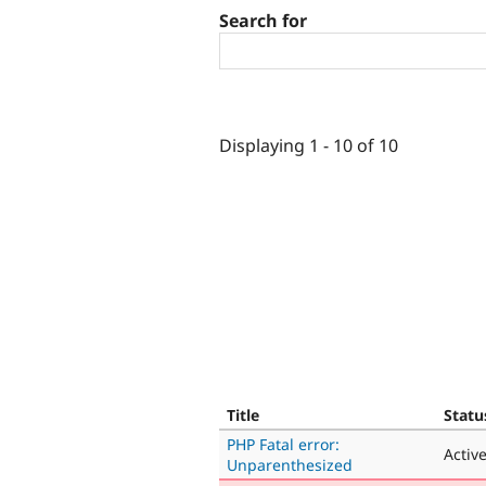
Search for
Displaying 1 - 10 of 10
Title
Statu
PHP Fatal error:
Activ
Unparenthesized