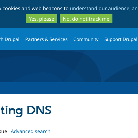
Skip
Skip
ty cookies and web beacons to
understand our audience, and
to
to
main
search
Yes, please
No, do not track me
content
th Drupal
Partners & Services
Community
Support Drupal
sting DNS
sue
Advanced search