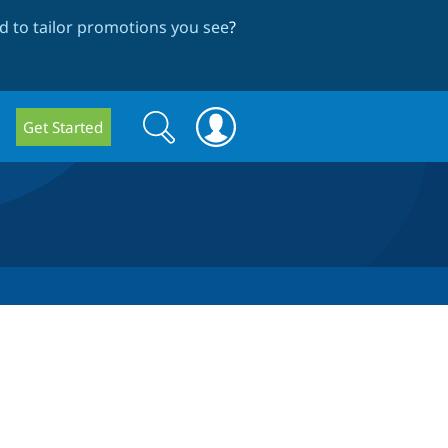
 to tailor promotions you see
?
Search
Search
Get Started
form