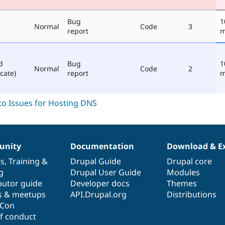
Bug
1
e
Normal
Code
3
report
m
d
Bug
1
Normal
Code
2
cate)
report
m
nity
Documentation
Download & E
es
,
Training
&
Drupal Guide
Drupal core
g
Drupal User Guide
Modules
butor guide
Developer docs
Themes
s & meetups
API.Drupal.org
Distributions
lCon
f conduct