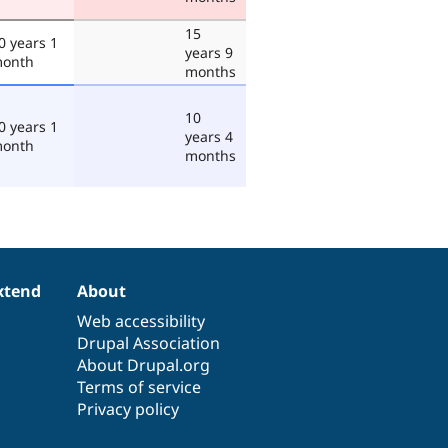
15
0 years 1
years 9
onth
months
10
0 years 1
years 4
onth
months
xtend
About
Web accessibility
Drupal Association
About Drupal.org
Terms of service
Privacy policy