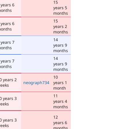
15
 years 6
years 5
onths
months
15
 years 6
years 2
onths
months
14
 years 7
years 9
onths
months
14
 years 7
years 9
onths
months
10
0 years 2
neograph734
years 1
eeks
month
11
0 years 3
years 4
eeks
months
12
0 years 3
years 6
eeks
months