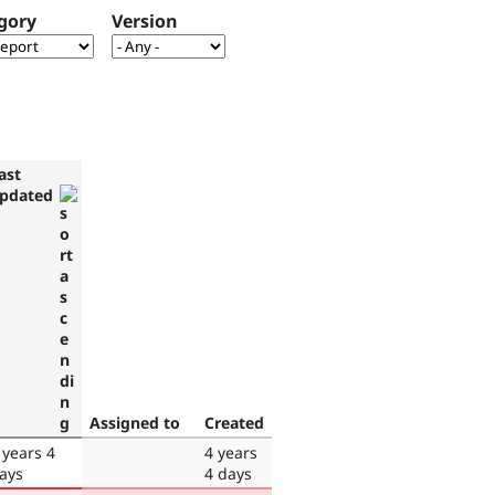
gory
Version
ast
pdated
Assigned to
Created
 years 4
4 years
ays
4 days