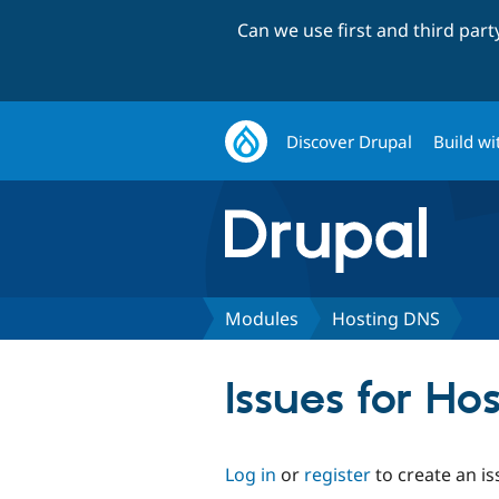
Can we use first and third par
Discover Drupal
Build wi
Modules
Hosting DNS
Issues for Ho
Log in
or
register
to create an is