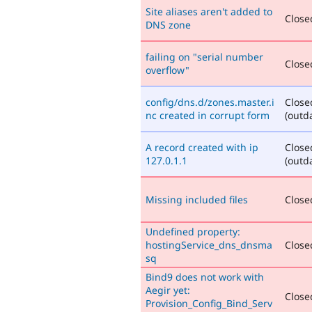
Site aliases aren't added to
Closed
DNS zone
failing on "serial number
Closed
overflow"
config/dns.d/zones.master.i
Close
nc created in corrupt form
(outd
A record created with ip
Close
127.0.1.1
(outd
Missing included files
Closed
Undefined property:
hostingService_dns_dnsma
Closed
sq
Bind9 does not work with
Aegir yet:
Closed
Provision_Config_Bind_Serv