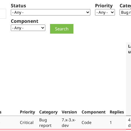
Status
Priority
Cate
Component
L
u
s
Priority
Category
Version
Component
Replies
Bug
7.x-3.x-
4
e
Critical
Code
1
report
dev
d