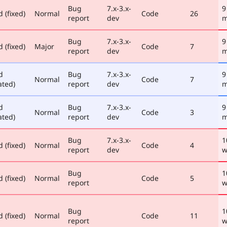
Bug
7.x-3.x-
9
 (fixed)
Normal
Code
26
report
dev
m
Bug
7.x-3.x-
9
 (fixed)
Major
Code
7
report
dev
m
d
Bug
7.x-3.x-
9
Normal
Code
7
ated)
report
dev
m
d
Bug
7.x-3.x-
9
Normal
Code
3
ated)
report
dev
m
Bug
7.x-3.x-
1
 (fixed)
Normal
Code
4
report
dev
w
Bug
1
 (fixed)
Normal
Code
5
report
w
Bug
1
 (fixed)
Normal
Code
11
report
w