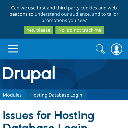
Skip
Skip
Can we use first and third party cookies and web
to
to
beacons to
understand our audience, and to tailor
main
search
promotions you see
?
content
Yes, please
No, do not track me
Search
Search
form
Drupal.org home
Discover Drupal
Modules
Hosting Database Login
Build with Drupal
Drupal Core
Issues for Hosting
Partners & Services
Drupal CMS
Download D