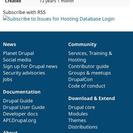
13 years 1 month
Subscribe with RSS
News
Community
News
Our
Documentation
Drupal
Governance
items
Planet Drupal
community
code
of
Services
,
Training
&
Social media
base
community
Hosting
Sign up for Drupal news
Contributor guide
Security advisories
Groups & meetups
Jobs
DrupalCon
Code of conduct
Documentation
Download & Extend
Drupal Guide
Drupal User Guide
Drupal core
Developer docs
Modules
API.Drupal.org
Themes
Distributions
About