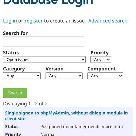
Database Login
Community
Drupal AI
Documentat
Find a Drupa
Log in
or
register
to create an issue
Advanced search
Certified Pa
Search for
Support Drupal
Case Studie
Getting star
About the
Become a D
Community
Certified Pa
Status
Priority
Get Started
Drupal for
Local Devel
The Drupal
Governmen
Guide
How to Cont
Association
Find a Hosti
Category
Version
Component
Provider
Try Drupal CMS
Drupal for 
Developer R
DrupalCon
Donate
Education
Find a Migra
Try Hosting
Partner
Drupal CMS
Events
Become a Pa
Displaying 1 - 2 of 2
Drupal for N
Guide
Single signon to phpMyAdmin, without dblogin module in
client site
Find Trainin
Jobs / Caree
Become a Ri
Postponed (maintainer needs more info)
Drupal for
Drupal User
Maker
eCommerce
Normal