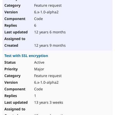
Drupal Stew
Feature request
News & Blo
API
Become a D
6.x-1.0-alpha2
Drupal for F
Sustaining
Code
Forum
6
Modules
Drupal for
Drupal Swa
12 years 6 months
Healthcare
Slack
Themes
12 years 9 months
Drupal for E
Test with SSL encryption
Newsletters
Recipes
Active
Major
Drupal for R
Drupal Swa
Feature request
Site Templa
6.x-1.0-alpha2
Drupal for T
Code
Tourism
Issue queue
1
13 years 3 weeks
Security Adv