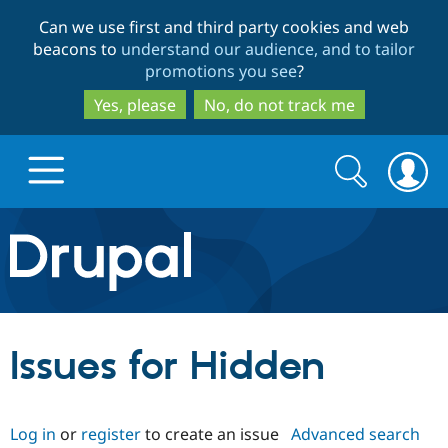
Skip
Skip
Can we use first and third party cookies and web
to
to
beacons to
understand our audience, and to tailor
main
search
promotions you see
?
content
Yes, please
No, do not track me
Search
Search
form
Drupal.org home
Discover Drupal
Issues for Hidden
Build with Drupal
Drupal Core
Log in
or
register
to create an issue
Advanced search
Partners & Services
Drupal CMS
Download D