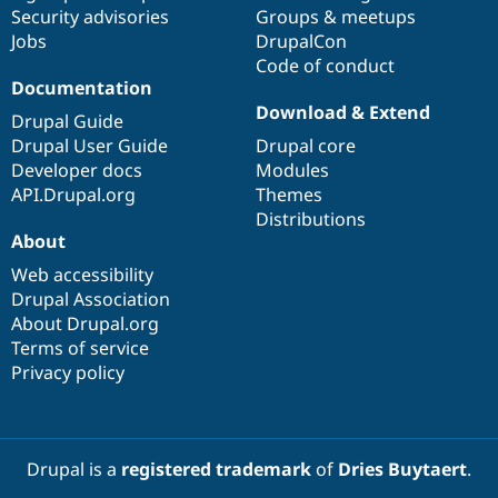
Drupal Stew
Security advisories
Groups & meetups
News & Blo
Jobs
DrupalCon
API
Become a D
Code of conduct
Drupal for F
Sustaining
Documentation
Forum
Download & Extend
Modules
Drupal Guide
Drupal for
Drupal Swa
Drupal User Guide
Drupal core
Healthcare
Developer docs
Modules
Slack
Themes
API.Drupal.org
Themes
Distributions
Drupal for E
About
Newsletters
Recipes
Web accessibility
Drupal Association
Drupal for R
Drupal Swa
About Drupal.org
Site Templa
Terms of service
Privacy policy
Drupal for T
Tourism
Issue queue
Drupal is a
registered trademark
of
Dries Buytaert
.
Security Adv