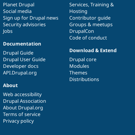
Drupal Stew
items
Planet Drupal
community
code
of
Services
,
Training
&
News & Blo
Social media
base
community
Hosting
API
Become a D
Sign up for Drupal news
Contributor guide
Drupal for F
Sustaining
Security advisories
Groups & meetups
Forum
Jobs
DrupalCon
Modules
Code of conduct
Drupal for
Drupal Swa
Healthcare
Documentation
Slack
Download & Extend
Themes
Drupal Guide
Drupal User Guide
Drupal core
Drupal for E
Developer docs
Modules
Newsletters
Recipes
API.Drupal.org
Themes
Distributions
Drupal for R
About
Drupal Swa
Site Templa
Web accessibility
Drupal Association
Drupal for T
About Drupal.org
Tourism
Issue queue
Terms of service
Privacy policy
Security Adv