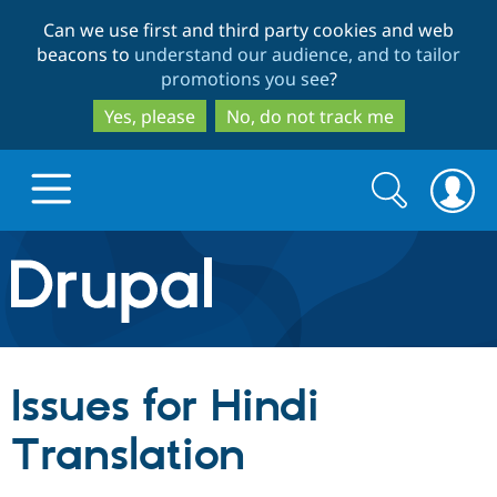
Skip
Skip
Can we use first and third party cookies and web
to
to
beacons to
understand our audience, and to tailor
main
search
promotions you see
?
content
Yes, please
No, do not track me
Search
Search
form
Drupal.org home
Discover Drupal
Issues for Hindi
Build with Drupal
Drupal Core
Translation
Partners & Services
Drupal CMS
Download D