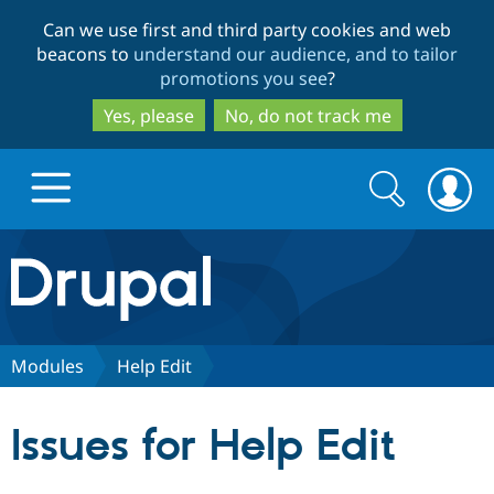
Skip
Skip
Can we use first and third party cookies and web
to
to
beacons to
understand our audience, and to tailor
main
search
promotions you see
?
content
Yes, please
No, do not track me
Search
Search
form
Drupal.org home
Discover Drupal
Modules
Help Edit
Build with Drupal
Drupal Core
Issues for Help Edit
Partners & Services
Drupal CMS
Download D