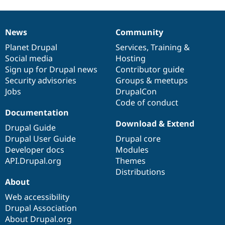
News
Community
News
Our
Documentation
Drupal
Governance
items
Planet Drupal
community
code
of
Services
,
Training
&
Social media
base
community
Hosting
Sign up for Drupal news
Contributor guide
Security advisories
Groups & meetups
Jobs
DrupalCon
Code of conduct
Documentation
Download & Extend
Drupal Guide
Drupal User Guide
Drupal core
Developer docs
Modules
API.Drupal.org
Themes
Distributions
About
Web accessibility
Drupal Association
About Drupal.org