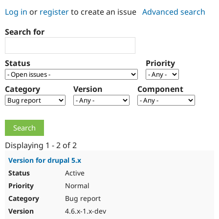
Log in
or
register
to create an issue
Advanced search
Community
Drupal AI
Documentat
Find a Drupa
Search for
Certified Pa
Support Drupal
Case Studie
Getting star
About the
Status
Priority
Become a D
Community
Certified Pa
Category
Version
Component
Get Started
Drupal for
Local Devel
The Drupal
Governmen
Guide
How to Cont
Association
Find a Hosti
Provider
Try Drupal CMS
Drupal for 
Developer R
DrupalCon
Donate
Education
Displaying 1 - 2 of 2
Find a Migra
Try Hosting
Partner
Version for drupal 5.x
Drupal CMS
Events
Become a Pa
Active
Drupal for N
Guide
Normal
Find Trainin
Jobs / Caree
Become a Ri
Bug report
Drupal for
Drupal User
Maker
4.6.x-1.x-dev
eCommerce