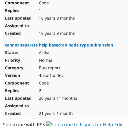
Code
Drupal Stew
News & Blo
1
API
Become a D
Drupal for F
Sustaining
18 years 9 months
Forum
Modules
18 years 9 months
Drupal for
Drupal Swa
Healthcare
cannot separate help based on node type submission
Slack
Themes
Active
Normal
Drupal for E
Newsletters
Bug report
Recipes
4.6.x-1.x-dev
Drupal for R
Code
Drupal Swa
Site Templa
2
20 years 11 months
Drupal for T
Tourism
Issue queue
21 years 1 month
Subscribe with RSS
Security Adv