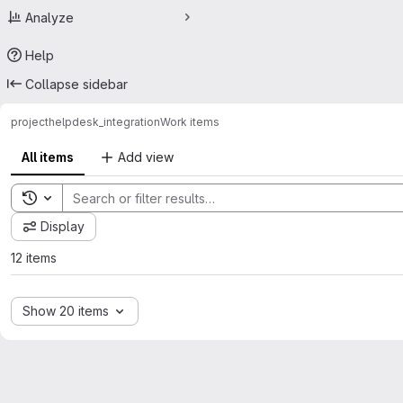
Analyze
Help
Collapse sidebar
project
helpdesk_integration
Work items
All items
Add view
Toggle search history
Display
12 items
Show 20 items