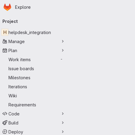
Homepage
Skip to main content
Explore
Primary navigation
Project
H
helpdesk_integration
Manage
Plan
Work items
-
Issue boards
Milestones
Iterations
Wiki
Requirements
Code
Build
Deploy