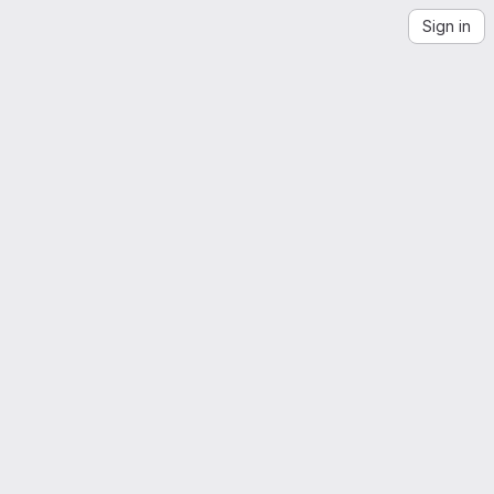
Sign in