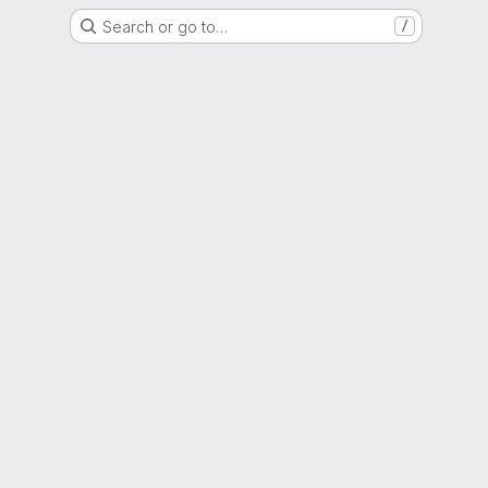
Search or go to…
/