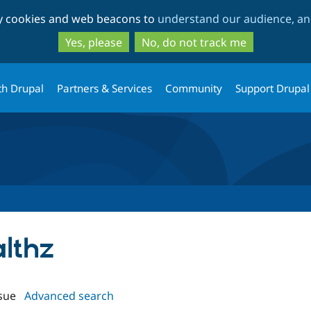
Skip
Skip
ty cookies and web beacons to
understand our audience, and
to
to
main
search
Yes, please
No, do not track me
content
th Drupal
Partners & Services
Community
Support Drupal
althz
sue
Advanced search