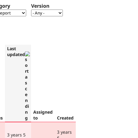
gory
Version
Last
updated
Assigned
es
to
Created
3 years
3 years 5
6