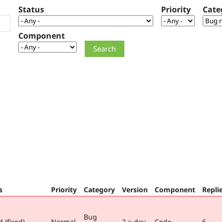
Status
Priority
Cate
Component
s
Priority
Category
Version
Component
Repli
Bug
 (fixed)
Normal
2.x-dev
Code
6