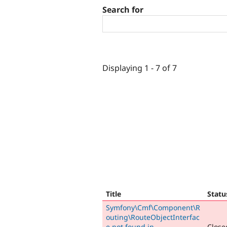
Search for
Displaying 1 - 7 of 7
Title
Statu
Symfony\Cmf\Component\R
outing\RouteObjectInterfac
e not found in
Closed