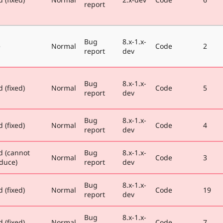
report
Bug
8.x-1.x-
e
Normal
Code
2
report
dev
Bug
8.x-1.x-
 (fixed)
Normal
Code
5
report
dev
Bug
8.x-1.x-
 (fixed)
Normal
Code
4
report
dev
d (cannot
Bug
8.x-1.x-
Normal
Code
3
duce)
report
dev
Bug
8.x-1.x-
 (fixed)
Normal
Code
19
report
dev
Bug
8.x-1.x-
 (fixed)
Normal
Code
7