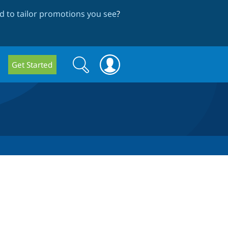
 to tailor promotions you see
?
Search
Search
Get Started
form