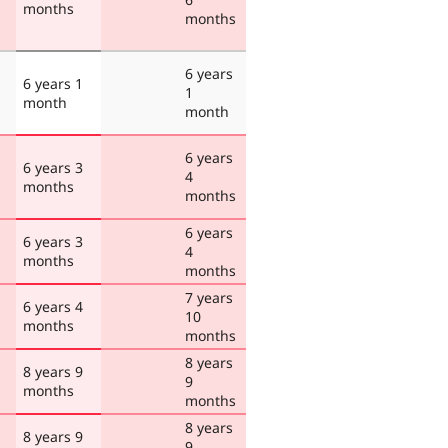
months
months
6 years
6 years 1
1
month
month
6 years
6 years 3
4
months
months
6 years
6 years 3
4
months
months
7 years
6 years 4
10
months
months
8 years
8 years 9
9
months
months
8 years
8 years 9
9