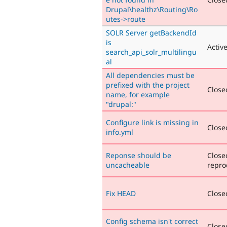
Drupal\healthz\Routing\Ro
utes->route
SOLR Server getBackendId
is
Activ
search_api_solr_multilingu
al
All dependencies must be
prefixed with the project
Closed
name, for example
"drupal:"
Configure link is missing in
Closed
info.yml
Reponse should be
Close
uncacheable
repro
Fix HEAD
Closed
Config schema isn't correct
Closed