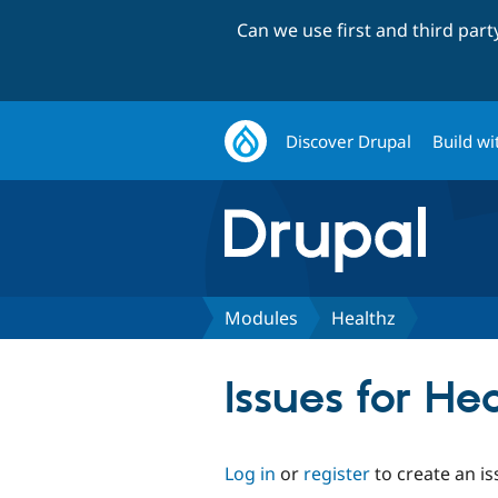
Can we use first and third par
Discover Drupal
Build wi
Modules
Healthz
Issues for He
Log in
or
register
to create an is